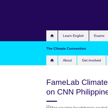
Skip
to
main
content
Learn English
Exams
The Climate Connection
About
Get involved
FameLab Climate
on CNN Philippin