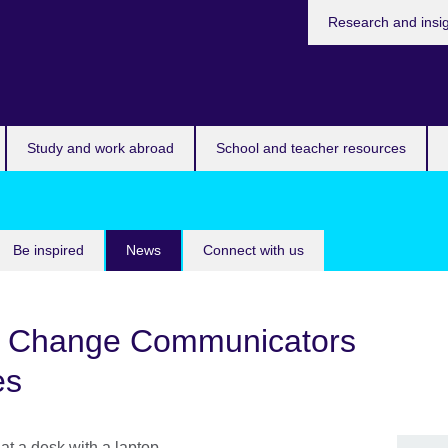
Research and insi
Study and work abroad
School and teacher resources
Be inspired
News
Connect with us
 Change Communicators
es