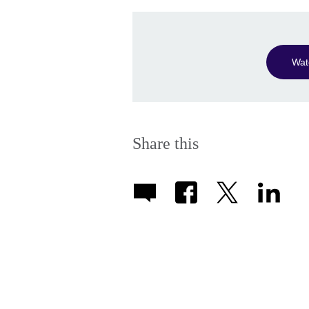
Wat
Share this