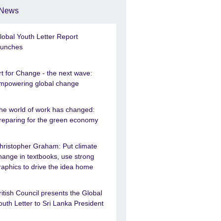
News
lobal Youth Letter Report
aunches
rt for Change - the next wave:
mpowering global change
he world of work has changed:
reparing for the green economy
hristopher Graham: Put climate
hange in textbooks, use strong
raphics to drive the idea home
ritish Council presents the Global
outh Letter to Sri Lanka President