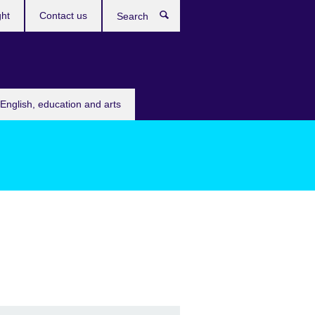
ght
Contact us
Search
English, education and arts