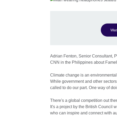
Wat
Adrian Fenton, Senior Consultant, Pu
CNN in the Philippines about Fam
Climate change is an environmental 
While government and other sectors w
called to do our part. One way of do
There's a global competition out t
It's a project by the British Counci
who can inspire and connect with aud