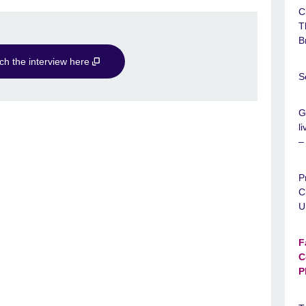
C
T
B
ch the interview here
S
G
l
–
P
C
U
F
C
P