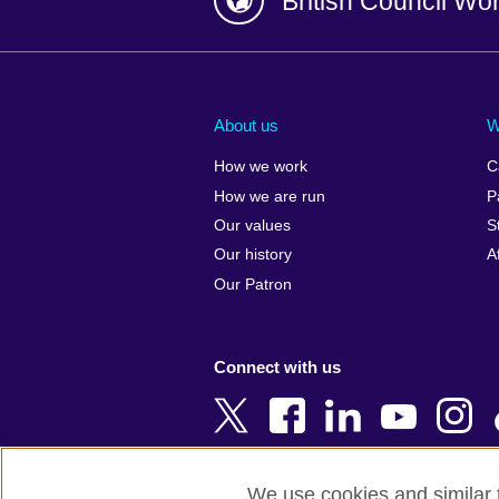
British Council Wo
Afghanistan
China
Albania
Colombia
About us
W
Algeria
Croatia
How we work
C
Argentina
Cyprus
How we are run
P
Armenia
Czech Repub
Our values
S
Australia
Denmark
Our history
A
Austria
Egypt
Our Patron
Azerbaijan
England
Bahrain
Estonia
Connect with us
Bangladesh
Ethiopia
Belgium
Finland
Bosnia and
France
Herzegovina
Georgia
We use cookies and similar t