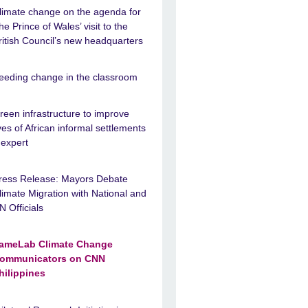
limate change on the agenda for
he Prince of Wales’ visit to the
ritish Council’s new headquarters
eeding change in the classroom
reen infrastructure to improve
ives of African informal settlements
 expert
ress Release: Mayors Debate
limate Migration with National and
N Officials
ameLab Climate Change
ommunicators on CNN
hilippines