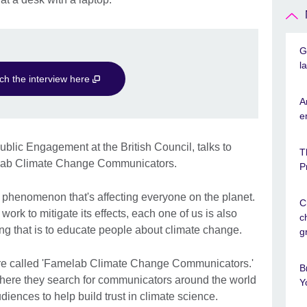
G
l
ch the interview here
A
e
blic Engagement at the British Council, talks to
T
elab Climate Change Communicators.
P
phenomenon that's affecting everyone on the planet.
C
ork to mitigate its effects, each one of us is also
c
ing that is to educate people about climate change.
g
here called 'Famelab Climate Change Communicators.'
B
l where they search for communicators around the world
Y
iences to help build trust in climate science.