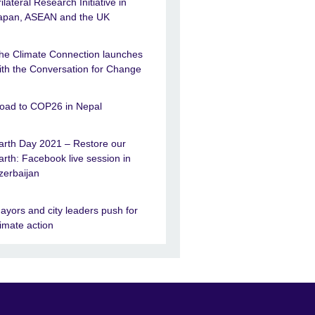
rilateral Research Initiative in
apan, ASEAN and the UK
he Climate Connection launches
ith the Conversation for Change
oad to COP26 in Nepal
arth Day 2021 – Restore our
arth: Facebook live session in
zerbaijan
ayors and city leaders push for
limate action