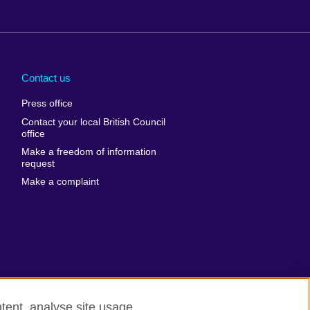
Arabia
Uganda
nd
Ukraine
Contact us
al
United Arab
Press office
Emirates
Contact your local British Council
United States of
 Leone
office
America
Make a freedom of information
ore
request
Uruguay
ia
Make a complaint
Uzbekistan
ia
Venezuela
frica
Vietnam
 Sudan
Wales
Yemen
nka
Zambia
tent, analyse site usage,
Zimbabwe