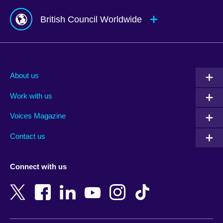
British Council Worldwide
Afghanistan
Mauritius
Albania
Mexico
About us
Algeria
Montenegro
Work with us
Argentina
Morocco
Armenia
Mozambique
Voices Magazine
Australia
Myanmar (Burma)
Contact us
Austria
Namibia
Azerbaijan
Nepal
Connect with us
Bahrain
Netherlands
Bangladesh
New Zealand
Belgium
Nigeria
Bosnia and Herzegovina
North Macedonia