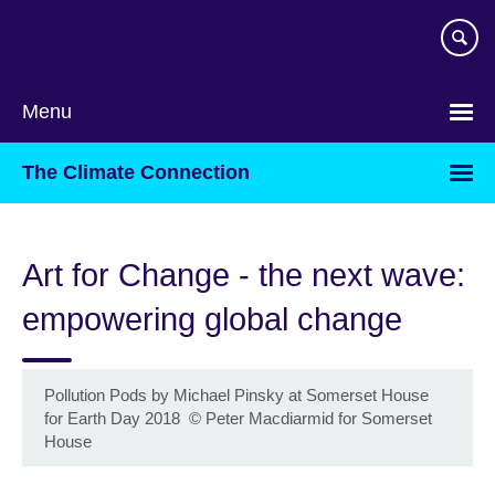
Skip
to
main
content
Menu
The Climate Connection
Art for Change - the next wave:
empowering global change
Pollution Pods by Michael Pinsky at Somerset House
for Earth Day 2018
©
Peter Macdiarmid for Somerset
House