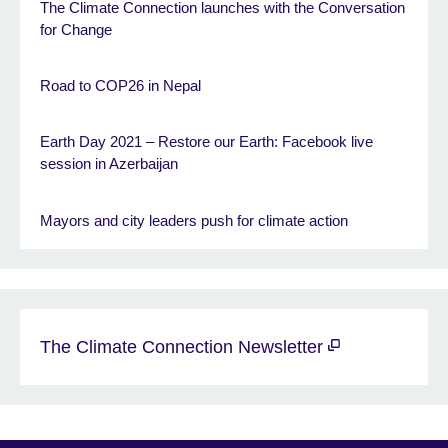
The Climate Connection launches with the Conversation
for Change
Road to COP26 in Nepal
Earth Day 2021 – Restore our Earth: Facebook live
session in Azerbaijan
Mayors and city leaders push for climate action
The Climate Connection Newsletter