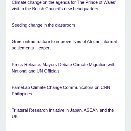
Climate change on the agenda for The Prince of Wales’
visit to the British Council’s new headquarters
Seeding change in the classroom
Green infrastructure to improve lives of African informal
settlements – expert
Press Release: Mayors Debate Climate Migration with
National and UN Officials
FameLab Climate Change Communicators on CNN
Philippines
Trilateral Research Initiative in Japan, ASEAN and the
UK