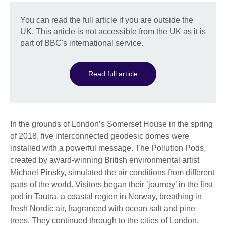
You can read the full article if you are outside the
UK. This article is not accessible from the UK as it is
part of BBC's international service.
Read full article
In the grounds of London’s Somerset House in the spring
of 2018, five interconnected geodesic domes were
installed with a powerful message. The Pollution Pods,
created by award-winning British environmental artist
Michael Pinsky, simulated the air conditions from different
parts of the world. Visitors began their ‘journey’ in the first
pod in Tautra, a coastal region in Norway, breathing in
fresh Nordic air, fragranced with ocean salt and pine
trees. They continued through to the cities of London,