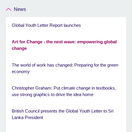
News
Global Youth Letter Report launches
Art for Change - the next wave: empowering global
change
The world of work has changed: Preparing for the green
economy
Christopher Graham: Put climate change in textbooks,
use strong graphics to drive the idea home
British Council presents the Global Youth Letter to Sri
Lanka President