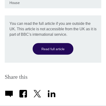
House
You can read the full article if you are outside the
UK. This article is not accessible from the UK as it is
part of BBC's international service.
Read full article
Share this