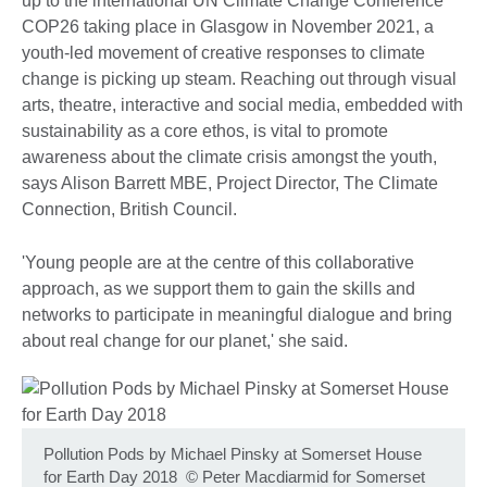
up to the international UN Climate Change Conference
COP26 taking place in Glasgow in November 2021, a
youth-led movement of creative responses to climate
change is picking up steam. Reaching out through visual
arts, theatre, interactive and social media, embedded with
sustainability as a core ethos, is vital to promote
awareness about the climate crisis amongst the youth,
says Alison Barrett MBE, Project Director, The Climate
Connection, British Council.
'Young people are at the centre of this collaborative
approach, as we support them to gain the skills and
networks to participate in meaningful dialogue and bring
about real change for our planet,' she said.
Pollution Pods by Michael Pinsky at Somerset House
for Earth Day 2018
©
Peter Macdiarmid for Somerset