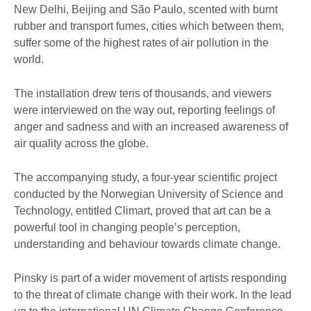
New Delhi, Beijing and São Paulo, scented with burnt
rubber and transport fumes, cities which between them,
suffer some of the highest rates of air pollution in the
world.
The installation drew tens of thousands, and viewers
were interviewed on the way out, reporting feelings of
anger and sadness and with an increased awareness of
air quality across the globe.
The accompanying study, a four-year scientific project
conducted by the Norwegian University of Science and
Technology, entitled Climart, proved that art can be a
powerful tool in changing people’s perception,
understanding and behaviour towards climate change.
Pinsky is part of a wider movement of artists responding
to the threat of climate change with their work. In the lead