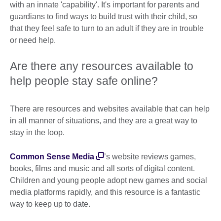
with an innate 'capability'. It's important for parents and
guardians to find ways to build trust with their child, so
that they feel safe to turn to an adult if they are in trouble
or need help.
Are there any resources available to
help people stay safe online?
There are resources and websites available that can help
in all manner of situations, and they are a great way to
stay in the loop.
Common Sense Media
’s website reviews games,
books, films and music and all sorts of digital content.
Children and young people adopt new games and social
media platforms rapidly, and this resource is a fantastic
way to keep up to date.