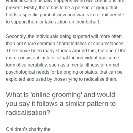
Radicalisation usually happens when two conditions are
present. Firstly, there has to be a person or group that
holds a specific point of view and wants to recruit people
to support them or take action on their behalf.
Secondly, the individuals being targeted will more often
than not share common characteristics or circumstances.
There have been many studies around this, but one of the
more consistent factors is that the individual has some
form of vulnerability, such as a mental illness or unmet
psychological needs for belonging or status, that can be
exploited and used by those trying to radicalise them.
What is 'online grooming' and would
you say it follows a similar pattern to
radicalisation?
Children’s charity the