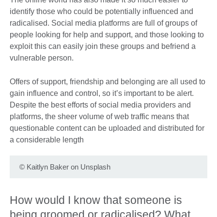
identify those who could be potentially influenced and
radicalised. Social media platforms are full of groups of
people looking for help and support, and those looking to
exploit this can easily join these groups and befriend a
vulnerable person.
Offers of support, friendship and belonging are all used to
gain influence and control, so it’s important to be alert.
Despite the best efforts of social media providers and
platforms, the sheer volume of web traffic means that
questionable content can be uploaded and distributed for
a considerable length
©
Kaitlyn Baker on Unsplash
How would I know that someone is
being groomed or radicalised? What