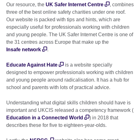
Our resource, the
UK Safer Internet Centre
, combines
three of the best online safety charities under one roof.
Our website is packed with tips and hints, which are
especially useful for professionals working with children
and young people. The UK Safer Internet Centre is one of
the 31 centres across Europe that make up the
Insafe network
.
Educate Against Hate
is a website specially
designed to empower professionals working with children
and young people around radicalisation. It has a hub for
school and parents with lots of practical advice.
Understanding what digital skills children should have is
important and UKCIS released a competency framework (
Education in a Connected World
) in 2018 that
describes these for five to eighteen-year-olds.