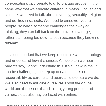
conversations appropriate to different age groups. In the
same way that we educate children in maths, English and
science, we need to talk about diversity, sexuality, religion
and politics in schools. We need to empower young
people, so when someone challenges their way of
thinking, they can fall back on their own knowledge,
rather than being led down a path because they know no
different.
It’s also important that we keep up to date with technology
and understand how it changes. All too often we hear
parents say, 'I don't understand this, it's all new to me.' It
can be challenging to keep up to date, but it is our
responsibility as parents and guardians to ensure we do.
We also need to educate ourselves about the online
world and the issues that children, young people and
vulnerable adults may be faced with online.