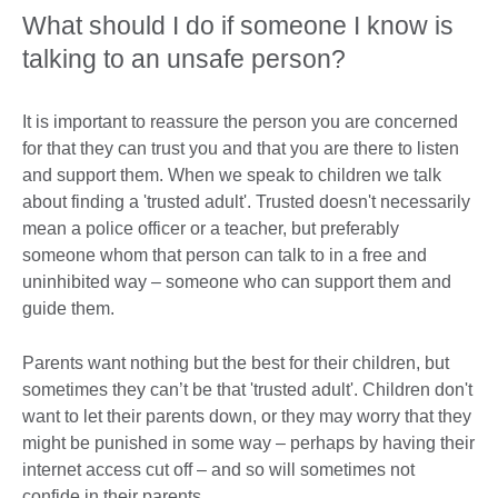
What should I do if someone I know is
talking to an unsafe person?
It is important to reassure the person you are concerned
for that they can trust you and that you are there to listen
and support them. When we speak to children we talk
about finding a 'trusted adult'. Trusted doesn't necessarily
mean a police officer or a teacher, but preferably
someone whom that person can talk to in a free and
uninhibited way – someone who can support them and
guide them.
Parents want nothing but the best for their children, but
sometimes they can’t be that 'trusted adult'. Children don't
want to let their parents down, or they may worry that they
might be punished in some way – perhaps by having their
internet access cut off – and so will sometimes not
confide in their parents.