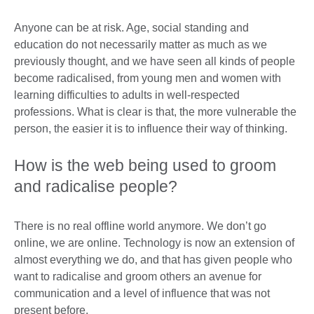
Anyone can be at risk. Age, social standing and
education do not necessarily matter as much as we
previously thought, and we have seen all kinds of people
become radicalised, from young men and women with
learning difficulties to adults in well-respected
professions. What is clear is that, the more vulnerable the
person, the easier it is to influence their way of thinking.
How is the web being used to groom
and radicalise people?
There is no real offline world anymore. We don’t go
online, we are online. Technology is now an extension of
almost everything we do, and that has given people who
want to radicalise and groom others an avenue for
communication and a level of influence that was not
present before.