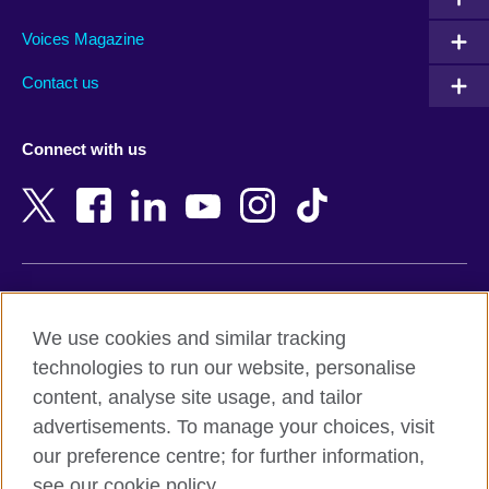
Argentina
Morocco
Armenia
Mozambique
Voices Magazine
Australia
Myanmar (Burma)
Contact us
Austria
Namibia
Azerbaijan
Nepal
Connect with us
Bahrain
Netherlands
Bangladesh
New Zealand
Belgium
Nigeria
Bosnia and Herzegovina
North Macedonia
Botswana
Northern Ireland
Terms of use
Brazil
Norway
We use cookies and similar tracking
Terms and conditions of sale
Brunei
Oman
technologies to run our website, personalise
Accessibility
Bulgaria
Pakistan
content, analyse site usage, and tailor
Privacy and cookies
Cambodia
Palestine
advertisements. To manage your choices, visit
Statement on modern slavery
Cameroon
Peru
our preference centre; for further information,
Site map
Canada
Philippines
see our cookie policy.