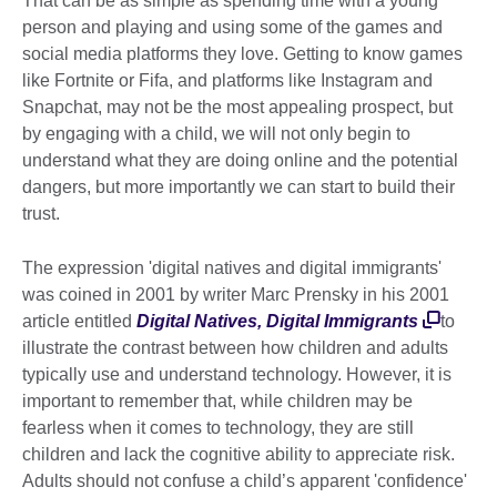
That can be as simple as spending time with a young
person and playing and using some of the games and
social media platforms they love. Getting to know games
like Fortnite or Fifa, and platforms like Instagram and
Snapchat, may not be the most appealing prospect, but
by engaging with a child, we will not only begin to
understand what they are doing online and the potential
dangers, but more importantly we can start to build their
trust.
The expression 'digital natives and digital immigrants'
was coined in 2001 by writer Marc Prensky in his 2001
article entitled
Digital Natives, Digital Immigrants
to
illustrate the contrast between how children and adults
typically use and understand technology. However, it is
important to remember that, while children may be
fearless when it comes to technology, they are still
children and lack the cognitive ability to appreciate risk.
Adults should not confuse a child’s apparent 'confidence'