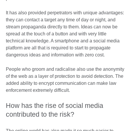
It has also provided perpetrators with unique advantages:
they can contact a target any time of day or night, and
stream propaganda directly to them. Ideas can now be
spread at the touch of a button and with very little
technical knowledge. A smartphone and a social media
platform are all that is required to start to propagate
dangerous ideas and information with zero cost.
People who groom and radicalise also use the anonymity
of the web as a layer of protection to avoid detection. The
added ability to encrypt communication can make law
enforcement extremely difficult.
How has the rise of social media
contributed to the risk?
The online world has also made it so much easier to