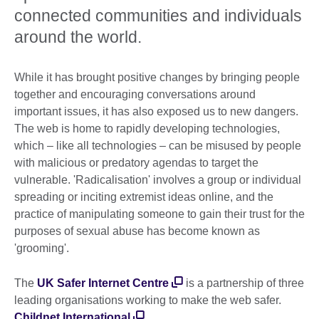
connected communities and individuals
around the world.
While it has brought positive changes by bringing people
together and encouraging conversations around
important issues, it has also exposed us to new dangers.
The web is home to rapidly developing technologies,
which – like all technologies – can be misused by people
with malicious or predatory agendas to target the
vulnerable. 'Radicalisation' involves a group or individual
spreading or inciting extremist ideas online, and the
practice of manipulating someone to gain their trust for the
purposes of sexual abuse has become known as
'grooming'.
The
UK Safer Internet Centre
is a partnership of three
leading organisations working to make the web safer.
Childnet International
,