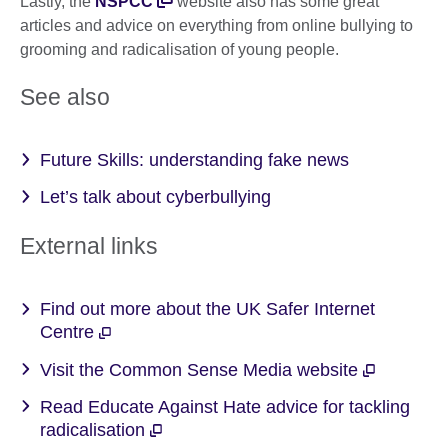
Lastly, the
NSPCC
website also has some great
articles and advice on everything from online bullying to
grooming and radicalisation of young people.
See also
Future Skills: understanding fake news
Let’s talk about cyberbullying
External links
Find out more about the UK Safer Internet
Centre
Visit the Common Sense Media website
Read Educate Against Hate advice for tackling
radicalisation