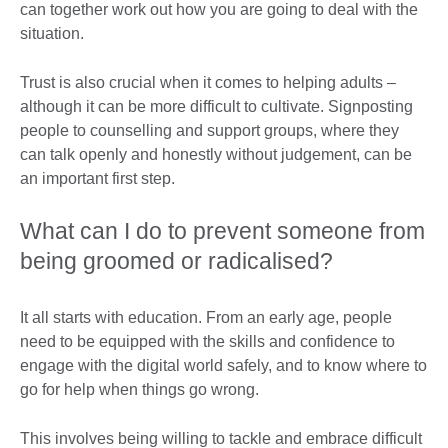
can together work out how you are going to deal with the
situation.
Trust is also crucial when it comes to helping adults –
although it can be more difficult to cultivate. Signposting
people to counselling and support groups, where they
can talk openly and honestly without judgement, can be
an important first step.
What can I do to prevent someone from
being groomed or radicalised?
It all starts with education. From an early age, people
need to be equipped with the skills and confidence to
engage with the digital world safely, and to know where to
go for help when things go wrong.
This involves being willing to tackle and embrace difficult