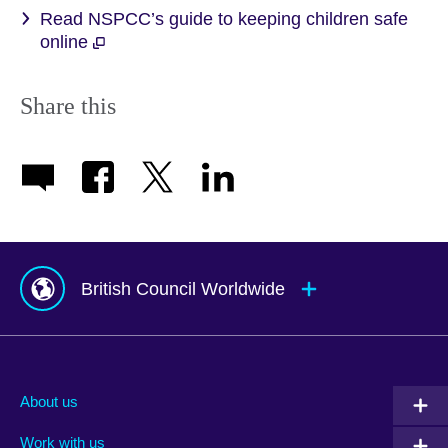
Read NSPCC’s guide to keeping children safe
online
Share this
British Council Worldwide
Afghanistan
Mauritius
Albania
Mexico
About us
Algeria
Montenegro
Work with us