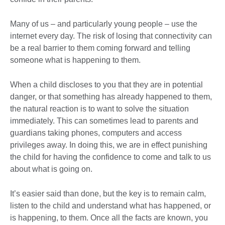
Many of us – and particularly young people – use the
internet every day. The risk of losing that connectivity can
be a real barrier to them coming forward and telling
someone what is happening to them.
When a child discloses to you that they are in potential
danger, or that something has already happened to them,
the natural reaction is to want to solve the situation
immediately. This can sometimes lead to parents and
guardians taking phones, computers and access
privileges away. In doing this, we are in effect punishing
the child for having the confidence to come and talk to us
about what is going on.
It’s easier said than done, but the key is to remain calm,
listen to the child and understand what has happened, or
is happening, to them. Once all the facts are known, you