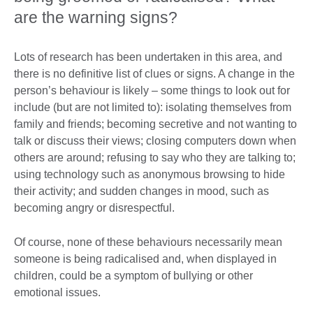
are the warning signs?
Lots of research has been undertaken in this area, and
there is no definitive list of clues or signs. A change in the
person’s behaviour is likely – some things to look out for
include (but are not limited to): isolating themselves from
family and friends; becoming secretive and not wanting to
talk or discuss their views; closing computers down when
others are around; refusing to say who they are talking to;
using technology such as anonymous browsing to hide
their activity; and sudden changes in mood, such as
becoming angry or disrespectful.
Of course, none of these behaviours necessarily mean
someone is being radicalised and, when displayed in
children, could be a symptom of bullying or other
emotional issues.