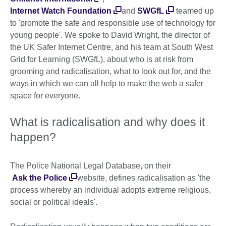
Internet Watch Foundation
and
SWGfL
teamed up
to 'promote the safe and responsible use of technology for
young people'. We spoke to David Wright, the director of
the UK Safer Internet Centre, and his team at South West
Grid for Learning (SWGfL), about who is at risk from
grooming and radicalisation, what to look out for, and the
ways in which we can all help to make the web a safer
space for everyone.
What is radicalisation and why does it
happen?
The Police National Legal Database, on their
Ask the Police
website, defines radicalisation as 'the
process whereby an individual adopts extreme religious,
social or political ideals'.