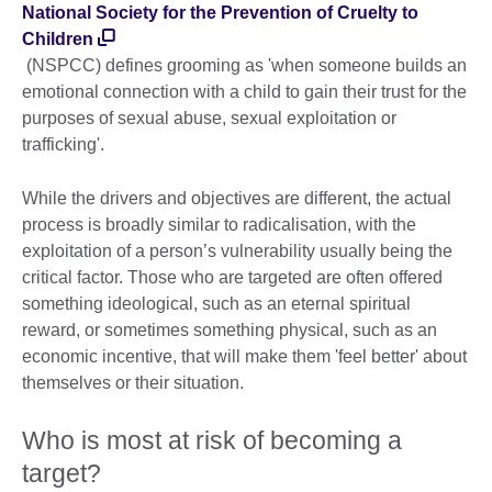
National Society for the Prevention of Cruelty to
Children
(NSPCC) defines grooming as 'when someone builds an
emotional connection with a child to gain their trust for the
purposes of sexual abuse, sexual exploitation or
trafficking'.
While the drivers and objectives are different, the actual
process is broadly similar to radicalisation, with the
exploitation of a person’s vulnerability usually being the
critical factor. Those who are targeted are often offered
something ideological, such as an eternal spiritual
reward, or sometimes something physical, such as an
economic incentive, that will make them 'feel better' about
themselves or their situation.
Who is most at risk of becoming a
target?