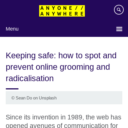
Skip
to
main
content
Menu
Keeping safe: how to spot and
prevent online grooming and
radicalisation
©
Sean Do on Unsplash
Since its invention in 1989, the web has
opened avenues of communication for