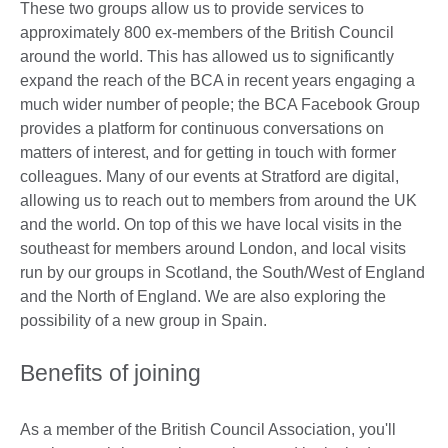
These two groups allow us to provide services to
approximately 800 ex-members of the British Council
around the world. This has allowed us to significantly
expand the reach of the BCA in recent years engaging a
much wider number of people; the BCA Facebook Group
provides a platform for continuous conversations on
matters of interest, and for getting in touch with former
colleagues. Many of our events at Stratford are digital,
allowing us to reach out to members from around the UK
and the world. On top of this we have local visits in the
southeast for members around London, and local visits
run by our groups in Scotland, the South/West of England
and the North of England. We are also exploring the
possibility of a new group in Spain.
Benefits of joining
As a member of the British Council Association, you'll