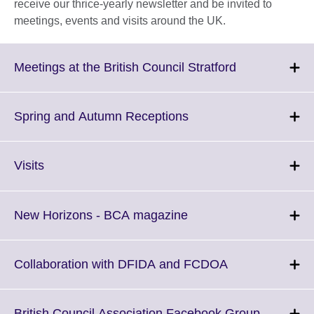
receive our thrice-yearly newsletter and be invited to
meetings, events and visits around the UK.
Click
Meetings at the British Council Stratford
to
expand.
More
Click
Spring and Autumn Receptions
information
to
available.
expand.
More
Click
Visits
information
to
available.
expand.
More
Click
New Horizons - BCA magazine
information
to
available.
expand.
More
Click
Collaboration with DFIDA and FCDOA
information
to
available.
expand.
More
Click
British Council Association Facebook Group