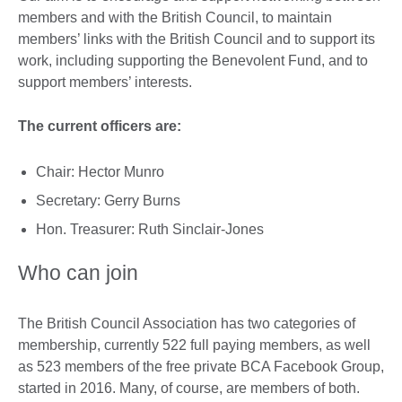
members and with the British Council, to maintain
members’ links with the British Council and to support its
work, including supporting the Benevolent Fund, and to
support members’ interests.
The current officers are:
Chair: Hector Munro
Secretary: Gerry Burns
Hon. Treasurer: Ruth Sinclair-Jones
Who can join
The British Council Association has two categories of
membership, currently 522 full paying members, as well
as 523 members of the free private BCA Facebook Group,
started in 2016. Many, of course, are members of both.