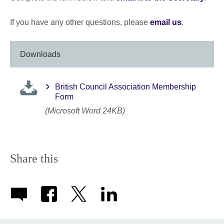
If you have any other questions, please
email us
.
Downloads
British Council Association Membership
Form
(Microsoft Word 24KB)
Share this