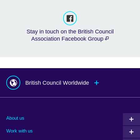
Stay in touch on the British Council
Association Facebook Group
British Council Worldwide
Afghanistan
Mauritius
Albania
Mexico
About us
Algeria
Montenegro
Work with us
Argentina
Morocco