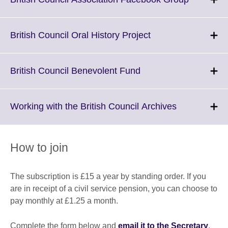
information
to
available.
expand.
More
Click
British Council Oral History Project
informati
to
available.
expand.
More
Click
British Council Benevolent Fund
information
to
available.
expand.
More
Click
Working with the British Council Archives
information
to
available.
expand.
More
How to join
information
available.
The subscription is £15 a year by standing order. If you
are in receipt of a civil service pension, you can choose to
pay monthly at £1.25 a month.
Complete the form below and
email it to the Secretary
.