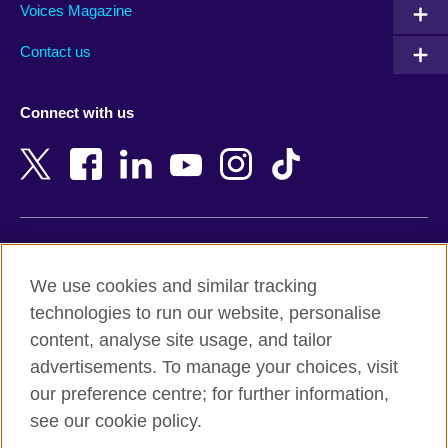
Armenia
Mozambique
Voices Magazine
Australia
Myanmar (Burma)
Contact us
Austria
Namibia
Azerbaijan
Nepal
Connect with us
Bahrain
Netherlands
Bangladesh
New Zealand
Belgium
Nigeria
Bosnia and Herzegovina
North Macedonia
Botswana
Northern Ireland
Terms of use
Brazil
Norway
We use cookies and similar tracking
Terms and conditions of sale
Brunei
Oman
technologies to run our website, personalise
Accessibility
Bulgaria
Pakistan
content, analyse site usage, and tailor
Privacy and cookies
Cambodia
Palestine
advertisements. To manage your choices, visit
Statement on modern slavery
Cameroon
Peru
our preference centre; for further information,
Site map
Canada
Philippines
see our cookie policy.
Caribbean
Poland