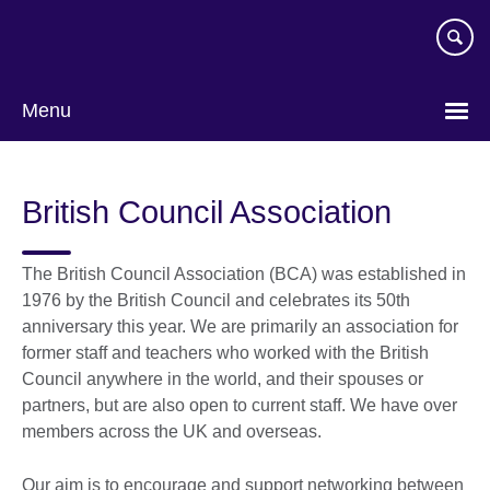
Skip
to
main
content
Menu
British Council Association
The British Council Association (BCA) was established in
1976 by the British Council and celebrates its 50th
anniversary this year. We are primarily an association for
former staff and teachers who worked with the British
Council anywhere in the world, and their spouses or
partners, but are also open to current staff. We have over
members across the UK and overseas.
Our aim is to encourage and support networking between