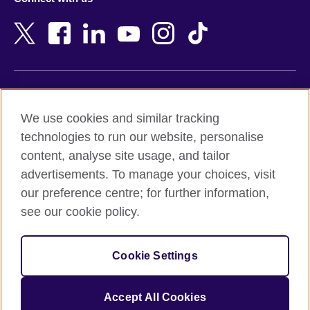
Bahrain
Netherlands
Bangladesh
New Zealand
Belgium
Nigeria
Bosnia and Herzegovina
North Macedonia
Botswana
Northern Ireland
Terms of use
Brazil
Norway
We use cookies and similar tracking
Terms and conditions of sale
Brunei
Oman
technologies to run our website, personalise
Accessibility
Bulgaria
Pakistan
content, analyse site usage, and tailor
Privacy and cookies
Cambodia
Palestine
advertisements. To manage your choices, visit
Statement on modern slavery
Cameroon
Peru
our preference centre; for further information,
Site map
Canada
Philippines
see our cookie policy.
Caribbean
Poland
© 2026 British Council
Chile
Portugal
Cookie Settings
The United Kingdom's international organisation for cultural
China
Qatar
relations and educational opportunities.
A registered charity: 209131 (England and Wales) SC037733
Colombia
Romania
Accept All Cookies
(Scotland).
Croatia
Rwanda