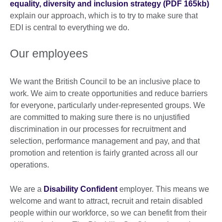
equality, diversity and inclusion strategy (PDF 165kb)
explain our approach, which is to try to make sure that
EDI is central to everything we do.
Our employees
We want the British Council to be an inclusive place to
work. We aim to create opportunities and reduce barriers
for everyone, particularly under-represented groups. We
are committed to making sure there is no unjustified
discrimination in our processes for recruitment and
selection, performance management and pay, and that
promotion and retention is fairly granted across all our
operations.
We are a
Disability Confident
employer. This means we
welcome and want to attract, recruit and retain disabled
people within our workforce, so we can benefit from their