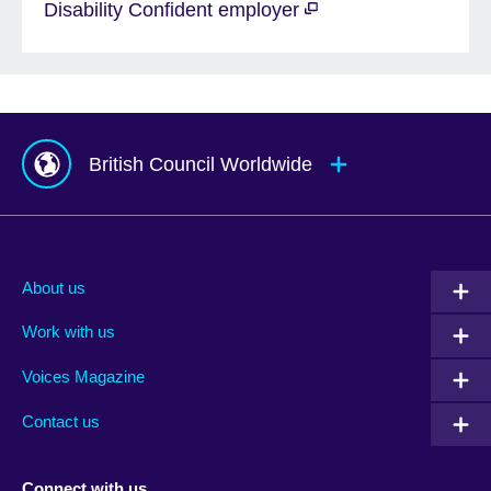
Disability Confident employer
British Council Worldwide
Afghanistan
Mauritius
Albania
Mexico
About us
Algeria
Montenegro
Work with us
Argentina
Morocco
Armenia
Mozambique
Voices Magazine
Australia
Myanmar (Burma)
Contact us
Austria
Namibia
Azerbaijan
Nepal
Connect with us