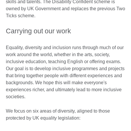
skills and talents. The Disability Confident scheme is
owned by UK Government and replaces the previous Two
Ticks scheme.
Carrying out our work
Equality, diversity and inclusion runs through much of our
work around the world, whether in the arts, society,
inclusive education, teaching English or offering exams.
Our goal is to develop inclusive programmes and projects
that bring together people with different experiences and
backgrounds. We hope this will make everyone's
experiences richer, and ultimately lead to more inclusive
societies.
We focus on six areas of diversity, aligned to those
protected by UK equality legislation: