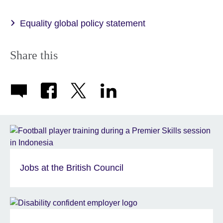
available.
Equality global policy statement
Share this
Jobs at the British Council