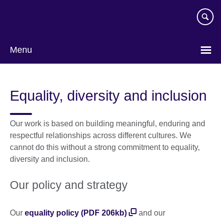
Skip
to
main
content
Menu
Equality, diversity and inclusion
Our work is based on building meaningful, enduring and
respectful relationships across different cultures. We
cannot do this without a strong commitment to equality,
diversity and inclusion.
Our policy and strategy
Our
equality policy (PDF 206kb)
and our