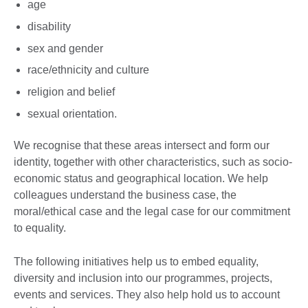
age
disability
sex and gender
race/ethnicity and culture
religion and belief
sexual orientation.
We recognise that these areas intersect and form our
identity, together with other characteristics, such as socio-
economic status and geographical location. We help
colleagues understand the business case, the
moral/ethical case and the legal case for our commitment
to equality.
The following initiatives help us to embed equality,
diversity and inclusion into our programmes, projects,
events and services. They also help hold us to account