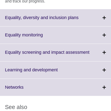
and track our progress.
Click
Equality, diversity and inclusion plans
to
expand.
More
Click
Equality monitoring
information
to
available.
expand.
More
Click
Equality screening and impact assessment
information
to
available.
expand.
More
Click
Learning and development
informatio
to
available.
expand.
More
Click
Networks
information
to
available.
expand.
More
See also
information