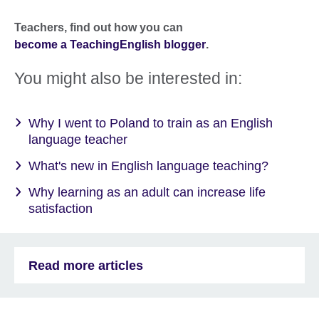
Teachers,
find out how you can
become a TeachingEnglish blogger
.
You might also be interested in:
Why I went to Poland to train as an English
language teacher
What's new in English language teaching?
Why learning as an adult can increase life
satisfaction
Read more articles