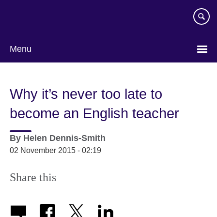
Skip
to
main
content
Menu
Why it’s never too late to
become an English teacher
By
Helen Dennis-Smith
02 November 2015 - 02:19
Share this