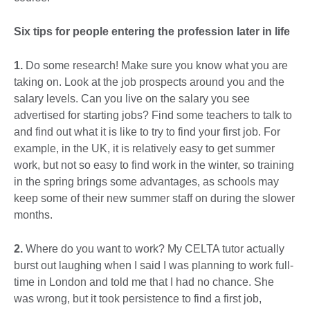
Six tips for people entering the profession later in life
1.
Do some research! Make sure you know what you are
taking on. Look at the job prospects around you and the
salary levels. Can you live on the salary you see
advertised for starting jobs? Find some teachers to talk to
and find out what it is like to try to find your first job. For
example, in the UK, it is relatively easy to get summer
work, but not so easy to find work in the winter, so training
in the spring brings some advantages, as schools may
keep some of their new summer staff on during the slower
months.
2.
Where do you want to work? My CELTA tutor actually
burst out laughing when I said I was planning to work full-
time in London and told me that I had no chance. She
was wrong, but it took persistence to find a first job,