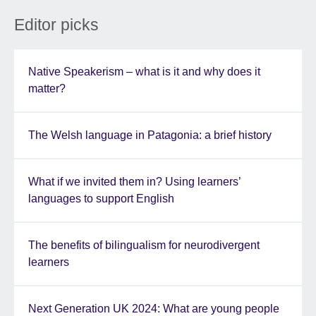
Editor picks
Native Speakerism – what is it and why does it
matter?
The Welsh language in Patagonia: a brief history
What if we invited them in? Using learners’
languages to support English
The benefits of bilingualism for neurodivergent
learners
Next Generation UK 2024: What are young people