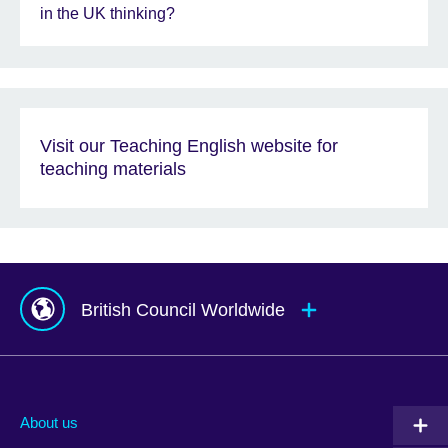
in the UK thinking?
Visit our Teaching English website for
teaching materials
British Council Worldwide
Afghanistan
Mauritius
Albania
Mexico
About us
Algeria
Montenegro