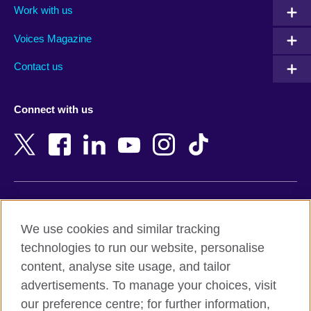
Work with us
Argentina
Morocco
Armenia
Mozambique
Voices Magazine
Australia
Myanmar (Burma)
Contact us
Austria
Namibia
Azerbaijan
Nepal
Connect with us
Bahrain
Netherlands
Bangladesh
New Zealand
Belgium
Nigeria
Bosnia and Herzegovina
North Macedonia
Botswana
Northern Ireland
Terms of use
Brazil
Norway
We use cookies and similar tracking
Terms and conditions of sale
Brunei
Oman
technologies to run our website, personalise
Accessibility
Bulgaria
Pakistan
content, analyse site usage, and tailor
Privacy and cookies
Cambodia
Palestine
advertisements. To manage your choices, visit
Statement on modern slavery
Cameroon
Peru
our preference centre; for further information,