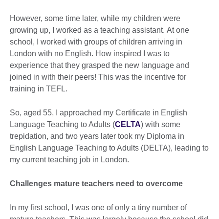
However, some time later, while my children were
growing up, I worked as a teaching assistant. At one
school, I worked with groups of children arriving in
London with no English. How inspired I was to
experience that they grasped the new language and
joined in with their peers! This was the incentive for
training in TEFL.
So, aged 55, I approached my Certificate in English
Language Teaching to Adults (
CELTA
) with some
trepidation, and two years later took my Diploma in
English Language Teaching to Adults (DELTA), leading to
my current teaching job in London.
Challenges mature teachers need to overcome
In my first school, I was one of only a tiny number of