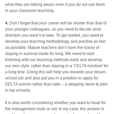
what they are talking about, even if you do not use them
in your classroom teaching.
4.
Don’t forget that your career will be shorter than that of
your younger colleagues, so you need to decide what
direction you want it to take. To get started, you need to
develop your teaching methodology and practise as fast
as possible. Mature teachers don't have the luxury of
staying in survival mode for long. We need to start
tinkering with our teaching methods early and develop
our own style, rather than staying in a 'CELTA mindset' for
a long time. Doing this will help you towards your dream
school job and also put you in a position to apply for
DELTA sooner rather than later – a stepping stone to jobs
in top schools.
It is also worth considering whether you want to head for
the management route or not. In my case, the answer is