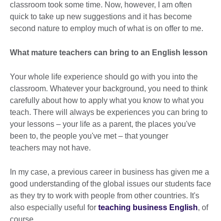
classroom took some time. Now, however, I am often
quick to take up new suggestions and it has become
second nature to employ much of what is on offer to me.
What mature teachers can bring to an English lesson
Your whole life experience should go with you into the
classroom. Whatever your background, you need to think
carefully about how to apply what you know to what you
teach. There will always be experiences you can bring to
your lessons – your life as a parent, the places you've
been to, the people you've met – that younger
teachers may not have.
In my case, a previous career in business has given me a
good understanding of the global issues our students face
as they try to work with people from other countries. It's
also especially useful for
teaching business English
, of
course.