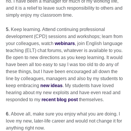
no. I have been a manager for much of my working life,
and it is a relief to leave such responsibility to others and
simply enjoy my classroom time.
5.
Keep learning. Attend continuing professional
development (CPD) sessions and workshops; learn from
your colleagues, watch
webinars
, join English language
teaching (ELT) chat forums, whatever is available to you.
Be open to new directions as you keep learning. It would
have been all too easy to say I was too old to do any of
these things, but I have been encouraged all down the
line by colleagues, managers and also by my students to
keep embracing
new ideas
. My students have loved
hearing about my new exploits and have even read and
responded to my
recent blog post
themselves.
6.
Above all, make sure you enjoy what you are doing. I
love my new, later-life career and would not change it for
anything right now.