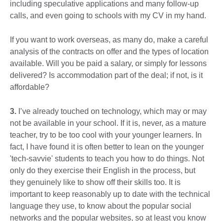
including speculative applications and many follow-up
calls, and even going to schools with my CV in my hand.
If you want to work overseas, as many do, make a careful
analysis of the contracts on offer and the types of location
available. Will you be paid a salary, or simply for lessons
delivered? Is accommodation part of the deal; if not, is it
affordable?
3.
I’ve already touched on technology, which may or may
not be available in your school. If it is, never, as a mature
teacher, try to be too cool with your younger learners. In
fact, I have found it is often better to lean on the younger
'tech-savvie' students to teach you how to do things. Not
only do they exercise their English in the process, but
they genuinely like to show off their skills too. It is
important to keep reasonably up to date with the technical
language they use, to know about the popular social
networks and the popular websites, so at least you know