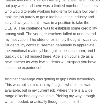
mature teachers. This was largely because the school did
not pay well, and there was a limited number of teachers
who would tolerate working long-term for such low pay. I
took the job purely to get a foothold in the industry and
stayed two years until I was in a position to take the
DELTA. The challenge was to establish some credibility
among staff. The younger teachers failed to understand
my motivation. The older ones simply thought I was mad!
Students, by contrast, seemed genuinely to appreciate
the emotional maturity I brought to the classroom, and I
quickly gained respect there. Age is on your side as a
new teacher as very few students will suspect you have
little or no experience!
Another challenge was getting to grips with technology.
This was not so much in my first job, where little was
available, but in my current job, where there is a wide
range of technology available. Picking my way through
what I needed, or actually thought useful, in the