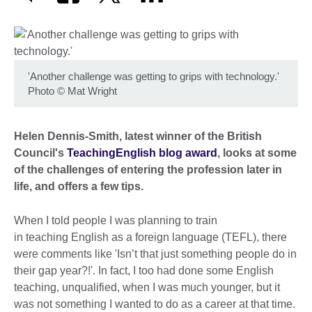
'Another challenge was getting to grips with technology.'
Photo
©
Mat Wright
Helen Dennis-Smith, latest winner of the British
Council's
TeachingEnglish blog award
, looks at some
of the challenges of entering the profession later in
life, and offers a few tips.
When I told people I was planning to train
in teaching English as a foreign language (TEFL), there
were comments like 'Isn’t that just something people do in
their gap year?!'. In fact, I too had done some English
teaching, unqualified, when I was much younger, but it
was not something I wanted to do as a career at that time.