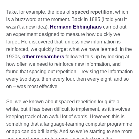
Take, for example, the idea of
spaced repetition
, which
is a buzzword at the moment. Back in 1885 (I told you it
wasn’t a new idea),
Hermann Ebbinghaus
carried out
an experiment designed to measure how quickly we
forget. He discovered that, unless new information is
reinforced, we quickly forget what we have learned. In the
1930s,
other researchers
followed this up by looking at
how often we need to reinforce new information, and
found that spacing out repetition – revising the information
every two days, then every four, then every eight, and so
on – was most effective.
So, we’ve known about spaced repetition for quite a
while, but it has been difficult to implement, as it involves
keeping track of an awful lot of words. However, this is
something that a language-learning computer programme
or app can do brilliantly. And so we’re starting to see more
and more language-learning apps which use the