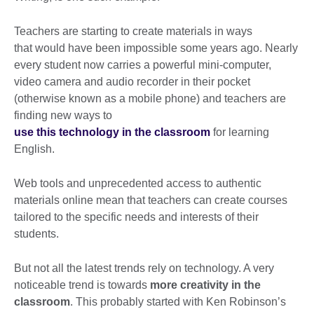
Teachers are starting to create materials in ways
that would have been impossible some years ago. Nearly
every student now carries a powerful mini-computer,
video camera and audio recorder in their pocket
(otherwise known as a mobile phone) and teachers are
finding new ways to
use this technology in the classroom
for learning
English.
Web tools and unprecedented access to authentic
materials online mean that teachers can create courses
tailored to the specific needs and interests of their
students.
But not all the latest trends rely on technology. A very
noticeable trend is towards
more creativity in the
classroom
. This probably started with Ken Robinson’s