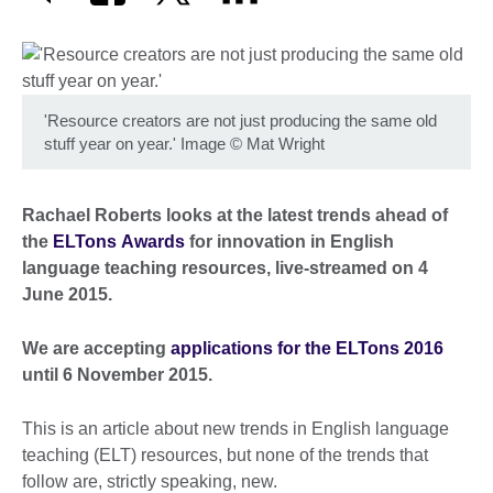
'Resource creators are not just producing the same old
stuff year on year.' Image
©
Mat Wright
Rachael Roberts looks at the latest trends ahead of
the
ELTons Awards
for innovation in English
language teaching resources, live-streamed on 4
June 2015.
We are accepting
applications for the ELTons 2016
until 6 November 2015.
This is an article about new trends in English language
teaching (ELT) resources, but none of the trends that
follow are, strictly speaking, new.