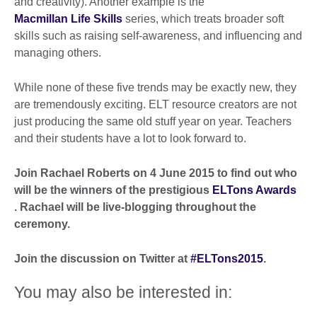
and creativity). Another example is the
Macmillan Life Skills
series, which treats broader soft
skills such as raising self-awareness, and influencing and
managing others.
While none of these five trends may be exactly new, they
are tremendously exciting. ELT resource creators are not
just producing the same old stuff year on year. Teachers
and their students have a lot to look forward to.
Join Rachael Roberts on 4 June 2015 to find out who
will be the winners of the prestigious
ELTons Awards
. Rachael will be live-blogging throughout the
ceremony.
Join the discussion on Twitter at
#ELTons2015
.
You may also be interested in: