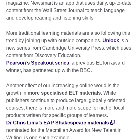
magazine. Newsmart is an app that uses daily, up-to-date
content from the Wall Street Journal to teach language
and develop reading and listening skills.
More traditional learning materials are also following this
trend by joining up with outside companies.
Unlock
is a
new series from Cambridge University Press, which uses
content from Discovery Education.
Pearson’s Speakout series
, a previous ELTon award
winner, has partnered up with the BBC.
Another effect of our increasingly online world is the
growth in
more specialised ELT materials
. While
publishers continue to produce large, globally oriented
courses, there is more and more scope for niche, local
products written for specific groups of learners.
Dr Chris Lima’s EAP Shakespeare materials
,
nominated for the Macmillan Award for New Talent in
Writing, is one such example.