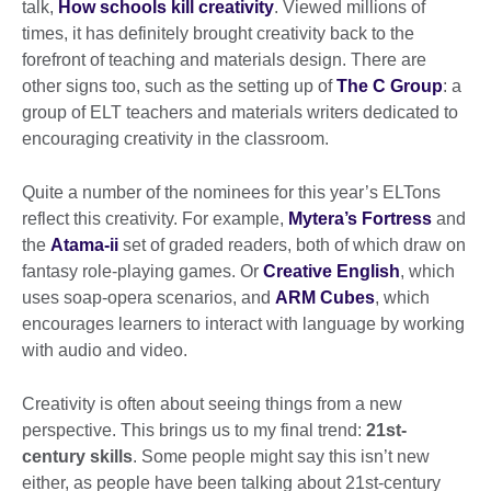
talk,
How schools kill creativity
. Viewed millions of
times, it has definitely brought creativity back to the
forefront of teaching and materials design. There are
other signs too, such as the setting up of
The C Group
: a
group of ELT teachers and materials writers dedicated to
encouraging creativity in the classroom.
Quite a number of the nominees for this year’s ELTons
reflect this creativity. For example,
Mytera’s Fortress
and
the
Atama-ii
set of graded readers, both of which draw on
fantasy role-playing games. Or
Creative English
, which
uses soap-opera scenarios, and
ARM Cubes
, which
encourages learners to interact with language by working
with audio and video.
Creativity is often about seeing things from a new
perspective. This brings us to my final trend:
21st-
century skills
. Some people might say this isn’t new
either, as people have been talking about 21st-century