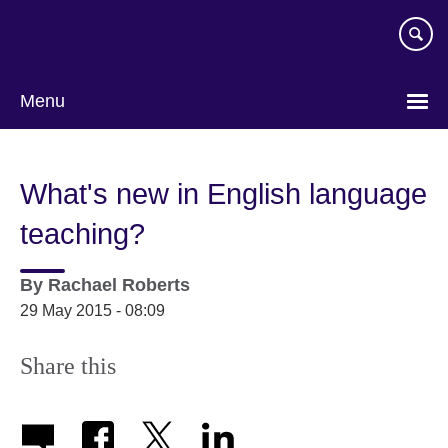
Skip
to
main
content
Menu
What's new in English language
teaching?
By
Rachael Roberts
29 May 2015 - 08:09
Share this