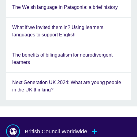
The Welsh language in Patagonia: a brief history
What if we invited them in? Using learners’
languages to support English
The benefits of bilingualism for neurodivergent
learners
Next Generation UK 2024: What are young people
in the UK thinking?
British Council Worldwide