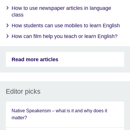
How to use newspaper articles in language
class
How students can use mobiles to learn English
How can film help you teach or learn English?
Read more articles
Editor picks
Native Speakerism – what is it and why does it
matter?