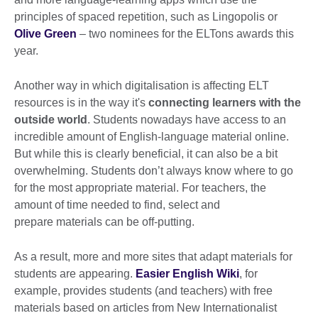
principles of spaced repetition, such as Lingopolis or
Olive Green
– two nominees for the ELTons awards this
year.
Another way in which digitalisation is affecting ELT
resources is in the way it's
connecting learners with the
outside world
. Students nowadays have access to an
incredible amount of English-language material online.
But while this is clearly beneficial, it can also be a bit
overwhelming. Students don’t always know where to go
for the most appropriate material. For teachers, the
amount of time needed to find, select and
prepare materials can be off-putting.
As a result, more and more sites that adapt materials for
students are appearing.
Easier English Wiki
, for
example, provides students (and teachers) with free
materials based on articles from New Internationalist