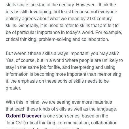
skills since the start of the century. However, I think the
idea is still developing, not least because not everyone
entirely agrees about what we mean by 21st-century
skills. Generally, it is used to refer to skills that are felt to
be of particular importance in today’s world. For example,
critical thinking, problem-solving and collaboration.
But weren’t these skills always important, you may ask?
Yes, of course, but in a world where people are unlikely to
stay in the same job for life, and interpreting and using
information is becoming more important than memorising
it, the emphasis on these sorts of skills needs to be
greater.
With this in mind, we are seeing ever more materials
that teach these kinds of skills as well as the language.
Oxford Discover
is one such series, based on the
'four Cs' (critical thinking, communication, collaboration