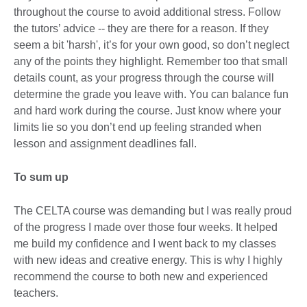
throughout the course to avoid additional stress. Follow
the tutors’ advice -- they are there for a reason. If they
seem a bit 'harsh', it’s for your own good, so don’t neglect
any of the points they highlight. Remember too that small
details count, as your progress through the course will
determine the grade you leave with. You can balance fun
and hard work during the course. Just know where your
limits lie so you don’t end up feeling stranded when
lesson and assignment deadlines fall.
To sum up
The CELTA course was demanding but I was really proud
of the progress I made over those four weeks. It helped
me build my confidence and I went back to my classes
with new ideas and creative energy. This is why I highly
recommend the course to both new and experienced
teachers.