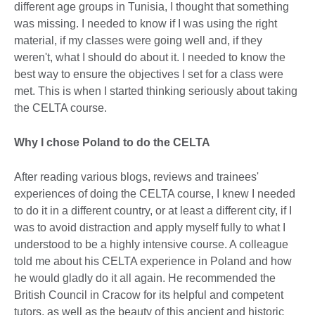
different age groups in Tunisia, I thought that something
was missing. I needed to know if I was using the right
material, if my classes were going well and, if they
weren't, what I should do about it. I needed to know the
best way to ensure the objectives I set for a class were
met. This is when I started thinking seriously about taking
the CELTA course.
Why I chose Poland to do the CELTA
After reading various blogs, reviews and trainees'
experiences of doing the CELTA course, I knew I needed
to do it in a different country, or at least a different city, if I
was to avoid distraction and apply myself fully to what I
understood to be a highly intensive course. A colleague
told me about his CELTA experience in Poland and how
he would gladly do it all again. He recommended the
British Council in Cracow for its helpful and competent
tutors, as well as the beauty of this ancient and historic