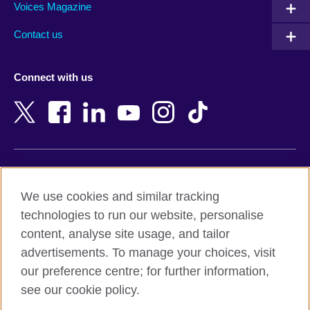
Armenia
Mozambique
Voices Magazine
Australia
Myanmar (Burma)
Contact us
Austria
Namibia
Azerbaijan
Nepal
Connect with us
Bahrain
Netherlands
Bangladesh
New Zealand
Belgium
Nigeria
Bosnia and Herzegovina
North Macedonia
Botswana
Northern Ireland
Terms of use
Brazil
Norway
We use cookies and similar tracking
Terms and conditions of sale
Brunei
Oman
technologies to run our website, personalise
Accessibility
Bulgaria
Pakistan
content, analyse site usage, and tailor
Privacy and cookies
Cambodia
Palestine
advertisements. To manage your choices, visit
Statement on modern slavery
Cameroon
Peru
our preference centre; for further information,
Site map
Canada
Philippines
see our cookie policy.
Caribbean
Poland