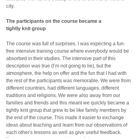
city.
The participants on the course became a
tightly knit group
The course was full of surprises. I was expecting a fun-
free intensive training course where everybody would be
absorbed in their studies. The intensive part of this
description was true (I’m not going to lie), but the
atmosphere, the help on offer and the fun that I had with
the rest of the participants was memorable. We were from
different countries, had different languages, different
traditions and religions. We were also away from our
families and friends and this meant we quickly became a
tightly knit group that grew to be like family members by
the end of the course. This made it easier to exchange
ideas about teaching and learn from our observations of
each other's lessons as well as give useful feedback.