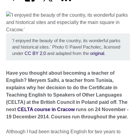
'I enjoyed the beauty of the country, its wonderful parks
and historical sites.' Photo
©
Pawel Pacholec, licensed
under
CC BY 2.0
and adapted from the
original
.
Have you thought about becoming a teacher of
English? Meryem Salhi, a teacher from Tunisia,
explains why her decision to do the Certificate in
Teaching English to Speakers of Other Languages
(CELTA) at the British Council in Poland paid off. The
next
CELTA course in Cracow
runs on 24 November -
19 December 2014. Courses run throughout the year.
Although I had been teaching English for two years to