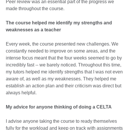
Peer review was an essential part of the progress we
made throughout the course.
The course helped me identify my strengths and
weaknesses as a teacher
Every week, the course presented new challenges. We
constantly needed to improve on some areas, and the
intense focus meant that the four weeks seemed to go by
incredibly fast -- we barely noticed. Throughout this time,
my tutors helped me identify strengths that I was not even
aware of, as well as my weaknesses. They helped me
establish an action plan and their criticism was direct but
always helpful.
My advice for anyone thinking of doing a CELTA
I advise anyone taking the course to ready themselves
fully for the workload and keep on track with assignments