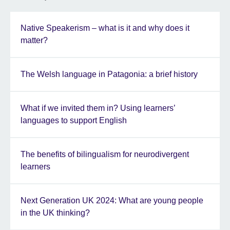
Native Speakerism – what is it and why does it
matter?
The Welsh language in Patagonia: a brief history
What if we invited them in? Using learners’
languages to support English
The benefits of bilingualism for neurodivergent
learners
Next Generation UK 2024: What are young people
in the UK thinking?