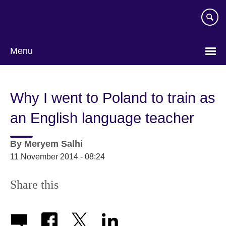
Skip
to
main
content
Menu
Why I went to Poland to train as
an English language teacher
By
Meryem Salhi
11 November 2014 - 08:24
Share this