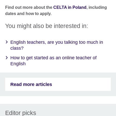
Find out more about the
CELTA in Poland
, including
dates and how to apply.
You might also be interested in:
English teachers, are you talking too much in
class?
How to get started as an online teacher of
English
Read more articles
Editor picks