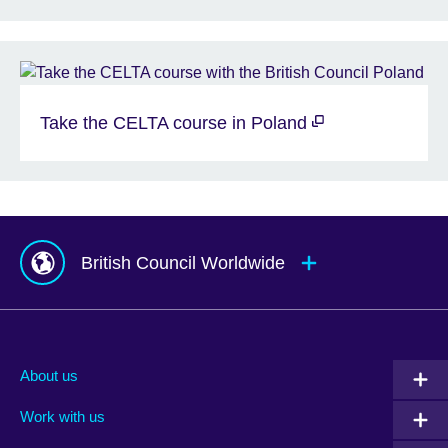
Take the CELTA course in Poland
British Council Worldwide
Afghanistan
Mauritius
Albania
Mexico
About us
Algeria
Montenegro
Work with us
Argentina
Morocco