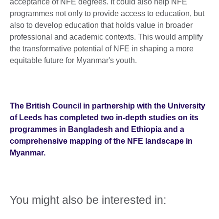
acceptance of NFE degrees. It could also help NFE
programmes not only to provide access to education, but
also to develop education that holds value in broader
professional and academic contexts. This would amplify
the transformative potential of NFE in shaping a more
equitable future for Myanmar's youth.
The British Council in partnership with the University
of Leeds has completed two in-depth studies on its
programmes in Bangladesh and Ethiopia and a
comprehensive mapping of the NFE landscape in
Myanmar.
You might also be interested in: