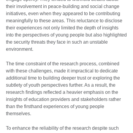
their involvement in peace-building and social change
initiatives, even when they appeared to be contributing
meaningfully to these areas. This reluctance to disclose
their experiences not only limited the depth of insights
into the perspectives of young people but also highlighted
the security threats they face in such an unstable
environment.
The time constraint of the research process, combined
with these challenges, made it impractical to dedicate
additional time to building deeper trust or exploring the
subtlety of youth perspectives further. As a result, the
research findings reflected a heavier emphasis on the
insights of education providers and stakeholders rather
than the firsthand experiences of young people
themselves.
To enhance the reliability of the research despite such