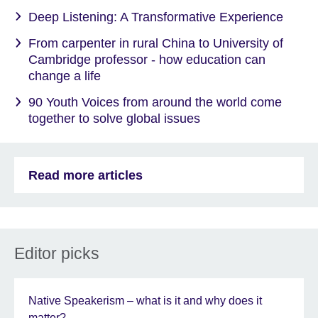
Deep Listening: A Transformative Experience
From carpenter in rural China to University of
Cambridge professor - how education can
change a life
90 Youth Voices from around the world come
together to solve global issues
Read more articles
Editor picks
Native Speakerism – what is it and why does it
matter?