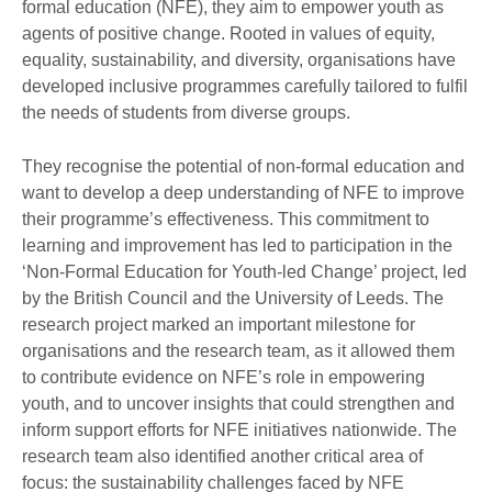
formal education (NFE), they aim to empower youth as
agents of positive change. Rooted in values of equity,
equality, sustainability, and diversity, organisations have
developed inclusive programmes carefully tailored to fulfil
the needs of students from diverse groups.
They recognise the potential of non-formal education and
want to develop a deep understanding of NFE to improve
their programme’s effectiveness. This commitment to
learning and improvement has led to participation in the
‘Non-Formal Education for Youth-led Change’ project, led
by the British Council and the University of Leeds. The
research project marked an important milestone for
organisations and the research team, as it allowed them
to contribute evidence on NFE’s role in empowering
youth, and to uncover insights that could strengthen and
inform support efforts for NFE initiatives nationwide. The
research team also identified another critical area of
focus: the sustainability challenges faced by NFE