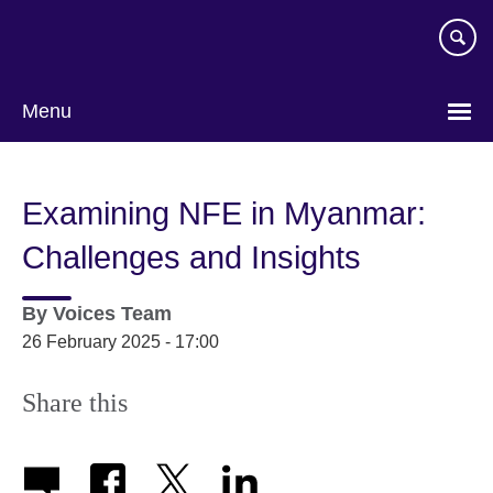
Skip
to
main
content
Menu
Examining NFE in Myanmar:
Challenges and Insights
By
Voices Team
26 February 2025 - 17:00
Share this