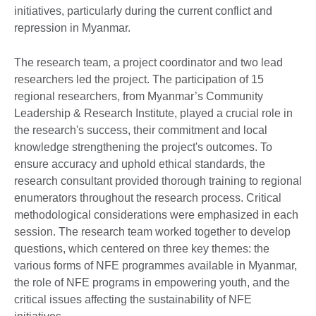
initiatives, particularly during the current conflict and
repression in Myanmar.
The research team, a project coordinator and two lead
researchers led the project. The participation of 15
regional researchers, from Myanmar’s Community
Leadership & Research Institute, played a crucial role in
the research's success, their commitment and local
knowledge strengthening the project's outcomes. To
ensure accuracy and uphold ethical standards, the
research consultant provided thorough training to regional
enumerators throughout the research process. Critical
methodological considerations were emphasized in each
session. The research team worked together to develop
questions, which centered on three key themes: the
various forms of NFE programmes available in Myanmar,
the role of NFE programs in empowering youth, and the
critical issues affecting the sustainability of NFE