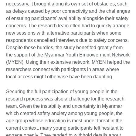
necessary, it brought along its own set of obstacles, such
as delays caused by poor connectivity and the challenges
of ensuring participants' availability alongside their safety
concerns. The research team often had to quickly arrange
new sessions with alternative participants when some
respondents cancelled interviews due to safety concerns.
Despite these hurdles, the study benefited greatly from
the support of the Myanmar Youth Empowerment Network
(MYEN). Using their extensive network, MYEN helped the
researchers connect with participants in areas where
local access might otherwise have been daunting.
Securing the full participation of young people in the
research process was also a challenge for the research
team. Given the instability and uncertainty in Myanmar
which created safety anxiety among young people, the
age group whose education is most under threat in the
current context, many young participants felt hesitant to
engage openly. They tended to withhold details about