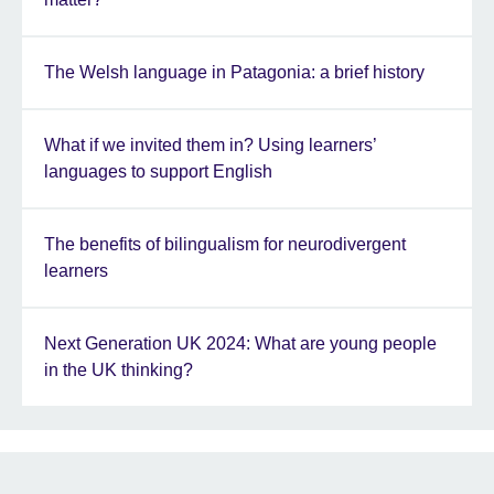
The Welsh language in Patagonia: a brief history
What if we invited them in? Using learners’
languages to support English
The benefits of bilingualism for neurodivergent
learners
Next Generation UK 2024: What are young people
in the UK thinking?