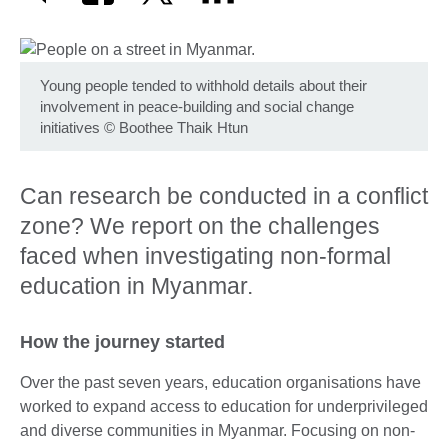
Young people tended to withhold details about their
involvement in peace-building and social change
initiatives
©
Boothee Thaik Htun
Can research be conducted in a conflict
zone? We report on the challenges
faced when investigating non-formal
education in Myanmar.
How the journey started
Over the past seven years, education organisations have
worked to expand access to education for underprivileged
and diverse communities in Myanmar. Focusing on non-