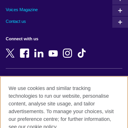
Argentina
Morocco
Armenia
Mozambique
Voices Magazine
Australia
Myanmar (Burma)
Contact us
Austria
Namibia
Azerbaijan
Nepal
Connect with us
Bahrain
Netherlands
Bangladesh
New Zealand
Belgium
Nigeria
Bosnia and Herzegovina
North Macedonia
Botswana
Northern Ireland
Terms of use
Brazil
Norway
We use cookies and similar tracking
Terms and conditions of sale
Brunei
Oman
technologies to run our website, personalise
Accessibility
Bulgaria
Pakistan
content, analyse site usage, and tailor
Privacy and cookies
Cambodia
Palestine
advertisements. To manage your choices, visit
Statement on modern slavery
Cameroon
Peru
our preference centre; for further information,
Site map
Canada
Philippines
see our cookie policy.