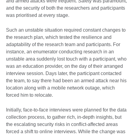
and armed attacks were frequent. Safety was paramount,
and the security of both the researchers and participants
was prioritised at every stage.
Such an unstable situation required constant changes to
the research plan, which tested the resilience and
adaptability of the research team and participants. For
instance, an enumerator conducting research in an
unstable area suddenly lost touch with a participant, who
was an education provider, on the day of their arranged
interview session. Days later, the participant contacted
the team, to say there had been an armed attack near his
location along with a mobile network outage, which
forced him to relocate.
Initially, face-to-face interviews were planned for the data
collection process, to gather rich, in-depth insights, but
the escalating security risks in conflict-affected areas
forced a shift to online interviews. While the change was