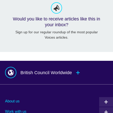
Would you like to receive articles like this in
your inbox?
Sign up for our regular roundup of the most popular
Voices articles.
British Council Worldwide
Afghanistan
Mauritius
Albania
Mexico
About us
Algeria
Montenegro
Work with us