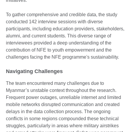
initiatives.
To gather comprehensive and credible data, the study
conducted 142 interview sessions with diverse
participants, including education providers, stakeholders,
alumni, and current students. This diverse range of
interviewees provided a deep understanding of the
contribution of NFE to youth empowerment and the
challenges facing the NFE programme's sustainability.
Navigating Challenges
The team encountered many challenges due to
Myanmar’s unstable context throughout the research.
Frequent power outages, unreliable internet and limited
mobile networks disrupted communication and created
delays in the data collection process. The ongoing
conflicts in some regions compounded these technical
struggles, particularly in areas where military airstrikes