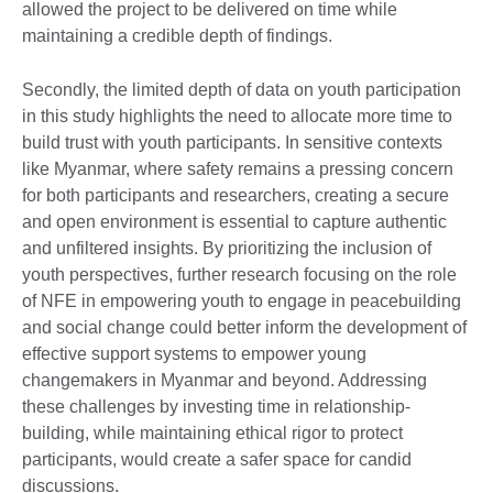
allowed the project to be delivered on time while
maintaining a credible depth of findings.
Secondly, the limited depth of data on youth participation
in this study highlights the need to allocate more time to
build trust with youth participants. In sensitive contexts
like Myanmar, where safety remains a pressing concern
for both participants and researchers, creating a secure
and open environment is essential to capture authentic
and unfiltered insights. By prioritizing the inclusion of
youth perspectives, further research focusing on the role
of NFE in empowering youth to engage in peacebuilding
and social change could better inform the development of
effective support systems to empower young
changemakers in Myanmar and beyond. Addressing
these challenges by investing time in relationship-
building, while maintaining ethical rigor to protect
participants, would create a safer space for candid
discussions.