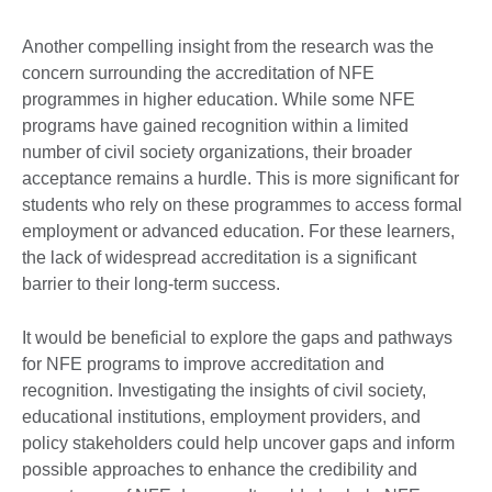
Another compelling insight from the research was the
concern surrounding the accreditation of NFE
programmes in higher education. While some NFE
programs have gained recognition within a limited
number of civil society organizations, their broader
acceptance remains a hurdle. This is more significant for
students who rely on these programmes to access formal
employment or advanced education. For these learners,
the lack of widespread accreditation is a significant
barrier to their long-term success.
It would be beneficial to explore the gaps and pathways
for NFE programs to improve accreditation and
recognition. Investigating the insights of civil society,
educational institutions, employment providers, and
policy stakeholders could help uncover gaps and inform
possible approaches to enhance the credibility and