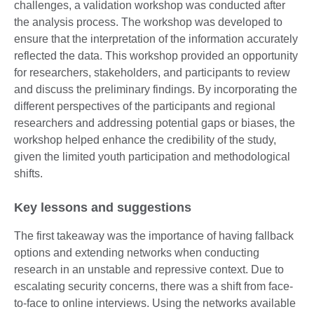
challenges, a validation workshop was conducted after
the analysis process. The workshop was developed to
ensure that the interpretation of the information accurately
reflected the data. This workshop provided an opportunity
for researchers, stakeholders, and participants to review
and discuss the preliminary findings. By incorporating the
different perspectives of the participants and regional
researchers and addressing potential gaps or biases, the
workshop helped enhance the credibility of the study,
given the limited youth participation and methodological
shifts.
Key lessons and suggestions
The first takeaway was the importance of having fallback
options and extending networks when conducting
research in an unstable and repressive context. Due to
escalating security concerns, there was a shift from face-
to-face to online interviews. Using the networks available