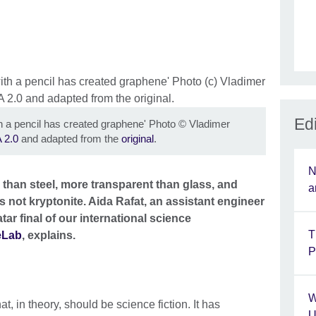
Edi
 a pencil has created graphene' Photo
©
Vladimer
 2.0
and adapted from the
original
.
N
r than steel, more transparent than glass, and
a
's not kryptonite. Aida Rafat, an assistant engineer
r final of our international science
T
eLab
, explains.
P
W
at, in theory, should be science fiction. It has
U