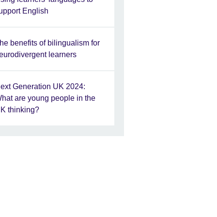
upport English
he benefits of bilingualism for
eurodivergent learners
ext Generation UK 2024:
hat are young people in the
K thinking?