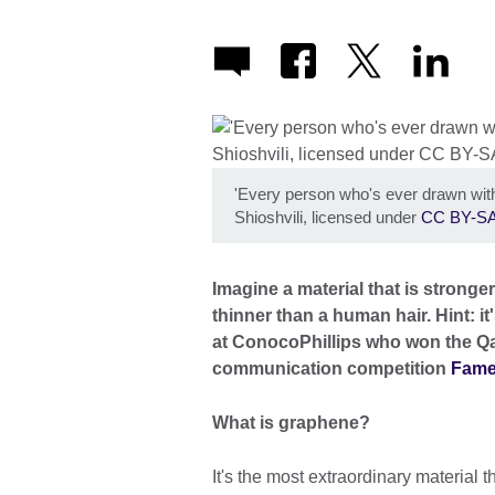
'Every person who's ever drawn with
Shioshvili, licensed under
CC BY-SA
Imagine a material that is stronge
thinner than a human hair. Hint: it
at ConocoPhillips who won the Qata
communication competition
Fam
What is graphene?
It's the most extraordinary material th