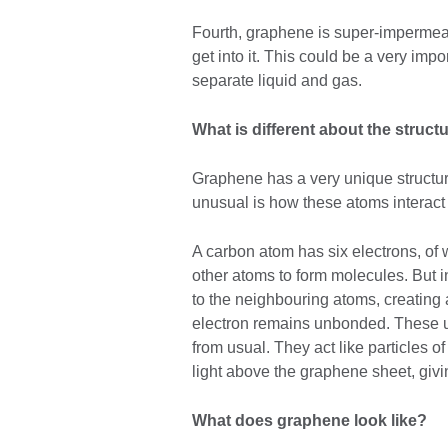
Fourth, graphene is super-impermeabl
get into it. This could be a very imp
separate liquid and gas.
What is different about the struc
Graphene has a very unique structur
unusual is how these atoms interact 
A carbon atom has six electrons, of wh
other atoms to form molecules. But i
to the neighbouring atoms, creating 
electron remains unbonded. These u
from usual. They act like particles o
light above the graphene sheet, givi
What does graphene look like?