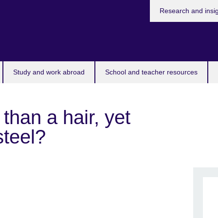
Research and insi
Study and work abroad
School and teacher resources
than a hair, yet
steel?