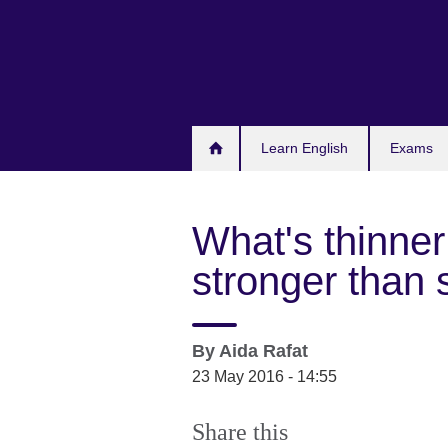
Skip
to
main
content
Learn English
Exams
What's thinner 
stronger than 
By
Aida Rafat
23 May 2016 - 14:55
Share this