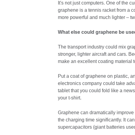
It's not just computers. One of the c
graphene is a tennis racket from a
more powerful and much lighter – two
What else could graphene be used 
The transport industry could mix gr
stronger, lighter aircraft and cars. 
make an excellent coating material to
Put a coat of graphene on plastic, a
electronics company could take advan
tablet that you could fold like a new
your t-shirt.
Graphene can dramatically improve the
the charging time significantly. It ca
supercapacitors (giant batteries used 