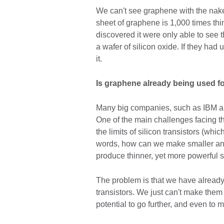
We can't see graphene with the naked
sheet of graphene is 1,000 times thin
discovered it were only able to see
a wafer of silicon oxide. If they ha
it.
Is graphene already being used f
Many big companies, such as IBM an
One of the main challenges facing th
the limits of silicon transistors (whi
words, how can we make smaller and
produce thinner, yet more powerful 
The problem is that we have already 
transistors. We just can't make them
potential to go further, and even to