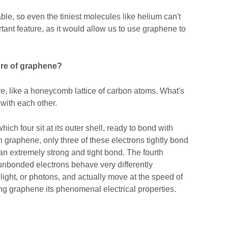
e, so even the tiniest molecules like helium can't
ortant feature, as it would allow us to use graphene to
ture of graphene?
e, like a honeycomb lattice of carbon atoms. What's
with each other.
ich four sit at its outer shell, ready to bond with
n graphene, only three of these electrons tightly bond
an extremely strong and tight bond. The fourth
nbonded electrons behave very differently
f light, or photons, and actually move at the speed of
ng graphene its phenomenal electrical properties.