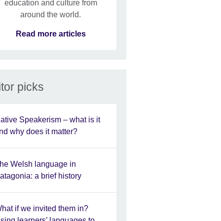
education and culture from
around the world.
Read more articles
tor picks
ative Speakerism – what is it
nd why does it matter?
he Welsh language in
atagonia: a brief history
hat if we invited them in?
sing learners’ languages to