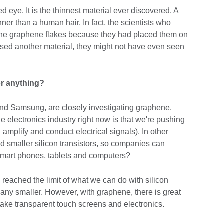
 eye. It is the thinnest material ever discovered. A
ner than a human hair. In fact, the scientists who
 the graphene flakes because they had placed them on
d used another material, they might not have even seen
or anything?
d Samsung, are closely investigating graphene.
e electronics industry right now is that we're pushing
ch amplify and conduct electrical signals). In other
 smaller silicon transistors, so companies can
smart phones, tablets and computers?
reached the limit of what we can do with silicon
 any smaller. However, with graphene, there is great
 make transparent touch screens and electronics.