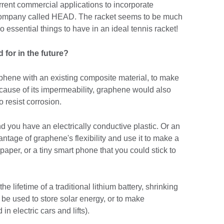
urrent commercial applications to incorporate
 company called HEAD. The racket seems to be much
 essential things to have in an ideal tennis racket!
for in the future?
aphene with an existing composite material, to make
Because of its impermeability, graphene would also
 resist corrosion.
nd you have an electrically conductive plastic. Or an
tage of graphene's flexibility and use it to make a
spaper, or a tiny smart phone that you could stick to
 lifetime of a traditional lithium battery, shrinking
n be used to store solar energy, or to make
in electric cars and lifts).