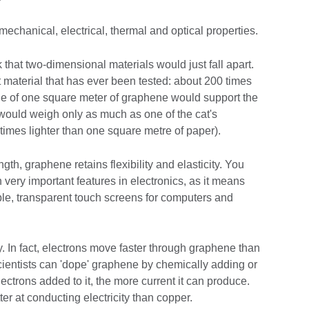
hanical, electrical, thermal and optical properties.
nk that two-dimensional materials would just fall apart.
t material that has ever been tested: about 200 times
e of one square meter of graphene would support the
t would weigh only as much as one of the cat's
imes lighter than one square metre of paper).
th, graphene retains flexibility and elasticity. You
h very important features in electronics, as it means
ble, transparent touch screens for computers and
ntly. In fact, electrons move faster through graphene than
cientists can 'dope' graphene by chemically adding or
ectrons added to it, the more current it can produce.
r at conducting electricity than copper.