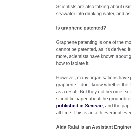
Scientists are also talking about us
seawater into drinking water, and a
Is graphene patented?
Graphene patenting is one of the mos
cannot be patented, as it's derived f
more, scientists have known about gr
how to isolate it.
However, many organisations have 
graphene. I don't know whether the
as a result. But they did become ex
scientific paper about the groundbr
published in
Science
, and the pape
all time. This is an achievement eve
Aida Rafat is an Assistant Engin