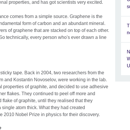
l properties, and has got scientists very excited.
s
nce comes from a simple source. Graphene is the
 fundamental form of carbon and an abundant mineral.
T
ers of graphene that are stacked on top of each other.
n
. So technically, every person who's ever drawn a line
N
W
U
 sticky tape. Back in 2004, two researchers from the
m and Kostantin Novoselov, were working in the lab.
al properties of graphite, and decided to use adhesive
inner flakes. They continued to peel off more and
flake of graphite, until they realised that they
a single atom thick. What they had created
 2010 Nobel Prize in physics for their discovery.
l?