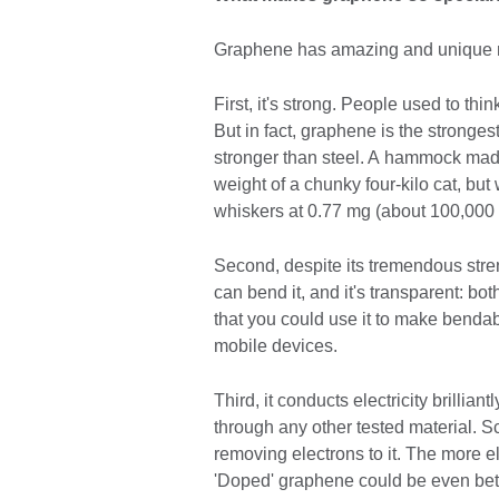
Graphene has amazing and unique mec
First, it's strong. People used to thi
But in fact, graphene is the stronges
stronger than steel. A hammock mad
weight of a chunky four-kilo cat, bu
whiskers at 0.77 mg (about 100,000 t
Second, despite its tremendous streng
can bend it, and it's transparent: bot
that you could use it to make benda
mobile devices.
Third, it conducts electricity brillia
through any other tested material. S
removing electrons to it. The more el
'Doped' graphene could be even bette