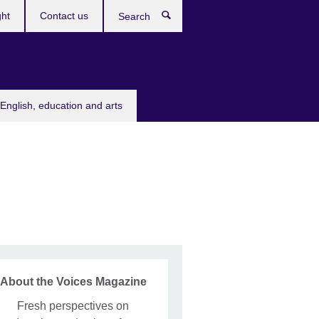
ght
Contact us
Search
English, education and arts
About the Voices Magazine
Fresh perspectives on