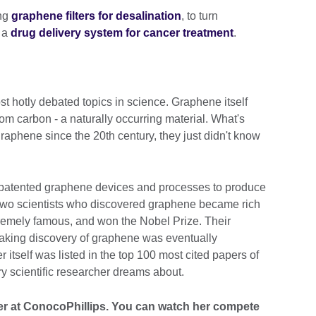
ing
graphene filters for desalination
, to turn
s a
drug delivery system for cancer treatment
.
t hotly debated topics in science. Graphene itself
rom carbon - a naturally occurring material. What's
aphene since the 20th century, they just didn't know
patented graphene devices and processes to produce
 two scientists who discovered graphene became rich
tremely famous, and won the Nobel Prize. Their
eaking discovery of graphene was eventually
r itself was listed in the top 100 most cited papers of
ry scientific researcher dreams about.
eer at ConocoPhillips. You can watch her compete