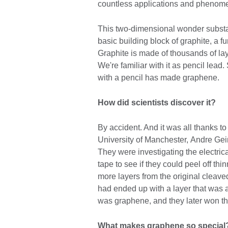
countless applications and phenomena
This two-dimensional wonder substa
basic building block of graphite, a
Graphite is made of thousands of lay
We're familiar with it as pencil lead
with a pencil has made graphene.
How did scientists discover it?
By accident. And it was all thanks to
University of Manchester, Andre Gei
They were investigating the electric
tape to see if they could peel off th
more layers from the original cleaved 
had ended up with a layer that was 
was graphene, and they later won the
What makes graphene so specia