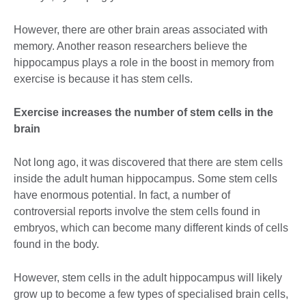
However, there are other brain areas associated with
memory. Another reason researchers believe the
hippocampus plays a role in the boost in memory from
exercise is because it has stem cells.
Exercise increases the number of stem cells in the
brain
Not long ago, it was discovered that there are stem cells
inside the adult human hippocampus. Some stem cells
have enormous potential. In fact, a number of
controversial reports involve the stem cells found in
embryos, which can become many different kinds of cells
found in the body.
However, stem cells in the adult hippocampus will likely
grow up to become a few types of specialised brain cells,