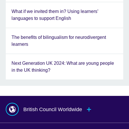
What if we invited them in? Using learners’
languages to support English
The benefits of bilingualism for neurodivergent
learners
Next Generation UK 2024: What are young people
in the UK thinking?
British Council Worldwide