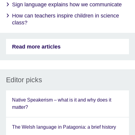
Sign language explains how we communicate
How can teachers inspire children in science
class?
Read more articles
Editor picks
Native Speakerism – what is it and why does it
matter?
The Welsh language in Patagonia: a brief history