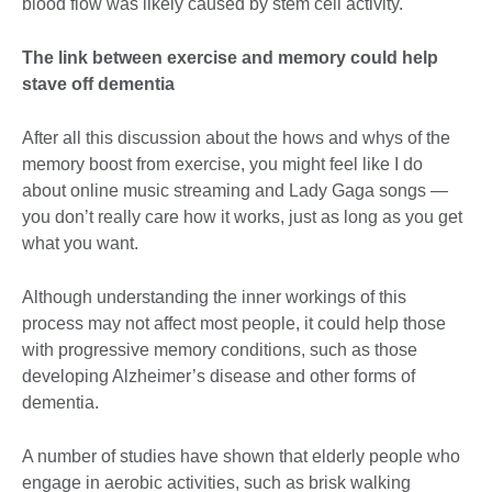
blood flow was likely caused by stem cell activity.
The link between exercise and memory could help
stave off dementia
After all this discussion about the hows and whys of the
memory boost from exercise, you might feel like I do
about online music streaming and Lady Gaga songs —
you don’t really care how it works, just as long as you get
what you want.
Although understanding the inner workings of this
process may not affect most people, it could help those
with progressive memory conditions, such as those
developing Alzheimer’s disease and other forms of
dementia.
A number of studies have shown that elderly people who
engage in aerobic activities, such as brisk walking