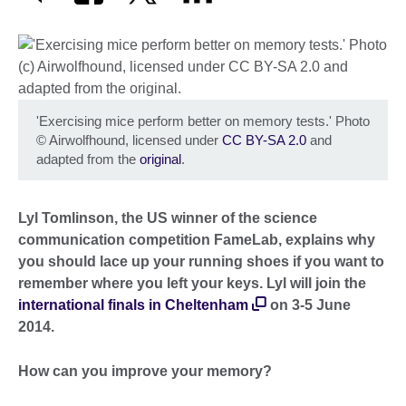
'Exercising mice perform better on memory tests.' Photo
©
Airwolfhound, licensed under
CC BY-SA 2.0
and
adapted from the
original
.
Lyl Tomlinson, the US winner of the science
communication competition FameLab, explains why
you should lace up your running shoes if you want to
remember where you left your keys. Lyl will join the
international finals in Cheltenham
on 3-5 June
2014.
How can you improve your memory?