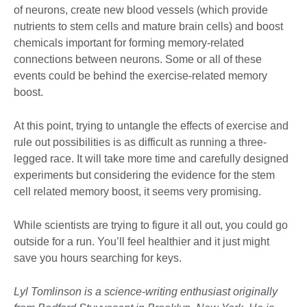
of neurons, create new blood vessels (which provide
nutrients to stem cells and mature brain cells) and boost
chemicals important for forming memory-related
connections between neurons. Some or all of these
events could be behind the exercise-related memory
boost.
At this point, trying to untangle the effects of exercise and
rule out possibilities is as difficult as running a three-
legged race. It will take more time and carefully designed
experiments but considering the evidence for the stem
cell related memory boost, it seems very promising.
While scientists are trying to figure it all out, you could go
outside for a run. You’ll feel healthier and it just might
save you hours searching for keys.
Lyl Tomlinson is a science-writing enthusiast originally