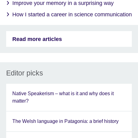
Improve your memory in a surprising way
How I started a career in science communication
Read more articles
Editor picks
Native Speakerism – what is it and why does it
matter?
The Welsh language in Patagonia: a brief history