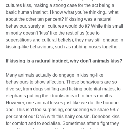
cultures kiss, making a strong case for the act being a
basic human instinct. I know what you’re thinking...what
about the other ten per cent? If kissing was a natural
behaviour, surely all cultures would do it? While this small
minority doesn’t 'kiss' like the rest of us (due to
superstitions and cultural beliefs), they may still engage in
kissing-like behaviours, such as rubbing noses together.
If kissing is a natural instinct, why don’t animals kiss?
Many animals actually do engage in kissing-like
behaviours to show affection. These behaviours are so
diverse, from dogs sniffing and licking potential mates, to
elephants putting their trunks in each other’s mouths.
However, one animal kisses just like we do: the bonobo
ape. This isn't too surprising, considering we share 98.7
per cent of our DNA with this hairy cousin. Bonobos kiss
for comfort and to socialise. Sometimes after a fight they