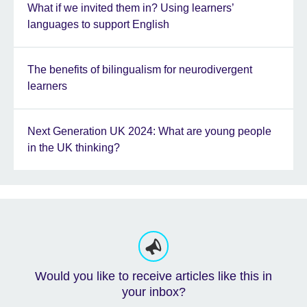
What if we invited them in? Using learners’
languages to support English
The benefits of bilingualism for neurodivergent
learners
Next Generation UK 2024: What are young people
in the UK thinking?
Would you like to receive articles like this in
your inbox?