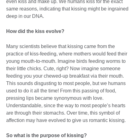
even kiss and make up. We humans kiss for the exact
same reasons, indicating that kissing might be ingrained
deep in our DNA.
How did the kiss evolve?
Many scientists believe that kissing came from the
practice of kiss-feeding, where mothers would feed their
young mouth-to-mouth. Imagine birds feeding worms to
their little chicks. Cute, right? Now imagine someone
feeding you your chewed-up breakfast via their mouth.
This sounds disgusting to most people, but we humans
used to do it all the time! From this passing of food,
pressing lips became synonymous with love.
Understandable, since the way to most people’s hearts
are through their stomachs. Over time, this symbol of
affection may have evolved to give us romantic kissing.
So what is the purpose of kissing?