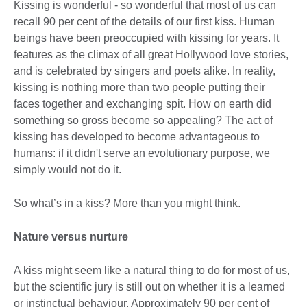
Kissing is wonderful - so wonderful that most of us can
recall 90 per cent of the details of our first kiss. Human
beings have been preoccupied with kissing for years. It
features as the climax of all great Hollywood love stories,
and is celebrated by singers and poets alike. In reality,
kissing is nothing more than two people putting their
faces together and exchanging spit. How on earth did
something so gross become so appealing? The act of
kissing has developed to become advantageous to
humans: if it didn't serve an evolutionary purpose, we
simply would not do it.
So what’s in a kiss? More than you might think.
Nature versus nurture
A kiss might seem like a natural thing to do for most of us,
but the scientific jury is still out on whether it is a learned
or instinctual behaviour. Approximately 90 per cent of