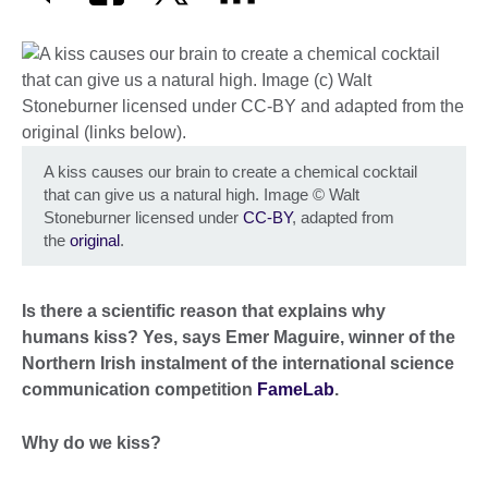
A kiss causes our brain to create a chemical cocktail
that can give us a natural high. Image
©
Walt
Stoneburner licensed under
CC-BY
, adapted from
the
original
.
Is there a scientific reason that explains why
humans kiss? Yes, says Emer Maguire, winner of the
Northern Irish instalment of the international science
communication competition
FameLab
.
Why do we kiss?