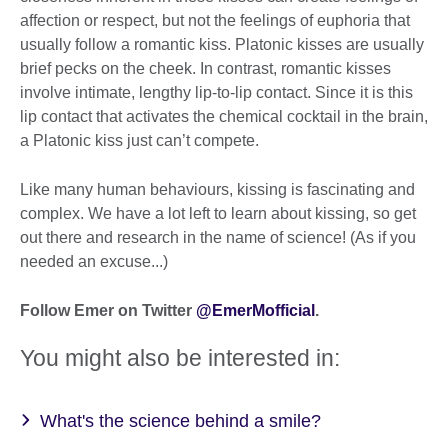
affection or respect, but not the feelings of euphoria that
usually follow a romantic kiss. Platonic kisses are usually
brief pecks on the cheek. In contrast, romantic kisses
involve intimate, lengthy lip-to-lip contact. Since it is this
lip contact that activates the chemical cocktail in the brain,
a Platonic kiss just can’t compete.
Like many human behaviours, kissing is fascinating and
complex. We have a lot left to learn about kissing, so get
out there and research in the name of science! (As if you
needed an excuse...)
Follow Emer on Twitter
@EmerMofficial
.
You might also be interested in:
What's the science behind a smile?