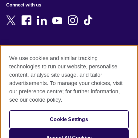
Connect with us
Bahrain
Netherlands
Bangladesh
New Zealand
Belgium
Nigeria
Bosnia and Herzegovina
North Macedonia
Botswana
Northern Ireland
Terms of use
Brazil
Norway
We use cookies and similar tracking
Terms and conditions of sale
Brunei
Oman
technologies to run our website, personalise
Accessibility
Bulgaria
Pakistan
content, analyse site usage, and tailor
Privacy and cookies
Cambodia
Palestine
advertisements. To manage your choices, visit
Statement on modern slavery
Cameroon
Peru
our preference centre; for further information,
Site map
Canada
Philippines
see our cookie policy.
Caribbean
Poland
© 2026 British Council
Chile
Portugal
Cookie Settings
The United Kingdom's international organisation for cultural
China
Qatar
relations and educational opportunities.
A registered charity: 209131 (England and Wales) SC037733
Colombia
Romania
Accept All Cookies