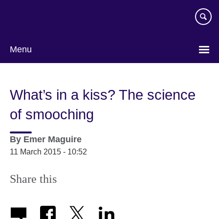
Skip
to
main
content
Menu
What’s in a kiss? The science
of smooching
By
Emer Maguire
11 March 2015 - 10:52
Share this