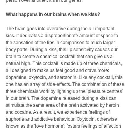
person over another. It’s in our genes.
What happens in our brains when we kiss?
The brain goes into overdrive during the all-important
kiss. It dedicates a disproportionate amount of space to
the sensation of the lips in comparison to much larger
body parts. During a kiss, this lip sensitivity causes our
brain to create a chemical cocktail that can give us a
natural high. This cocktail is made up of three chemicals,
all designed to make us feel good and crave more:
dopamine, oxytocin, and serotonin. Like any cocktail, this
one has an array of side-effects. The combination of these
three chemicals work by lighting up the 'pleasure centres'
in our brain. The dopamine released during a kiss can
stimulate the same area of the brain activated by heroin
and cocaine. As a result, we experience feelings of
euphoria and addictive behaviour. Oxytocin, otherwise
known as the 'love hormone', fosters feelings of affection