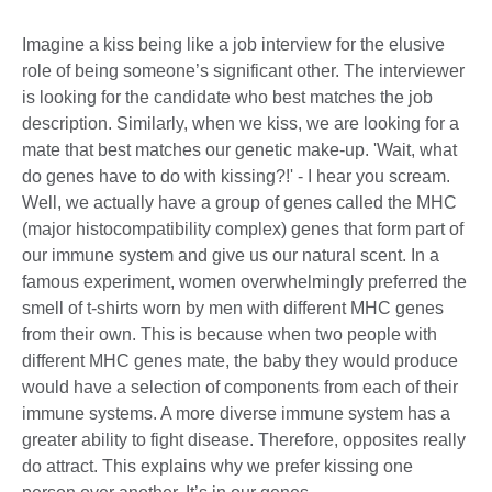
Imagine a kiss being like a job interview for the elusive
role of being someone’s significant other. The interviewer
is looking for the candidate who best matches the job
description. Similarly, when we kiss, we are looking for a
mate that best matches our genetic make-up. 'Wait, what
do genes have to do with kissing?!' - I hear you scream.
Well, we actually have a group of genes called the MHC
(major histocompatibility complex) genes that form part of
our immune system and give us our natural scent. In a
famous experiment, women overwhelmingly preferred the
smell of t-shirts worn by men with different MHC genes
from their own. This is because when two people with
different MHC genes mate, the baby they would produce
would have a selection of components from each of their
immune systems. A more diverse immune system has a
greater ability to fight disease. Therefore, opposites really
do attract. This explains why we prefer kissing one