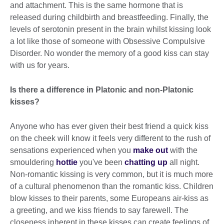
and attachment. This is the same hormone that is
released during childbirth and breastfeeding. Finally, the
levels of serotonin present in the brain whilst kissing look
a lot like those of someone with Obsessive Compulsive
Disorder. No wonder the memory of a good kiss can stay
with us for years.
Is there a difference in Platonic and non-Platonic
kisses?
Anyone who has ever given their best friend a quick kiss
on the cheek will know it feels very different to the rush of
sensations experienced when you
make out
with the
smouldering
hottie
you've been
chatting up
all night.
Non-romantic kissing is very common, but it is much more
of a cultural phenomenon than the romantic kiss. Children
blow kisses to their parents, some Europeans air-kiss as
a greeting, and we kiss friends to say farewell. The
closeness inherent in these kisses can create feelings of