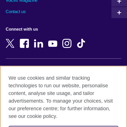
Armenia
Mozambique
Voices Magazine
Australia
Myanmar (Burma)
Contact us
Austria
Namibia
Azerbaijan
Nepal
Connect with us
Bahrain
Netherlands
Bangladesh
New Zealand
Belgium
Nigeria
Bosnia and Herzegovina
North Macedonia
Botswana
Northern Ireland
Terms of use
Brazil
Norway
We use cookies and similar tracking
Terms and conditions of sale
Brunei
Oman
technologies to run our website, personalise
Accessibility
Bulgaria
Pakistan
content, analyse site usage, and tailor
Privacy and cookies
Cambodia
Palestine
advertisements. To manage your choices, visit
Statement on modern slavery
Cameroon
Peru
our preference centre; for further information,
Site map
Canada
Philippines
see our cookie policy.
Caribbean
Poland