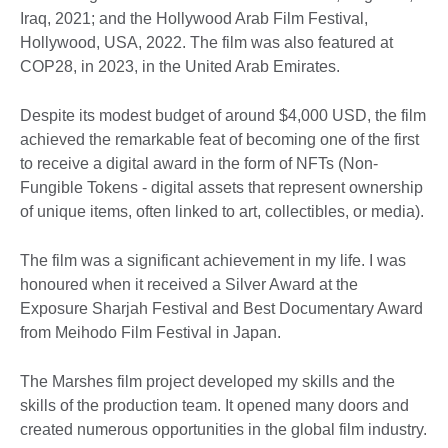
Iraq, 2021; and the Hollywood Arab Film Festival,
Hollywood, USA, 2022. The film was also featured at
COP28, in 2023, in the United Arab Emirates.
Despite its modest budget of around $4,000 USD, the film
achieved the remarkable feat of becoming one of the first
to receive a digital award in the form of NFTs (Non-
Fungible Tokens - digital assets that represent ownership
of unique items, often linked to art, collectibles, or media).
The film was a significant achievement in my life. I was
honoured when it received a Silver Award at the
Exposure Sharjah Festival and Best Documentary Award
from Meihodo Film Festival in Japan.
The Marshes film project developed my skills and the
skills of the production team. It opened many doors and
created numerous opportunities in the global film industry.