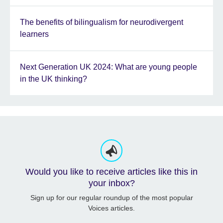
The benefits of bilingualism for neurodivergent
learners
Next Generation UK 2024: What are young people
in the UK thinking?
Would you like to receive articles like this in
your inbox?
Sign up for our regular roundup of the most popular
Voices articles.