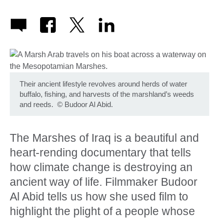
Their ancient lifestyle revolves around herds of water
buffalo, fishing, and harvests of the marshland’s weeds
and reeds.
©
Budoor Al Abid.
The Marshes of Iraq is a beautiful and
heart-rending documentary that tells
how climate change is destroying an
ancient way of life. Filmmaker Budoor
Al Abid tells us how she used film to
highlight the plight of a people whose