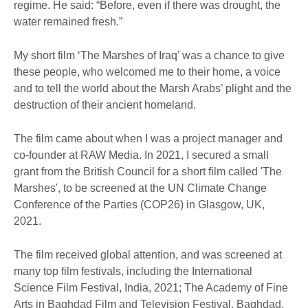
regime. He said: “Before, even if there was drought, the
water remained fresh.”
My short film ‘The Marshes of Iraq’ was a chance to give
these people, who welcomed me to their home, a voice
and to tell the world about the Marsh Arabs’ plight and the
destruction of their ancient homeland.
The film came about when I was a project manager and
co-founder at RAW Media. In 2021, I secured a small
grant from the British Council for a short film called 'The
Marshes', to be screened at the UN Climate Change
Conference of the Parties (COP26) in Glasgow, UK,
2021.
The film received global attention, and was screened at
many top film festivals, including the International
Science Film Festival, India, 2021; The Academy of Fine
Arts in Baghdad Film and Television Festival, Baghdad,