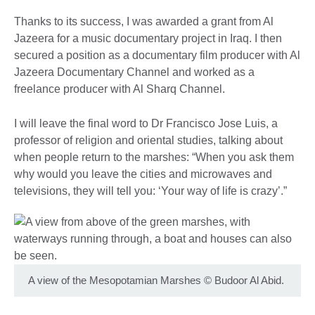
Thanks to its success, I was awarded a grant from Al
Jazeera for a music documentary project in Iraq. I then
secured a position as a documentary film producer with Al
Jazeera Documentary Channel and worked as a
freelance producer with Al Sharq Channel.
I will leave the final word to Dr Francisco Jose Luis, a
professor of religion and oriental studies, talking about
when people return to the marshes: “When you ask them
why would you leave the cities and microwaves and
televisions, they will tell you: ‘Your way of life is crazy’.”
A view of the Mesopotamian Marshes
©
Budoor Al Abid.