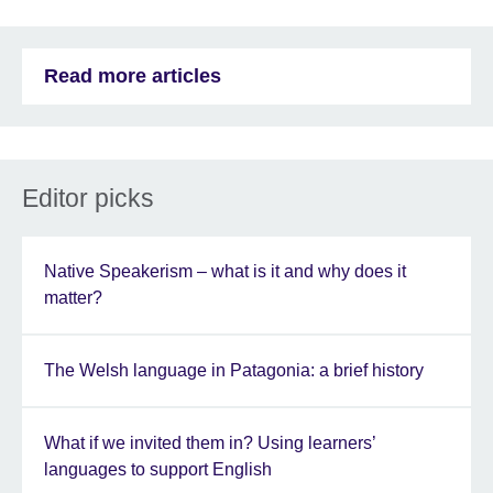
Read more articles
Editor picks
Native Speakerism – what is it and why does it
matter?
The Welsh language in Patagonia: a brief history
What if we invited them in? Using learners’
languages to support English