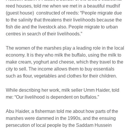
reed houses, told me when we met in a beautiful mudhif
(guest house) constructed of reeds: “People migrate due
to the salinity that threatens their livelihoods because the
fish die and the livestock also. People migrate to urban
centres in search of their livelihoods.”
The women of the marshes play a leading role in the local
economy. It is they who milk the buffalo, using the milk to
make cream, yoghurt and cheese, which they travel to the
city to sell. The income allows them to buy essentials
such as flour, vegetables and clothes for their children.
While describing her work, milk seller Umm Haider, told
me: “Our livelihood is dependent on buffalos.”
Abu Haider, a fisherman told me about how parts of the
marshes were dammed in the 1990s, and the ensuing
persecution of local people by the Saddam Hussein