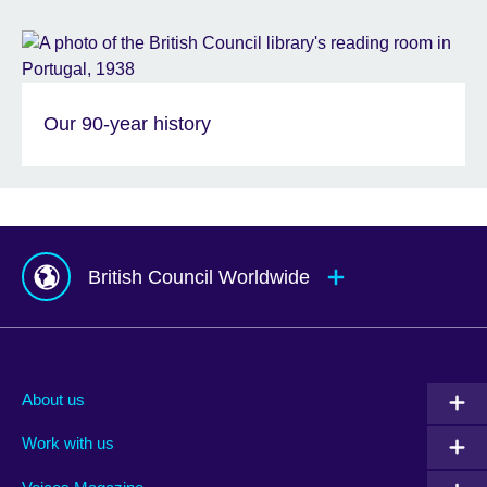
Our 90-year history
British Council Worldwide
Afghanistan
Mauritius
Albania
Mexico
About us
Algeria
Montenegro
Work with us
Argentina
Morocco