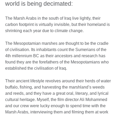
world is being decimated:
The Marsh Arabs in the south of Iraq live lightly, their
carbon footprint is virtually invisible, but their homeland is
shrinking each year due to climate change.
The Mesopotamian marshes are thought to be the cradle
of civilisation. Its inhabitants count the Sumerians of the
4th millennium BC as their ancestors and research has
found they are the forefathers of the Mesopotamians who
established the civilisation of Iraq.
Their ancient lifestyle revolves around their herds of water
buffalo, fishing, and harvesting the marshland’s weeds
and reeds, and they have a great oral, literary, and lyrical
cultural heritage. Myself, the film director Ali Mohammed
and our crew were lucky enough to spend time with the
Marsh Arabs, interviewing them and filming them at work