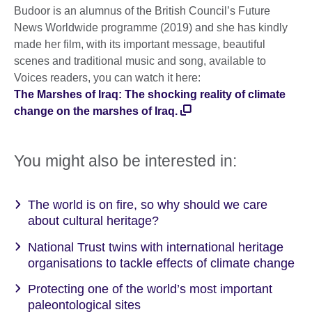
Budoor is an alumnus of the British Council’s Future
News Worldwide programme (2019) and she has kindly
made her film, with its important message, beautiful
scenes and traditional music and song, available to
Voices readers, you can watch it here:
The Marshes of Iraq: The shocking reality of climate
change on the marshes of Iraq.
You might also be interested in:
The world is on fire, so why should we care
about cultural heritage?
National Trust twins with international heritage
organisations to tackle effects of climate change
Protecting one of the world’s most important
paleontological sites