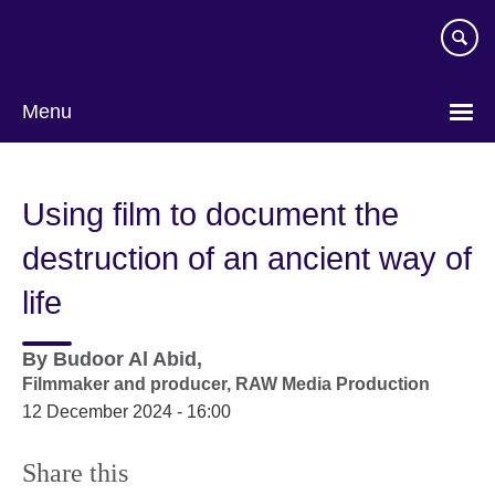
Skip
to
main
content
Menu
Using film to document the
destruction of an ancient way of
life
By
Budoor Al Abid,
Filmmaker and producer,
RAW Media Production
12 December 2024 - 16:00
Share this