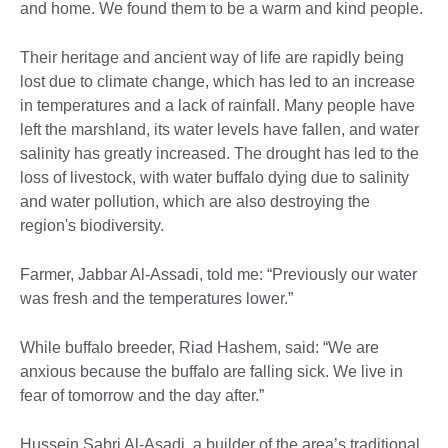
and home. We found them to be a warm and kind people.
Their heritage and ancient way of life are rapidly being
lost due to climate change, which has led to an increase
in temperatures and a lack of rainfall. Many people have
left the marshland, its water levels have fallen, and water
salinity has greatly increased. The drought has led to the
loss of livestock, with water buffalo dying due to salinity
and water pollution, which are also destroying the
region's biodiversity.
Farmer, Jabbar Al-Assadi, told me: “Previously our water
was fresh and the temperatures lower.”
While buffalo breeder, Riad Hashem, said: “We are
anxious because the buffalo are falling sick. We live in
fear of tomorrow and the day after.”
Hussein Sabri Al-Asadi, a builder of the area’s traditional