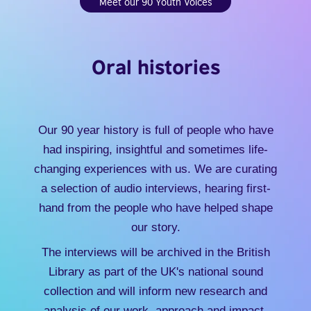
Meet our 90 Youth Voices
Oral histories
Our 90 year history is full of people who have
had inspiring, insightful and sometimes life-
changing experiences with us. We are curating
a selection of audio interviews, hearing first-
hand from the people who have helped shape
our story.
The interviews will be archived in the British
Library as part of the UK's national sound
collection and will inform new research and
analysis of our work, approach and impact.