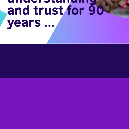
and trust for 90
years ...