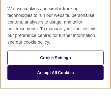
We use cookies and similar tracking
technologies to run our website, personalise
content, analyse site usage, and tailor
advertisements. To manage your choices, visit
our preference centre; for further information,
see our cookie policy.
Cookie Settings
Accept All Cookies