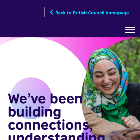
Skip
to
Back to British Council homepage
main
content
We’ve been
building
connections,
understanding