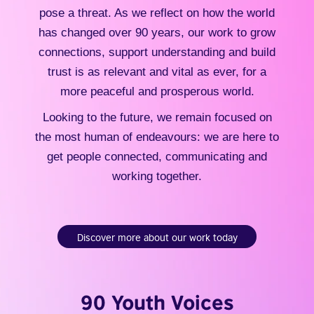
pose a threat. As we reflect on how the world
has changed over 90 years, our work to grow
connections, support understanding and build
trust is as relevant and vital as ever, for a
more peaceful and prosperous world.
Looking to the future, we remain focused on
the most human of endeavours: we are here to
get people connected, communicating and
working together.
Discover more about our work today
90 Youth Voices