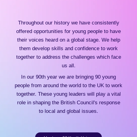
Throughout our history we have consistently
offered opportunities for young people to have
their voices heard on a global stage. We help
them develop skills and confidence to work
together to address the challenges which face
us all.
In our 90th year we are bringing 90 young
people from around the world to the UK to work
together. These young leaders will play a vital
role in shaping the British Council's response
to local and global issues.