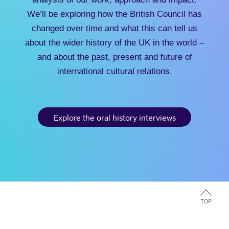
We’ll be exploring how the British Council has
changed over time and what this can tell us
about the wider history of the UK in the world –
and about the past, present and future of
international cultural relations.
Explore the oral history interviews
TOP