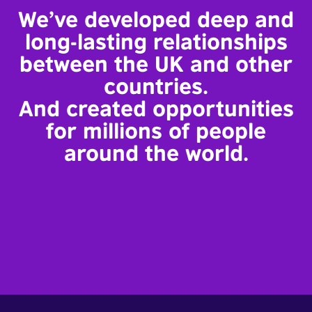
We’ve developed deep and
long-lasting relationships
between the UK and other
countries.
And created opportunities
for millions of people
around the world.