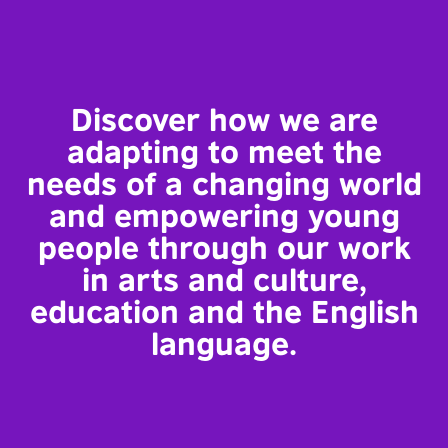
Discover how we are
adapting to meet the
needs of a changing world
and empowering young
people through our work
in arts and culture,
education and the English
language.