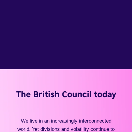
The British Council today
We live in an increasingly interconnected
world. Yet divisions and volatility continue to