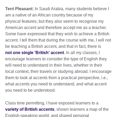
Terri Pleasant:
In Saudi Arabia, many students believe I
am a native of an African country because of my
physical features, but they also seem to recognise my
American accent and therefore accept me as a teacher.
Some have expressed that they wish to achieve a British
accent. I tell them that during the course with me, I will not
be teaching a British accent, and that in fact, there is
not one single 'British' accent
. In all my classes, I
encourage learners to consider the type of English they
will need to understand in their lives, whether in their
local context, their travels or studying abroad. I encourage
them to look at accents from a practical perspective, i.e.,
what accents you need to understand, and what accent
you need to be understood.
Class time permitting, I have exposed learners to a
variety of British accents
, shown learners a map of the
English-speaking world, and shared personal