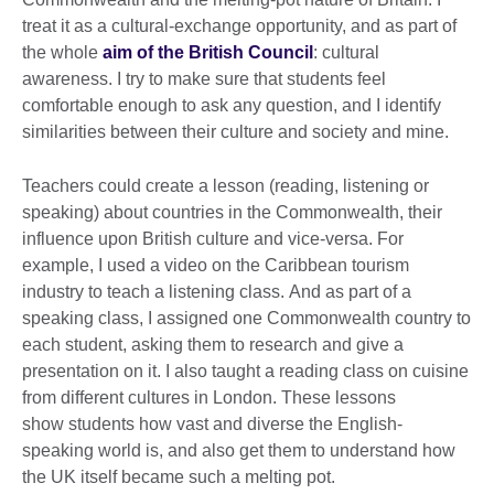
treat it as a cultural-exchange opportunity, and as part of
the whole
aim of the British Council
: cultural
awareness. I try to make sure that students feel
comfortable enough to ask any question, and I identify
similarities between their culture and society and mine.
Teachers could create a lesson (reading, listening or
speaking) about countries in the Commonwealth, their
influence upon British culture and vice-versa. For
example, I used a video on the Caribbean tourism
industry to teach a listening class. And as part of a
speaking class, I assigned one Commonwealth country to
each student, asking them to research and give a
presentation on it. I also taught a reading class on cuisine
from different cultures in London. These lessons
show students how vast and diverse the English-
speaking world is, and also get them to understand how
the UK itself became such a melting pot.