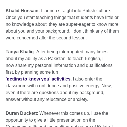
Khalid Hussain:
I launch straight into British culture.
Once you start teaching things that students have little or
no knowledge about, they are super-eager to know more
about you and your background. I don’t think any of them
were concerned after the second lesson.
Tanya Khaliq:
After being interrogated many times
about my ability as a Pakistani to teach English, I
now share my personal information and qualifications
first, by planning some fun
'getting to know you' activities
. I also enter the
classroom with confidence and positive energy. Now,
even if there are questions about my background, I
answer without any reluctance or anxiety.
Duran Duckett:
Whenever this comes up, I use the
opportunity to give a little presentation on the
Commonwealth and the melting-pot nature of Britain. I