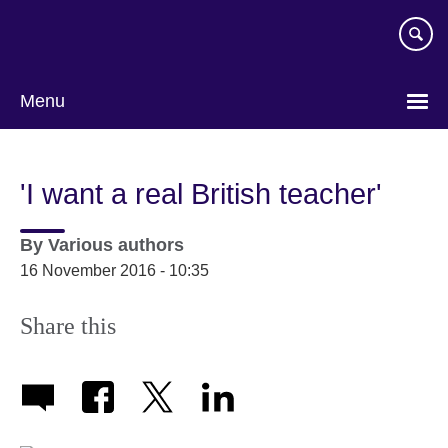
Skip
to
main
content
Menu
'I want a real British teacher'
By
Various authors
16 November 2016 - 10:35
Share this