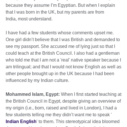
because they assume I’m Egyptian. But when I explain
that I was born in the UK, but my parents are from
India, most understand.
I have had a few students whose comments upset me.
One girl didn’t believe that I was British and demanded to
see my passport. She accused me of lying just so that I
could teach at the British Council. I also had a gentleman
who told me that I am not a 'real' native speaker because I
am trilingual; and that I would not know English as well as
other people brought up in the UK because I had been
influenced by my Indian culture.
Mohammed Islam, Egypt:
When I first started teaching at
the British Council in Egypt, despite giving an overview of
my origin (i.e., born, raised and lived in London), I had a
few students telling me they didn’t want me to speak '
Indian English
' to them. This stereotypical idea bloomed