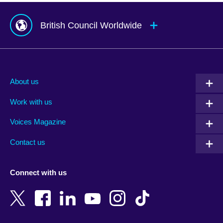
British Council Worldwide
Afghanistan
Mauritius
Albania
Mexico
About us
Algeria
Montenegro
Work with us
Argentina
Morocco
Armenia
Mozambique
Voices Magazine
Australia
Myanmar (Burma)
Contact us
Austria
Namibia
Azerbaijan
Nepal
Connect with us
Bahrain
Netherlands
Bangladesh
New Zealand
Belgium
Nigeria
Bosnia and Herzegovina
North Macedonia