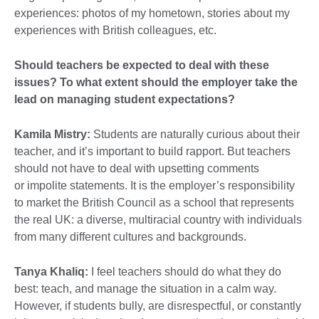
experiences: photos of my hometown, stories about my
experiences with British colleagues, etc.
Should teachers be expected to deal with these
issues? To what extent should the employer take the
lead on managing student expectations?
Kamila Mistry:
Students are naturally curious about their
teacher, and it’s important to build rapport. But teachers
should not have to deal with upsetting comments
or impolite statements. It is the employer’s responsibility
to market the British Council as a school that represents
the real UK: a diverse, multiracial country with individuals
from many different cultures and backgrounds.
Tanya Khaliq:
I feel teachers should do what they do
best: teach, and manage the situation in a calm way.
However, if students bully, are disrespectful, or constantly