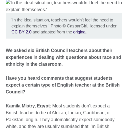
'In the ideal situation, teachers wouldn’t feel the need to
explain themselves.' Photo
©
CasparGirl, licensed under
CC BY 2.0
and adapted from the
original
.
We asked six British Council teachers about their
experiences in dealing with questions about race and
ethnicity in the classroom.
Have you heard comments that suggest students
expect a certain type of English teacher at the British
Council?
Kamila Mistry, Egypt:
Most students don’t expect a
British teacher to be of African, Indian, Caribbean, or
Pakistani origin. They automatically expect somebody
white, and they are usually surprised that I’m British,