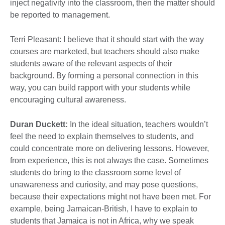
inject negativity into the classroom, then the matter should
be reported to management.
Terri Pleasant: I believe that it should start with the way
courses are marketed, but teachers should also make
students aware of the relevant aspects of their
background. By forming a personal connection in this
way, you can build rapport with your students while
encouraging cultural awareness.
Duran Duckett:
In the ideal situation, teachers wouldn’t
feel the need to explain themselves to students, and
could concentrate more on delivering lessons. However,
from experience, this is not always the case. Sometimes
students do bring to the classroom some level of
unawareness and curiosity, and may pose questions,
because their expectations might not have been met. For
example, being Jamaican-British, I have to explain to
students that Jamaica is not in Africa, why we speak