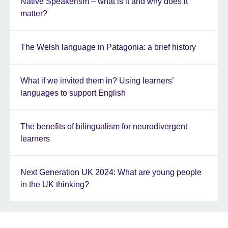
Native Speakerism – what is it and why does it
matter?
The Welsh language in Patagonia: a brief history
What if we invited them in? Using learners’
languages to support English
The benefits of bilingualism for neurodivergent
learners
Next Generation UK 2024: What are young people
in the UK thinking?