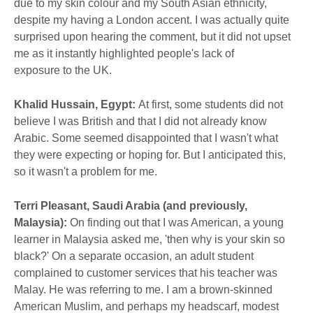
due to my skin colour and my South Asian ethnicity,
despite my having a London accent. I was actually quite
surprised upon hearing the comment, but it did not upset
me as it instantly highlighted people's lack of
exposure to the UK.
Khalid Hussain, Egypt:
At first, some students did not
believe I was British and that I did not already know
Arabic. Some seemed disappointed that I wasn't what
they were expecting or hoping for. But I anticipated this,
so it wasn't a problem for me.
Terri Pleasant, Saudi Arabia (and previously,
Malaysia):
On finding out that I was American, a young
learner in Malaysia asked me, 'then why is your skin so
black?' On a separate occasion, an adult student
complained to customer services that his teacher was
Malay. He was referring to me. I am a brown-skinned
American Muslim, and perhaps my headscarf, modest