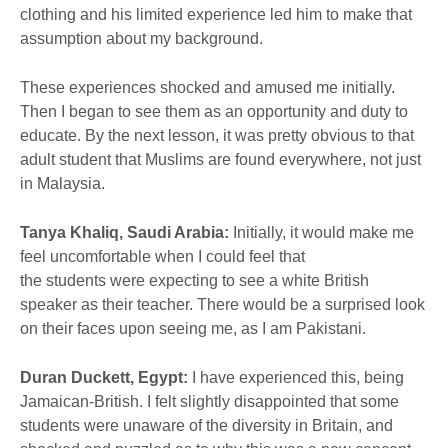
clothing and his limited experience led him to make that
assumption about my background.
These experiences shocked and amused me initially.
Then I began to see them as an opportunity and duty to
educate. By the next lesson, it was pretty obvious to that
adult student that Muslims are found everywhere, not just
in Malaysia.
Tanya Khaliq, Saudi Arabia:
Initially, it would make me
feel uncomfortable when I could feel that
the students were expecting to see a white British
speaker as their teacher. There would be a surprised look
on their faces upon seeing me, as I am Pakistani.
Duran Duckett, Egypt:
I have experienced this, being
Jamaican-British. I felt slightly disappointed that some
students were unaware of the diversity in Britain, and