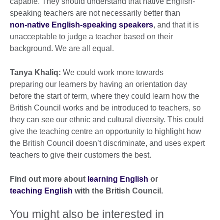
capable. They should understand that native English-
speaking teachers are not necessarily better than
non-native English-speaking speakers
, and that it is
unacceptable to judge a teacher based on their
background. We are all equal.
Tanya Khaliq:
We could work more towards
preparing our learners by having an orientation day
before the start of term, where they could learn how the
British Council works and be introduced to teachers, so
they can see our ethnic and cultural diversity. This could
give the teaching centre an opportunity to highlight how
the British Council doesn’t discriminate, and uses expert
teachers to give their customers the best.
Find out more about
learning English
or
teaching English
with the British Council.
You might also be interested in