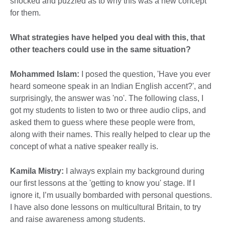
shocked and puzzled as to why this was a new concept
for them.
What strategies have helped you deal with this, that
other teachers could use in the same situation?
Mohammed Islam:
I posed the question, 'Have you ever
heard someone speak in an Indian English accent?', and
surprisingly, the answer was 'no'. The following class, I
got my students to listen to two or three audio clips, and
asked them to guess where these people were from,
along with their names. This really helped to clear up the
concept of what a native speaker really is.
Kamila Mistry:
I always explain my background during
our first lessons at the 'getting to know you' stage. If I
ignore it, I’m usually bombarded with personal questions.
I have also done lessons on multicultural Britain, to try
and raise awareness among students.