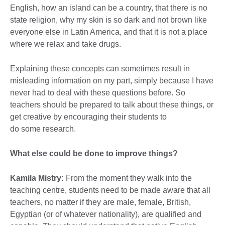
English, how an island can be a country, that there is no
state religion, why my skin is so dark and not brown like
everyone else in Latin America, and that it is not a place
where we relax and take drugs.
Explaining these concepts can sometimes result in
misleading information on my part, simply because I have
never had to deal with these questions before. So
teachers should be prepared to talk about these things, or
get creative by encouraging their students to
do some research.
What else could be done to improve things?
Kamila Mistry:
From the moment they walk into the
teaching centre, students need to be made aware that all
teachers, no matter if they are male, female, British,
Egyptian (or of whatever nationality), are qualified and