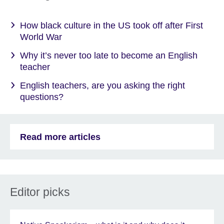
How black culture in the US took off after First
World War
Why it’s never too late to become an English
teacher
English teachers, are you asking the right
questions?
Read more articles
Editor picks