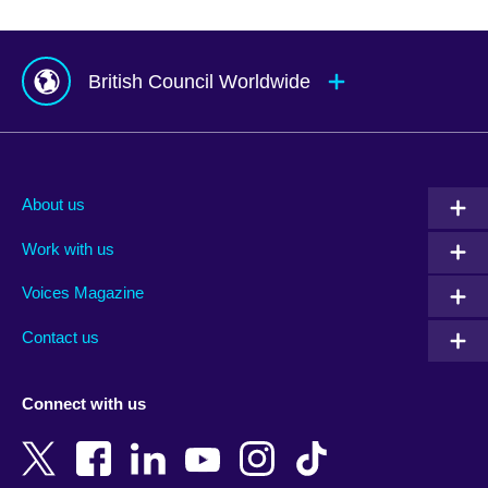
British Council Worldwide
Afghanistan
Mauritius
Albania
Mexico
About us
Algeria
Montenegro
Work with us
Argentina
Morocco
Armenia
Mozambique
Voices Magazine
Australia
Myanmar (Burma)
Contact us
Austria
Namibia
Azerbaijan
Nepal
Connect with us
Bahrain
Netherlands
Bangladesh
New Zealand
Belgium
Nigeria