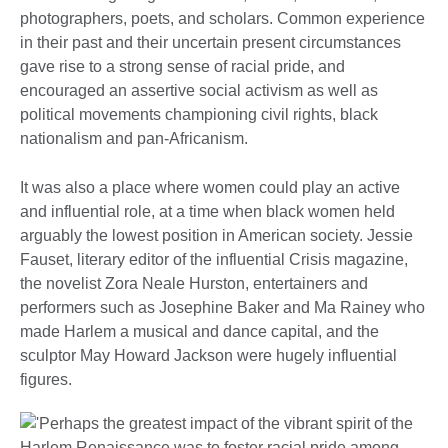
photographers, poets, and scholars. Common experience
in their past and their uncertain present circumstances
gave rise to a strong sense of racial pride, and
encouraged an assertive social activism as well as
political movements championing civil rights, black
nationalism and pan-Africanism.
It was also a place where women could play an active
and influential role, at a time when black women held
arguably the lowest position in American society. Jessie
Fauset, literary editor of the influential Crisis magazine,
the novelist Zora Neale Hurston, entertainers and
performers such as Josephine Baker and Ma Rainey who
made Harlem a musical and dance capital, and the
sculptor May Howard Jackson were hugely influential
figures.