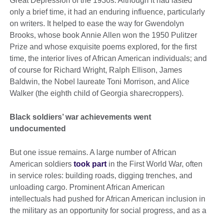
Great Depression of the 1930s. Although it had lasted
only a brief time, it had an enduring influence, particularly
on writers. It helped to ease the way for Gwendolyn
Brooks, whose book Annie Allen won the 1950 Pulitzer
Prize and whose exquisite poems explored, for the first
time, the interior lives of African American individuals; and
of course for Richard Wright, Ralph Ellison, James
Baldwin, the Nobel laureate Toni Morrison, and Alice
Walker (the eighth child of Georgia sharecroppers).
Black soldiers’ war achievements went
undocumented
But one issue remains. A large number of African
American soldiers
took part
in the First World War, often
in service roles: building roads, digging trenches, and
unloading cargo. Prominent African American
intellectuals had pushed for African American inclusion in
the military as an opportunity for social progress, and as a