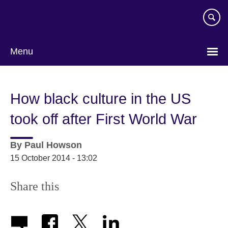
Skip
to
main
content
Menu
How black culture in the US
took off after First World War
By
Paul Howson
15 October 2014 - 13:02
Share this