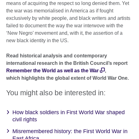
means of acquiring the respect so long denied them. Yet
the war was memorialised in America as if fought
exclusively by white people, and black writers and artists
failed to document the way the war interwove with the
‘New Negro’ movement and, with it, the assertion of a
new black identity in the US.
Read historical analysis and contemporary
international research in the British Council’s report
Remember the World as well as the War
,
which highlights the global extent of World War One.
You might also be interested in:
How black soldiers in First World War shaped
civil rights
Misremembered history: the First World War in
East Africa