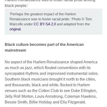
'Perhaps the greatest impact of the Harlem
Renaissance was to foster racial pride.' Photo
©
Tom
Marcello under
CC BY-SA 2.0
and adapted from the
original
.
Black culture becomes part of the American
mainstream
No aspect of the Harlem Renaissance shaped America
as much as jazz, which flouted conventions with its
syncopated rhythms and improvised instrumental solos.
Southern black musicians brought it north to the cities,
and thousands, black and white, flocked to Harlem
venues such as the Cotton Club to see Duke Ellington,
Jelly Roll Morton, Louis Armstrong, Coleman Hawkins,
Bessie Smith, Billie Holiday and Ella Fitzgerald.