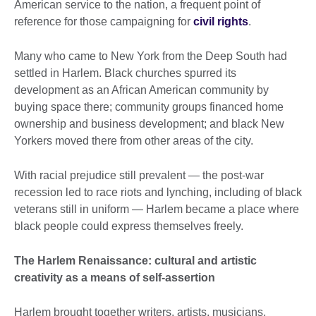
American service to the nation, a frequent point of
reference for those campaigning for
civil rights
.
Many who came to New York from the Deep South had
settled in Harlem. Black churches spurred its
development as an African American community by
buying space there; community groups financed home
ownership and business development; and black New
Yorkers moved there from other areas of the city.
With racial prejudice still prevalent — the post-war
recession led to race riots and lynching, including of black
veterans still in uniform — Harlem became a place where
black people could express themselves freely.
The Harlem Renaissance: cultural and artistic
creativity as a means of self-assertion
Harlem brought together writers, artists, musicians,