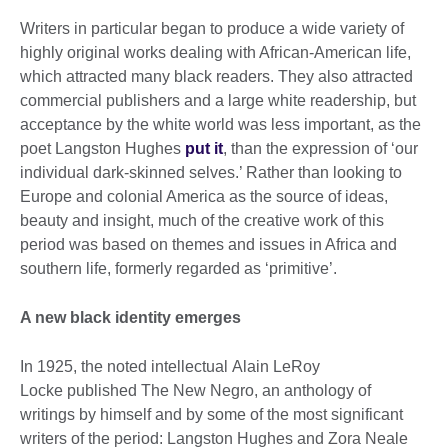
Writers in particular began to produce a wide variety of
highly original works dealing with African-American life,
which attracted many black readers. They also attracted
commercial publishers and a large white readership, but
acceptance by the white world was less important, as the
poet Langston Hughes
put it
, than the expression of ‘our
individual dark-skinned selves.’ Rather than looking to
Europe and colonial America as the source of ideas,
beauty and insight, much of the creative work of this
period was based on themes and issues in Africa and
southern life, formerly regarded as ‘primitive’.
A new black identity emerges
In 1925, the noted intellectual Alain LeRoy
Locke published The New Negro, an anthology of
writings by himself and by some of the most significant
writers of the period: Langston Hughes and Zora Neale