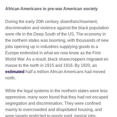
African Americans in pre-war American society
During the early 20th century, disenfranchisement,
discrimination and violence against the black population
were rife in the Deep South of the US. The economy in
the northern states was booming, with thousands of new
jobs opening up in industries supplying goods to a
Europe embroiled in what we now know as the First
World War. As a result, black sharecroppers migrated en
masse to the north in 1915 and 1916. By 1920, an
estimated
half a million African Americans had moved
north.
While the legal systems in the northern states were less
oppressive, many soon found that they had not escaped
segregation and discrimination. They were confined
mainly to overcrowded and dilapidated housing, and
were largely restricted to poorly paid, menial jobs.