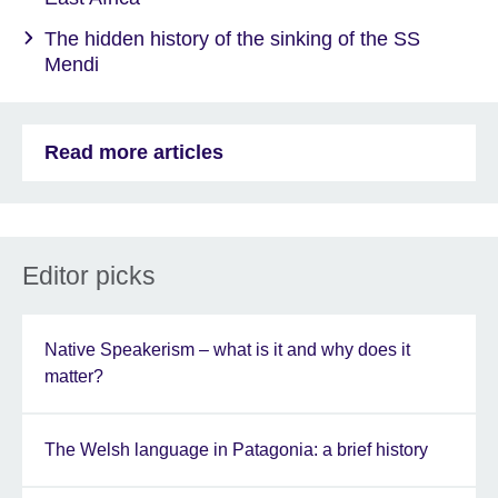
The hidden history of the sinking of the SS
Mendi
Read more articles
Editor picks
Native Speakerism – what is it and why does it
matter?
The Welsh language in Patagonia: a brief history