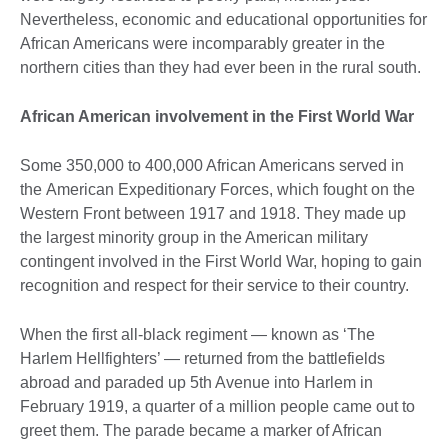
Nevertheless, economic and educational opportunities for
African Americans were incomparably greater in the
northern cities than they had ever been in the rural south.
African American involvement in the First World War
Some 350,000 to 400,000 African Americans served in
the American Expeditionary Forces, which fought on the
Western Front between 1917 and 1918. They made up
the largest minority group in the American military
contingent involved in the First World War, hoping to gain
recognition and respect for their service to their country.
When the first all-black regiment — known as ‘The
Harlem Hellfighters’ — returned from the battlefields
abroad and paraded up 5th Avenue into Harlem in
February 1919, a quarter of a million people came out to
greet them. The parade became a marker of African