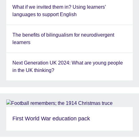
What if we invited them in? Using learners’
languages to support English
The benefits of bilingualism for neurodivergent
learners
Next Generation UK 2024: What are young people
in the UK thinking?
First World War education pack