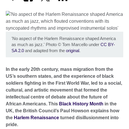
'No aspect of the Harlem Renaissance shaped America
as much as jazz.' Photo
©
Tom Marcello under
CC BY-
SA 2.0
and adapted from the
original
.
In the early 20th century, mass migration from the
US’s southern states, and the experience of black
soldiers fighting in the First World War, led to a social,
cultural, and artistic movement that formed the
intellectual centre of debate about the future of
African Americans. This
Black History Month
in the
UK, the British Council’s Paul Howson explains how
the
Harlem Renaissance
turned disillusionment into
pride.