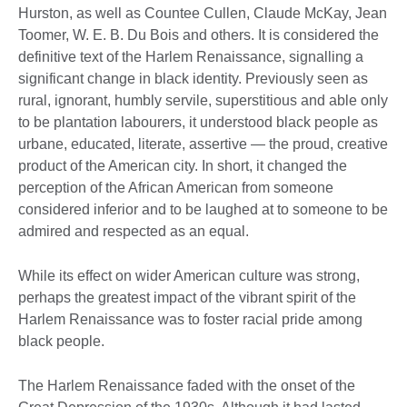
Hurston, as well as Countee Cullen, Claude McKay, Jean
Toomer, W. E. B. Du Bois and others. It is considered the
definitive text of the Harlem Renaissance, signalling a
significant change in black identity. Previously seen as
rural, ignorant, humbly servile, superstitious and able only
to be plantation labourers, it understood black people as
urbane, educated, literate, assertive — the proud, creative
product of the American city. In short, it changed the
perception of the African American from someone
considered inferior and to be laughed at to someone to be
admired and respected as an equal.
While its effect on wider American culture was strong,
perhaps the greatest impact of the vibrant spirit of the
Harlem Renaissance was to foster racial pride among
black people.
The Harlem Renaissance faded with the onset of the