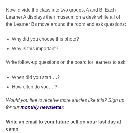
Now, divide the class into two groups, A and B. Each
Learner A displays their museum on a desk while all of
the Learner Bs move around the room and ask questions:
Why did you choose this photo?
Why is this important?
Write follow-up questions on the board for learners to ask:
When did you start….?
How often do you….?
Would you like to receive more articles like this? Sign up
for our
monthly newsletter
.
Write an email to your future self on your last day at
camp