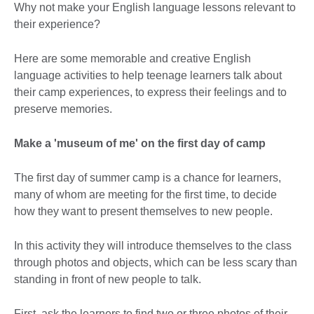
Why not make your English language lessons relevant to
their experience?
Here are some memorable and creative English
language activities to help teenage learners talk about
their camp experiences, to express their feelings and to
preserve memories.
Make a 'm
useum of me' on the first day of camp
The first day of summer camp is a chance for learners,
many of whom are meeting for the first time, to decide
how they want to present themselves to new people.
In this activity they will introduce themselves to the class
through photos and objects, which can be less scary than
standing in front of new people to talk.
First, ask the learners to find two or three photos of their