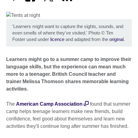
'Learners might want to capture the sights, sounds, and
even smells of where they've visited.' Photo
©
Tim
Foster used under
licence
and adapted from the
original
.
Learners might go to a summer camp to improve their
language skills, but the experience can mean much
more to a teenager. British Council teacher and
trainer Melissa Thomson shares memorable learning
activities.
The
American Camp Association
found that summer
camp helps teenage learners make new friends, build
confidence, feel good about themselves and learn new
activities they'll continue long after summer has finished.