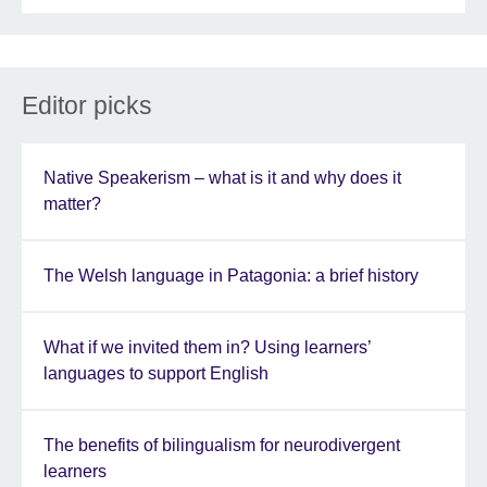
Editor picks
Native Speakerism – what is it and why does it
matter?
The Welsh language in Patagonia: a brief history
What if we invited them in? Using learners’
languages to support English
The benefits of bilingualism for neurodivergent
learners