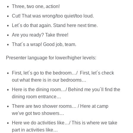
Three, two one, action!
Cut! That was wrong/too quiet/too loud.
Let´s do that again. Stand here next time.
Are you ready? Take three!
That´s a wrap! Good job, team.
Presenter language for lower/higher levels:
First, let´s go to the bedroom…/ First, let´s check
out what there is in our bedrooms…
Here is the dining room…/ Behind me you´ll find the
dining room entrance…
There are two shower rooms… / Here at camp
we've got two showers…
Here we do activities like…/ This is where we take
part in activities like…