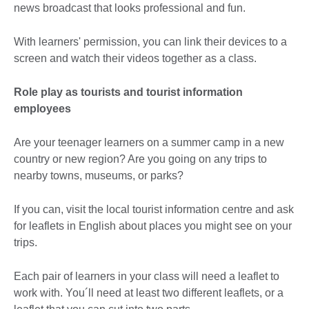
news broadcast that looks professional and fun.
With learners' permission, you can link their devices to a
screen and watch their videos together as a class.
Role play as tourists and tourist information
employees
Are your teenager learners on a summer camp in a new
country or new region? Are you going on any trips to
nearby towns, museums, or parks?
If you can, visit the local tourist information centre and ask
for leaflets in English about places you might see on your
trips.
Each pair of learners in your class will need a leaflet to
work with. You´ll need at least two different leaflets, or a