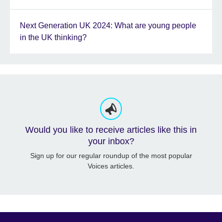
Next Generation UK 2024: What are young people
in the UK thinking?
Would you like to receive articles like this in
your inbox?
Sign up for our regular roundup of the most popular
Voices articles.