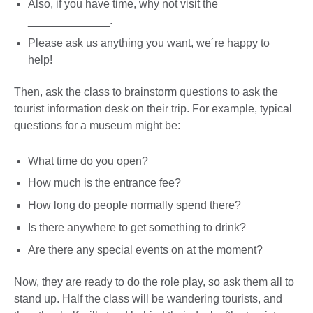
Also, if you have time, why not visit the
_____________.
Please ask us anything you want, we´re happy to
help!
Then, ask the class to brainstorm questions to ask the
tourist information desk on their trip. For example, typical
questions for a museum might be:
What time do you open?
How much is the entrance fee?
How long do people normally spend there?
Is there anywhere to get something to drink?
Are there any special events on at the moment?
Now, they are ready to do the role play, so ask them all to
stand up. Half the class will be wandering tourists, and