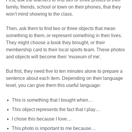
family, friends, school or town on their phones, that they
won't mind showing to the class.
Then, ask them to find two or three objects that mean
something to them, or represent something in their lives.
They might choose a book they brought, or their
membership card to their local sports team. These photos
and objects will become their 'museum of me'.
But first, they need five to ten minutes alone to prepare a
sentence about each item. Depending on their language
level, you can give them this useful language:
This is something that I bought when…
This object represents the fact that I play…
I chose this because I love…
This photo is important to me because…