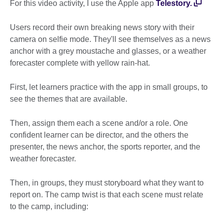
For this video activity, I use the Apple app
Telestory.
Users record their own breaking news story with their
camera on selfie mode. They'll see themselves as a news
anchor with a grey moustache and glasses, or a weather
forecaster complete with yellow rain-hat.
First, let learners practice with the app in small groups, to
see the themes that are available.
Then, assign them each a scene and/or a role. One
confident learner can be director, and the others the
presenter, the news anchor, the sports reporter, and the
weather forecaster.
Then, in groups, they must storyboard what they want to
report on. The camp twist is that each scene must relate
to the camp, including: