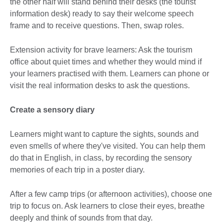
the other half will stand behind their desks (the tourist
information desk) ready to say their welcome speech
frame and to receive questions. Then, swap roles.
Extension activity for brave learners: Ask the tourism
office about quiet times and whether they would mind if
your learners practised with them. Learners can phone or
visit the real information desks to ask the questions.
Create a sensory diary
Learners might want to capture the sights, sounds and
even smells of where they've visited. You can help them
do that in English, in class, by recording the sensory
memories of each trip in a poster diary.
After a few camp trips (or afternoon activities), choose one
trip to focus on. Ask learners to close their eyes, breathe
deeply and think of sounds from that day.