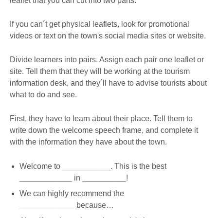
leaflet that you can cut into two parts.
If you can´t get physical leaflets, look for promotional
videos or text on the town's social media sites or website.
Divide learners into pairs. Assign each pair one leaflet or
site. Tell them that they will be working at the tourism
information desk, and they´ll have to advise tourists about
what to do and see.
First, they have to learn about their place. Tell them to
write down the welcome speech frame, and complete it
with the information they have about the town.
Welcome to ___________. This is the best
____________ in __________!
We can highly recommend the
_____________because…