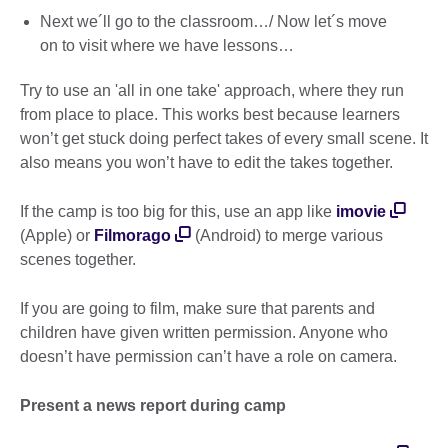
Next we´ll go to the classroom…/ Now let´s move
on to visit where we have lessons…
Try to use an 'all in one take' approach, where they run
from place to place. This works best because learners
won’t get stuck doing perfect takes of every small scene. It
also means you won’t have to edit the takes together.
If the camp is too big for this, use an app like
imovie
(Apple) or
Filmorago
(Android) to merge various
scenes together.
If you are going to film, make sure that parents and
children have given written permission. Anyone who
doesn’t have permission can’t have a role on camera.
Present a news report during camp