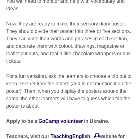
You will need to monitor and help with vocabulary and
ideas.
Now, they are ready to make their sensory diary poster.
They should divide their poster into three or five sections.
They can write their words and phrases in each section,
and decorate them with colour, drawings, magazine or
leaflet cut outs, and realia like chocolate wrappers or bus
tickets.
For a fun variation, ask the learners to choose a trip but to
keep it secret from the others (and to not mention it on the
poster). Then, when you display the posters around the
camp, the other learners will have to guess which trip the
poster is about.
Apply to be a
GoCamp volunteer
in Ukraine.
Teachers, visit our
TeachingEnglish
website for