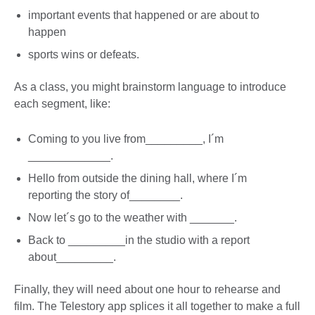
important events that happened or are about to
happen
sports wins or defeats.
As a class, you might brainstorm language to introduce
each segment, like:
Coming to you live from_________, I´m
_____________.
Hello from outside the dining hall, where I´m
reporting the story of________.
Now let´s go to the weather with _______.
Back to _________in the studio with a report
about_________.
Finally, they will need about one hour to rehearse and
film. The Telestory app splices it all together to make a full