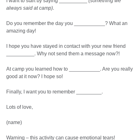
I want to start by saying __________
(something we
always said at camp)
.
Do you remember the day you ___________? What an
amazing day!
I hope you have stayed in contact with your new friend
__________. Why not send them a message now?!
At camp you learned how to ___________. Are you really
good at it now? I hope so!
Finally, I want you to remember _________.
Lots of love,
(name)
Warning – this activity can cause emotional tears!