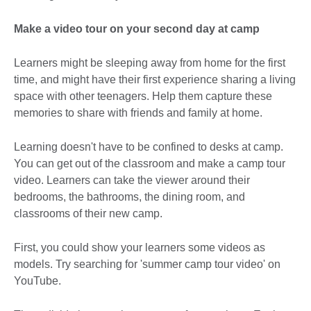
Make a video tour on your second day at camp
Learners might be sleeping away from home for the first
time, and might have their first experience sharing a living
space with other teenagers. Help them capture these
memories to share with friends and family at home.
Learning doesn't have to be confined to desks at camp.
You can get out of the classroom and make a camp tour
video. Learners can take the viewer around their
bedrooms, the bathrooms, the dining room, and
classrooms of their new camp.
First, you could show your learners some videos as
models. Try searching for 'summer camp tour video' on
YouTube.