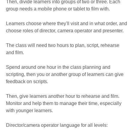
Then, divide learners into groups of two or three. Each
group needs a mobile phone or tablet to film with.
Learners choose where they'll visit and in what order, and
choose roles of director, camera operator and presenter.
The class will need two hours to plan, script, rehearse
and film.
Spend around one hour in the class planning and
scripting, then you or another group of learners can give
feedback on scripts.
Then, give learners another hour to rehearse and film.
Monitor and help them to manage their time, especially
with younger learners.
Director/camera operator language for all levels: