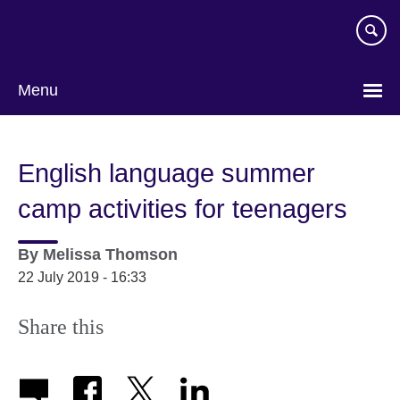
Skip
to
main
content
Menu
English language summer
camp activities for teenagers
By
Melissa Thomson
22 July 2019 - 16:33
Share this