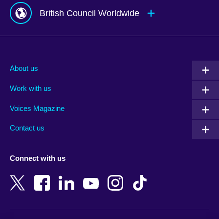
British Council Worldwide
Afghanistan
Mauritius
Albania
Mexico
About us
Algeria
Montenegro
Work with us
Argentina
Morocco
Armenia
Mozambique
Voices Magazine
Australia
Myanmar (Burma)
Contact us
Austria
Namibia
Azerbaijan
Nepal
Connect with us
Bahrain
Netherlands
Bangladesh
New Zealand
Belgium
Nigeria
Bosnia and Herzegovina
North Macedonia