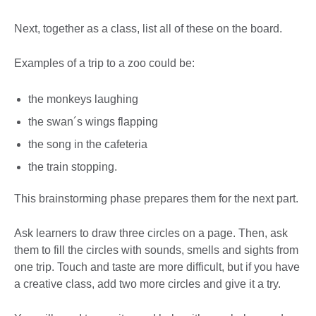
Next, together as a class, list all of these on the board.
Examples of a trip to a zoo could be:
the monkeys laughing
the swan´s wings flapping
the song in the cafeteria
the train stopping.
This brainstorming phase prepares them for the next part.
Ask learners to draw three circles on a page. Then, ask
them to fill the circles with sounds, smells and sights from
one trip. Touch and taste are more difficult, but if you have
a creative class, add two more circles and give it a try.