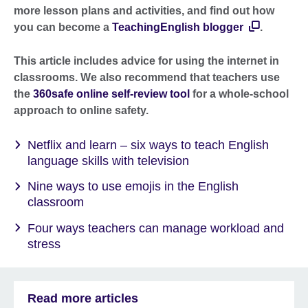
more lesson plans and activities, and find out how
you can become a
TeachingEnglish blogger
.
This article includes advice for using the internet in
classrooms. We also recommend that teachers use
the
360safe online self-review tool
for a whole-school
approach to online safety.
Netflix and learn – six ways to teach English
language skills with television
Nine ways to use emojis in the English
classroom
Four ways teachers can manage workload and
stress
Read more articles