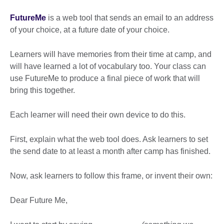
FutureMe
is a web tool that sends an email to an address
of your choice, at a future date of your choice.
Learners will have memories from their time at camp, and
will have learned a lot of vocabulary too. Your class can
use FutureMe to produce a final piece of work that will
bring this together.
Each learner will need their own device to do this.
First, explain what the web tool does. Ask learners to set
the send date to at least a month after camp has finished.
Now, ask learners to follow this frame, or invent their own:
Dear Future Me,