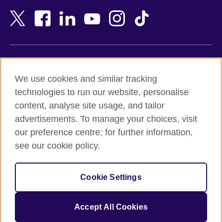
Bangladesh
New Zealand
Belgium
Nigeria
Bosnia and Herzegovina
North Macedonia
Botswana
Northern Ireland
Terms of use
Brazil
Norway
We use cookies and similar tracking
Terms and conditions of sale
Brunei
Oman
technologies to run our website, personalise
Accessibility
Bulgaria
Pakistan
content, analyse site usage, and tailor
Privacy and cookies
Cambodia
Palestine
advertisements. To manage your choices, visit
Statement on modern slavery
Cameroon
Peru
our preference centre; for further information,
Site map
Canada
Philippines
see our cookie policy.
Caribbean
Poland
© 2026 British Council
Chile
Portugal
Cookie Settings
The United Kingdom's international organisation for cultural
China
Qatar
relations and educational opportunities.
A registered charity: 209131 (England and Wales) SC037733
Colombia
Romania
Accept All Cookies
(Scotland).
Croatia
Rwanda