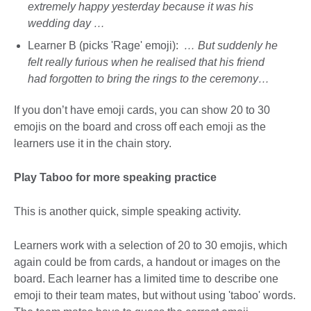
extremely happy yesterday because it was his
wedding day …
Learner B (picks 'Rage' emoji):
… But suddenly he
felt really furious when he realised that his friend
had forgotten to bring the rings to the ceremony…
If you don’t have emoji cards, you can show 20 to 30
emojis on the board and cross off each emoji as the
learners use it in the chain story.
Play Taboo for more speaking practice
This is another quick, simple speaking activity.
Learners work with a selection of 20 to 30 emojis, which
again could be from cards, a handout or images on the
board. Each learner has a limited time to describe one
emoji to their team mates, but without using 'taboo' words.