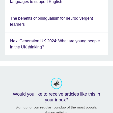
languages to support English
The benefits of bilingualism for neurodivergent
learners
Next Generation UK 2024: What are young people
in the UK thinking?
Would you like to receive articles like this in
your inbox?
Sign up for our regular roundup of the most popular
Voices articles.