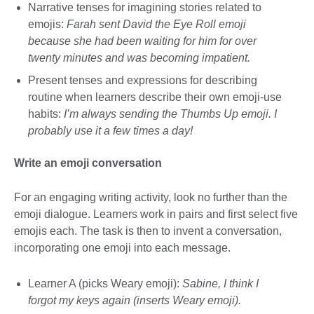
Narrative tenses for imagining stories related to
emojis:
Farah sent David the Eye Roll emoji
because she had been waiting for him for over
twenty minutes and was becoming impatient.
Present tenses and expressions for describing
routine when learners describe their own emoji-use
habits:
I’m always sending the Thumbs Up emoji. I
probably use it a few times a day!
Write an emoji conversation
For an engaging writing activity, look no further than the
emoji dialogue. Learners work in pairs and first select five
emojis each. The task is then to invent a conversation,
incorporating one emoji into each message.
Learner A (picks Weary emoji):
Sabine, I think I
forgot my keys again (inserts Weary emoji).