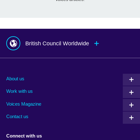
British Council Worldwide
Afghanistan
Mauritius
Albania
Mexico
About us
Algeria
Montenegro
Work with us
Argentina
Morocco
Armenia
Mozambique
Voices Magazine
Australia
Myanmar (Burma)
Contact us
Austria
Namibia
Azerbaijan
Nepal
Connect with us
Bahrain
Netherlands