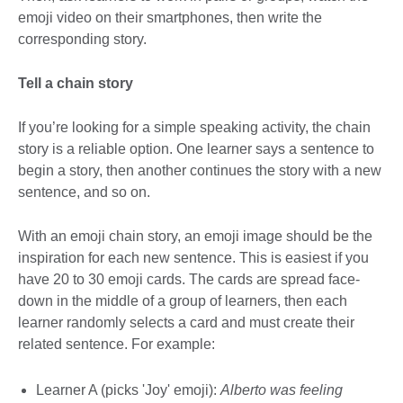
emoji video on their smartphones, then write the
corresponding story.
Tell a chain story
If you’re looking for a simple speaking activity, the chain
story is a reliable option. One learner says a sentence to
begin a story, then another continues the story with a new
sentence, and so on.
With an emoji chain story, an emoji image should be the
inspiration for each new sentence. This is easiest if you
have 20 to 30 emoji cards. The cards are spread face-
down in the middle of a group of learners, then each
learner randomly selects a card and must create their
related sentence. For example:
Learner A (picks 'Joy' emoji):
Alberto was feeling