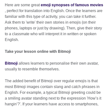
Here are some great
emoji synopses of famous movies
, perfect for translation into English. Once the learners are
familiar with this type of activity, you can take it further.
Ask them to 'write' their own stories in emojis (on their
phones, laptops or just by drawing). Then, give their story
to a classmate who will interpret it in written or spoken
English.
Take your lesson online with Bitmoji
Bitmoji
allows learners to personalise their own avatar,
usually to resemble themselves.
The added benefit of Bitmoji over regular emojis is that
most Bitmoji images contain slang and catch phrases in
English. For example, a typical Bitmoji greeting could be
a smiling avatar standing next to the expression 'How’s it
hangin’?'. If your learners have access to smartphones,