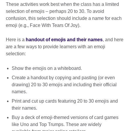
These activities work best when the class has a limited
selection of emojis – perhaps 20 to 30. To avoid
confusion, this selection should include a name for each
emoji (e.g., Face With Tears Of Joy).
Here is a
handout of emojis and their names
, and here
are a few ways to provide learners with an emoji
selection:
Show the emojis on a whiteboard.
Create a handout by copying and pasting (or even
drawing) 20 to 30 emojis and including their official
names.
Print and cut up cards featuring 20 to 30 emojis and
their names.
Buy a deck of emoji-themed versions of card games
like Uno and Top Trumps. These are widely