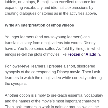
tablets, or laptops, Bitmoji is an excellent resource for
expanding vocabulary and idiomatic expressions by
creating dialogues or stories as in the activities above.
Write an interpretation of emoji videos
Younger learners (and not-so-young learners) can
translate a story from emoji videos into words. Disney
have a YouTube series called As Told By Emoji, in which
emojis re-tell the plots of movies like
Frozen
or
Aladdin
.
For lower-level learners, I prepare a short, disordered
synopsis of the corresponding Disney movie. Then I ask
learners to watch the emoji video while correctly ordering
the synopsis.
Another option is simply to pre-teach essential vocabulary
and the names of the movie’s most important characters.
Then, ask learners to work in pairs or groups, watch the