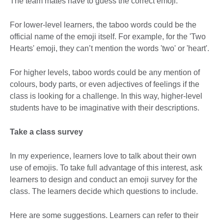
The team mates have to guess the correct emoji.
For lower-level learners, the taboo words could be the
official name of the emoji itself. For example, for the 'Two
Hearts' emoji, they can’t mention the words 'two' or 'heart'.
For higher levels, taboo words could be any mention of
colours, body parts, or even adjectives of feelings if the
class is looking for a challenge. In this way, higher-level
students have to be imaginative with their descriptions.
Take a class survey
In my experience, learners love to talk about their own
use of emojis. To take full advantage of this interest, ask
learners to design and conduct an emoji survey for the
class. The learners decide which questions to include.
Here are some suggestions. Learners can refer to their