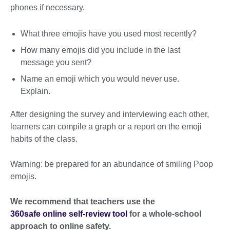
phones if necessary.
What three emojis have you used most recently?
How many emojis did you include in the last
message you sent?
Name an emoji which you would never use.
Explain.
After designing the survey and interviewing each other,
learners can compile a graph or a report on the emoji
habits of the class.
Warning: be prepared for an abundance of smiling Poop
emojis.
We recommend that teachers use the
360safe online self-review tool
for a whole-school
approach to online safety.