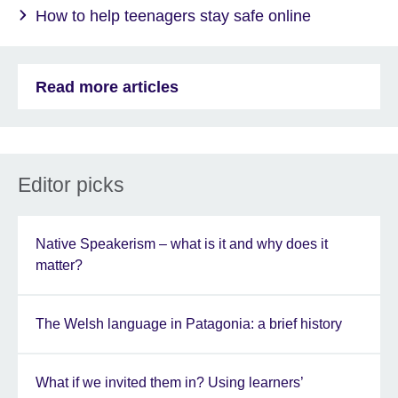
How to help teenagers stay safe online
Read more articles
Editor picks
Native Speakerism – what is it and why does it
matter?
The Welsh language in Patagonia: a brief history
What if we invited them in? Using learners’