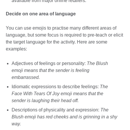
available from major online retailers.
Decide on one area of language
You can use emojis to practise many different areas of
language, but some focus is required to pre-teach or elicit
the target language for the activity. Here are some
examples:
Adjectives of feelings or personality:
The Blush
emoji means that the sender is feeling
embarrassed.
Idiomatic expressions to describe feelings:
The
Face With Tears Of Joy emoji means that the
sender is laughing their head off.
Descriptions of physicality and expression:
The
Blush emoji has red cheeks and is grinning in a shy
way.