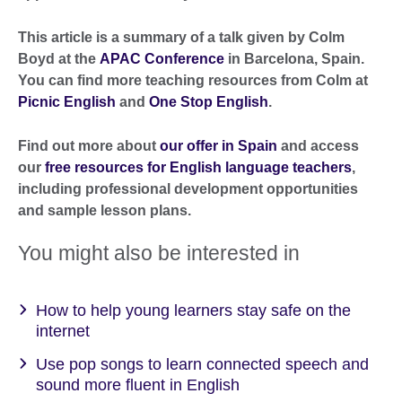
This article is a summary of a talk given by Colm
Boyd at the
APAC Conference
in Barcelona, Spain.
You can find more teaching resources from Colm at
Picnic English
and
One Stop English
.
Find out more about
our offer in Spain
and access
our
free resources for English language teachers
,
including professional development opportunities
and sample lesson plans.
You might also be interested in
How to help young learners stay safe on the
internet
Use pop songs to learn connected speech and
sound more fluent in English