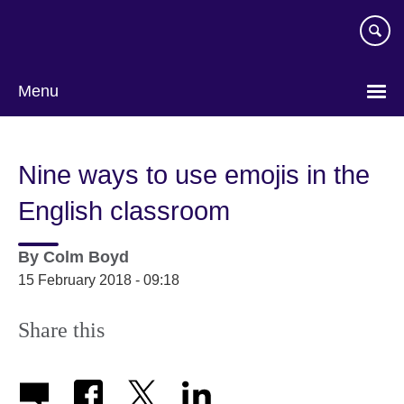
Skip
to
main
content
Menu
Nine ways to use emojis in the
English classroom
By
Colm Boyd
15 February 2018 - 09:18
Share this