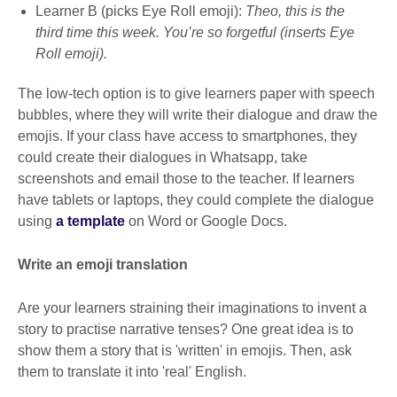
Learner B (picks Eye Roll emoji):
Theo, this is the
third time this week. You’re so forgetful (inserts Eye
Roll emoji).
The low-tech option is to give learners paper with speech
bubbles, where they will write their dialogue and draw the
emojis. If your class have access to smartphones, they
could create their dialogues in Whatsapp, take
screenshots and email those to the teacher. If learners
have tablets or laptops, they could complete the dialogue
using
a template
on Word or Google Docs.
Write an emoji translation
Are your learners straining their imaginations to invent a
story to practise narrative tenses? One great idea is to
show them a story that is 'written' in emojis. Then, ask
them to translate it into 'real' English.