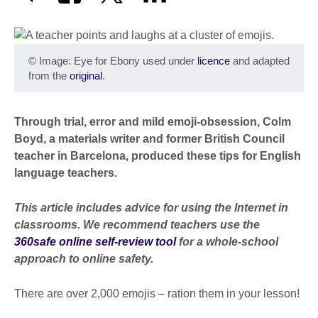
©
Image: Eye for Ebony used under
licence
and adapted
from the
original
.
Through trial, error and mild emoji-obsession, Colm
Boyd, a materials writer and former British Council
teacher in Barcelona, produced these tips for English
language teachers.
This article includes advice for using the Internet in
classrooms. We recommend teachers use the
360safe online self-review tool
for a whole-school
approach to online safety.
There are over 2,000 emojis – ration them in your lesson!