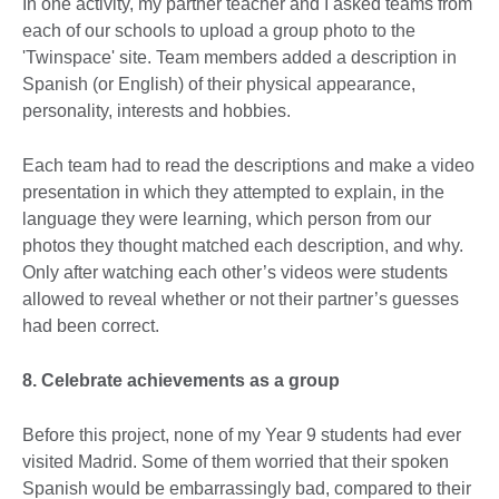
In one activity, my partner teacher and I asked teams from
each of our schools to upload a group photo to the
'Twinspace' site. Team members added a description in
Spanish (or English) of their physical appearance,
personality, interests and hobbies.
Each team had to read the descriptions and make a video
presentation in which they attempted to explain, in the
language they were learning, which person from our
photos they thought matched each description, and why.
Only after watching each other’s videos were students
allowed to reveal whether or not their partner’s guesses
had been correct.
8. Celebrate achievements as a group
Before this project, none of my Year 9 students had ever
visited Madrid. Some of them worried that their spoken
Spanish would be embarrassingly bad, compared to their