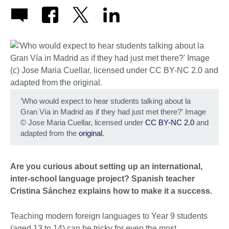
'Who would expect to hear students talking about la
Gran Vía in Madrid as if they had just met there?' Image
©
Jose Maria Cuellar, licensed under
CC BY-NC 2.0
and
adapted from the
original
.
Are you curious about setting up an international,
inter-school language project? Spanish teacher
Cristina Sánchez explains how to make it a success.
Teaching modern foreign languages to Year 9 students
(aged 13 to 14) can be tricky for even the most