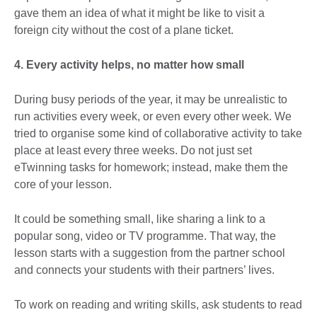
gave them an idea of what it might be like to visit a
foreign city without the cost of a plane ticket.
4. Every activity helps, no matter how small
During busy periods of the year, it may be unrealistic to
run activities every week, or even every other week. We
tried to organise some kind of collaborative activity to take
place at least every three weeks. Do not just set
eTwinning tasks for homework; instead, make them the
core of your lesson.
It could be something small, like sharing a link to a
popular song, video or TV programme. That way, the
lesson starts with a suggestion from the partner school
and connects your students with their partners’ lives.
To work on reading and writing skills, ask students to read