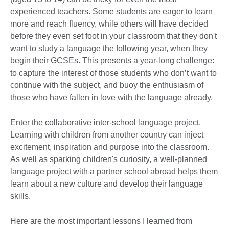
experienced teachers. Some students are eager to learn
more and reach fluency, while others will have decided
before they even set foot in your classroom that they don't
want to study a language the following year, when they
begin their GCSEs. This presents a year-long challenge:
to capture the interest of those students who don’t want to
continue with the subject, and buoy the enthusiasm of
those who have fallen in love with the language already.
Enter the collaborative inter-school language project.
Learning with children from another country can inject
excitement, inspiration and purpose into the classroom.
As well as sparking children's curiosity, a well-planned
language project with a partner school abroad helps them
learn about a new culture and develop their language
skills.
Here are the most important lessons I learned from