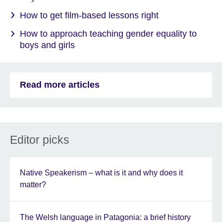
How to get film-based lessons right
How to approach teaching gender equality to
boys and girls
Read more articles
Editor picks
Native Speakerism – what is it and why does it
matter?
The Welsh language in Patagonia: a brief history