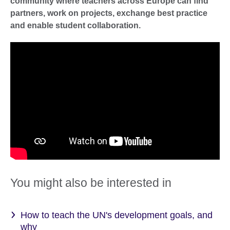
community where teachers across Europe can find
partners, work on projects, exchange best practice
and enable student collaboration.
You might also be interested in
How to teach the UN's development goals, and
why