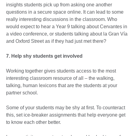
insights students pick up from asking one another
questions in a secure space online. It can lead to some
really interesting discussions in the classroom. Who
would expect to hear a Year 9 talking about Cervantes in
a video conference, or students talking about la Gran Vía
and Oxford Street as if they had just met there?
7. Help shy students get involved
Working together gives students access to the most
interesting classroom resource of all – the walking,
talking, human lexicons that are the students at your
partner school.
Some of your students may be shy at first. To counteract
this, set ice-breaker assignments that help everyone get
to know each other better.