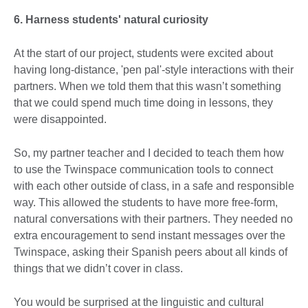
6. Harness students' natural curiosity
At the start of our project, students were excited about
having long-distance, 'pen pal'-style interactions with their
partners. When we told them that this wasn’t something
that we could spend much time doing in lessons, they
were disappointed.
So, my partner teacher and I decided to teach them how
to use the Twinspace communication tools to connect
with each other outside of class, in a safe and responsible
way. This allowed the students to have more free-form,
natural conversations with their partners. They needed no
extra encouragement to send instant messages over the
Twinspace, asking their Spanish peers about all kinds of
things that we didn’t cover in class.
You would be surprised at the linguistic and cultural