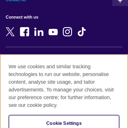
Austria
Namibia
Azerbaijan
Nepal
Connect with us
Bahrain
Netherlands
Bangladesh
New Zealand
Belgium
Nigeria
Bosnia and Herzegovina
North Macedonia
Botswana
Northern Ireland
Terms of use
Brazil
Norway
We use cookies and similar tracking
Terms and conditions of sale
Brunei
Oman
technologies to run our website, personalise
Accessibility
Bulgaria
Pakistan
content, analyse site usage, and tailor
Privacy and cookies
Cambodia
Palestine
advertisements. To manage your choices, visit
Statement on modern slavery
Cameroon
Peru
our preference centre; for further information,
Site map
Canada
Philippines
see our cookie policy.
Caribbean
Poland
© 2026 British Council
Chile
Portugal
Cookie Settings
The United Kingdom's international organisation for cultural
China
Qatar