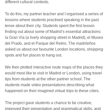
different cultural contexts.
To do this, my partner teacher and I organised a series of
lessons where students practised speaking in the past
tense about their city. Students spent the first lesson
finding out about some of Madrid’s essential attractions:
la Gran Vía (a lively shopping street in Madrid), el Museo
del Prado, and el Parque del Retiro. The madrileños
asked us about our favourite London locations, shopping
spots and fun places to hang out.
We then plotted interactive route maps of the places they
would most like to visit in Madrid or London, using travel
tips from students at the other partner school. The
students made video presentations describing what
happened on their imagined virtual trips to these cities.
The project gave students a chance to be creative,
improved their presentation and grammatical skills, and