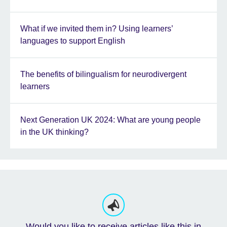
What if we invited them in? Using learners’
languages to support English
The benefits of bilingualism for neurodivergent
learners
Next Generation UK 2024: What are young people
in the UK thinking?
Would you like to receive articles like this in