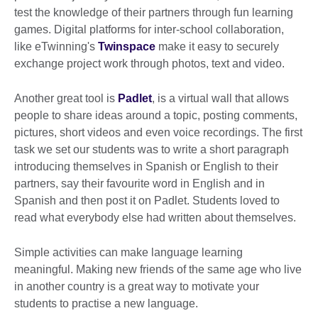
test the knowledge of their partners through fun learning
games. Digital platforms for inter-school collaboration,
like eTwinning's
Twinspace
make it easy to securely
exchange project work through photos, text and video.
Another great tool is
Padlet
, is a virtual wall that allows
people to share ideas around a topic, posting comments,
pictures, short videos and even voice recordings. The first
task we set our students was to write a short paragraph
introducing themselves in Spanish or English to their
partners, say their favourite word in English and in
Spanish and then post it on Padlet. Students loved to
read what everybody else had written about themselves.
Simple activities can make language learning
meaningful. Making new friends of the same age who live
in another country is a great way to motivate your
students to practise a new language.