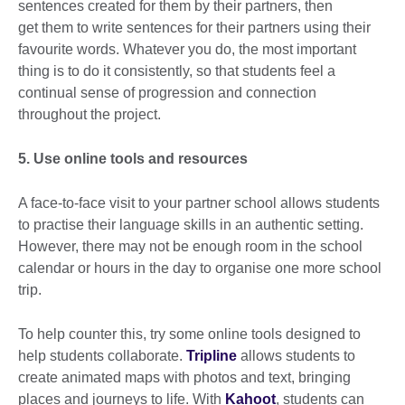
sentences created for them by their partners, then
get them to write sentences for their partners using their
favourite words. Whatever you do, the most important
thing is to do it consistently, so that students feel a
continual sense of progression and connection
throughout the project.
5. Use online tools and resources
A face-to-face visit to your partner school allows students
to practise their language skills in an authentic setting.
However, there may not be enough room in the school
calendar or hours in the day to organise one more school
trip.
To help counter this, try some online tools designed to
help students collaborate.
Tripline
allows students to
create animated maps with photos and text, bringing
places and journeys to life. With
Kahoot
, students can