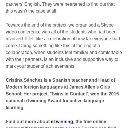
partners’ English. They were heartened to find out that
this wasn’t the case at all.
Towards the end of the project, we organised a Skype
video conference with all of the students who had been
involved. It felt like a celebration of how far everyone had
come. Doing something like this at the end of a
collaboration, when students feel familiar and comfortable
with their partners, is an inclusive and supportive way to
mark your students' achievements.
Cristina Sánchez is a Spanish teacher and Head of
Modern foreign languages at James Allen’s Girls
School. Her project, 'Twins in Contact', won the 2016
national eTwinning Award for active language
learning.
Find out more about
eTwinning
, the free online