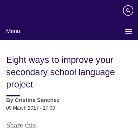
Skip
to
main
content
Menu
Eight ways to improve your
secondary school language
project
By
Cristina Sánchez
09 March 2017 - 17:00
Share this