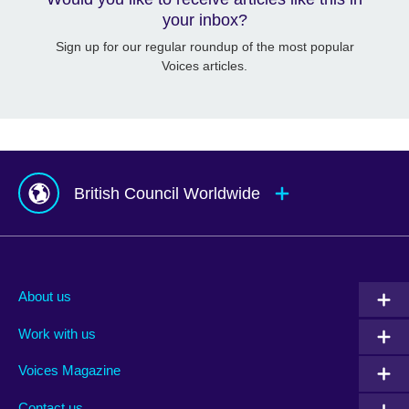
your inbox?
Sign up for our regular roundup of the most popular
Voices articles.
British Council Worldwide
Afghanistan
Mauritius
Albania
Mexico
About us
Algeria
Montenegro
Work with us
Argentina
Morocco
Armenia
Mozambique
Voices Magazine
Australia
Myanmar (Burma)
Contact us