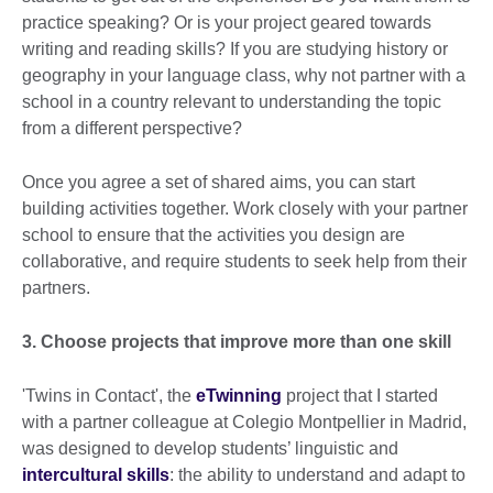
practice speaking? Or is your project geared towards
writing and reading skills? If you are studying history or
geography in your language class, why not partner with a
school in a country relevant to understanding the topic
from a different perspective?
Once you agree a set of shared aims, you can start
building activities together. Work closely with your partner
school to ensure that the activities you design are
collaborative, and require students to seek help from their
partners.
3. Choose projects that improve more than one skill
'Twins in Contact', the
eTwinning
project that I started
with a partner colleague at Colegio Montpellier in Madrid,
was designed to develop students’ linguistic and
intercultural skills
: the ability to understand and adapt to