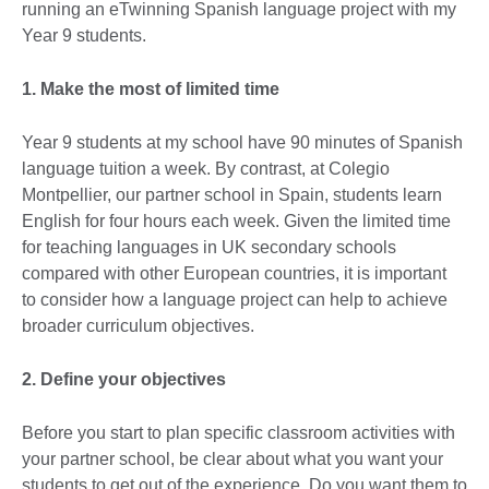
running an eTwinning Spanish language project with my
Year 9 students.
1. Make the most of limited time
Year 9 students at my school have 90 minutes of Spanish
language tuition a week. By contrast, at Colegio
Montpellier, our partner school in Spain, students learn
English for four hours each week. Given the limited time
for teaching languages in UK secondary schools
compared with other European countries, it is important
to consider how a language project can help to achieve
broader curriculum objectives.
2. Define your objectives
Before you start to plan specific classroom activities with
your partner school, be clear about what you want your
students to get out of the experience. Do you want them to