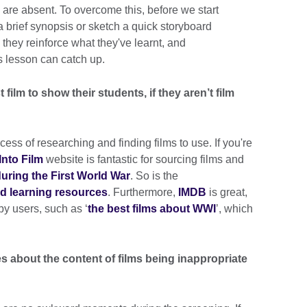
 are absent. To overcome this, before we start
 a brief synopsis or sketch a quick storyboard
 they reinforce what they've learnt, and
 lesson can catch up.
ilm to show their students, if they aren’t film
cess of researching and finding films to use. If you're
Into Film
website is fantastic for sourcing films and
 during the First World War
. So is the
and learning resources
. Furthermore,
IMDB
is great,
by users, such as ‘
the best films about WWI
’, which
s about the content of films being inappropriate