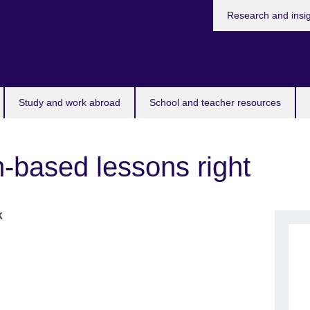
Research and insi
Study and work abroad
School and teacher resources
m-based lessons right
k