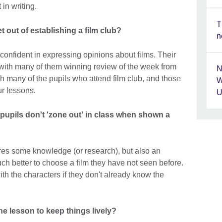
in writing.
T
 out of establishing a film club?
n
onfident in expressing opinions about films. Their
er, with many of them winning review of the week from
N
ach many of the pupils who attend film club, and those
W
ur lessons.
U
pupils don't 'zone out' in class when shown a
ires some knowledge (or research), but also an
uch better to choose a film they have not seen before.
th the characters if they don't already know the
he lesson to keep things lively?