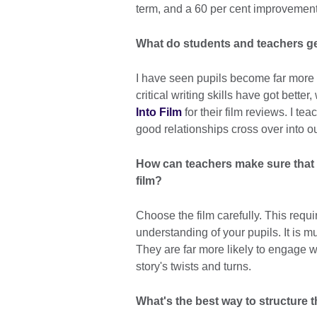
term, and a 60 per cent improvement 
What do students and teachers get
I have seen pupils become far more c
critical writing skills have got bett
Into Film
for their film reviews. I te
good relationships cross over into o
How can teachers make sure that 
film?
Choose the film carefully. This requ
understanding of your pupils. It is m
They are far more likely to engage wi
story's twists and turns.
What's the best way to structure t