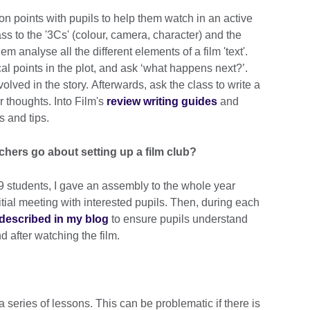
ion points with pupils to help them watch in an active
ss to the '3Cs' (colour, camera, character) and the
hem analyse all the different elements of a film 'text'.
ical points in the plot, and ask ‘what happens next?’.
olved in the story. Afterwards, ask the class to write a
ir thoughts. Into Film's
review writing guides
and
 and tips.
achers go about setting up a film club?
r 9 students, I gave an assembly to the whole year
itial meeting with interested pupils. Then, during each
 described in my blog
to ensure pupils understand
d after watching the film.
 series of lessons. This can be problematic if there is