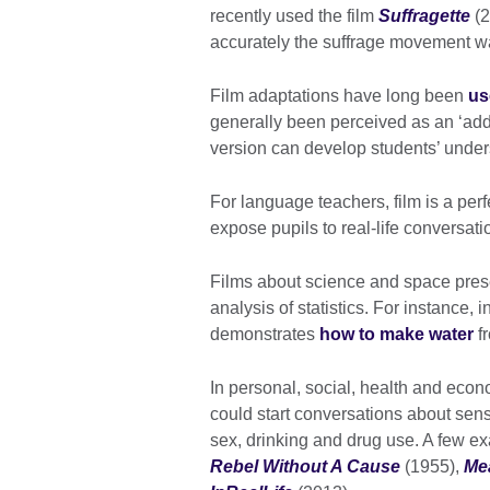
recently used the film
Suffragette
(2
accurately the suffrage movement w
Film adaptations have long been
us
generally been perceived as an ‘add-
version can develop students’ unders
For language teachers, film is a per
expose pupils to real-life conversati
Films about science and space presen
analysis of statistics. For instance, i
demonstrates
how to make water
fr
In personal, social, health and eco
could start conversations about sens
sex, drinking and drug use. A few 
Rebel Without A Cause
(1955),
Mea