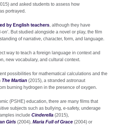
015) and asked students to assess how
as portrayed.
ed by English teachers
, although they have
on’. But studied alongside a novel or play, the film
tanding of narrative, character, form, and language.
fect way to teach a foreign language in context and
on, new vocabulary, and cultural context.
t possibilities for mathematical calculations and the
n
The Martian
(2015), a stranded astronaut
om burning hydrogen in the presence of oxygen.
nomic (PSHE) education, there are many films that
itive subjects such as bullying, e-safety, underage
examples include
Cinderella
(2015),
n Girls
(2004),
Maria Full of Grace
(2004) or