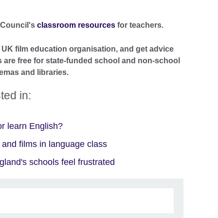
 Council's
classroom resources
for teachers.
e UK film education organisation, and get advice
s are free for state-funded school and non-school
emas and libraries.
ted in:
r learn English?
 and films in language class
and's schools feel frustrated