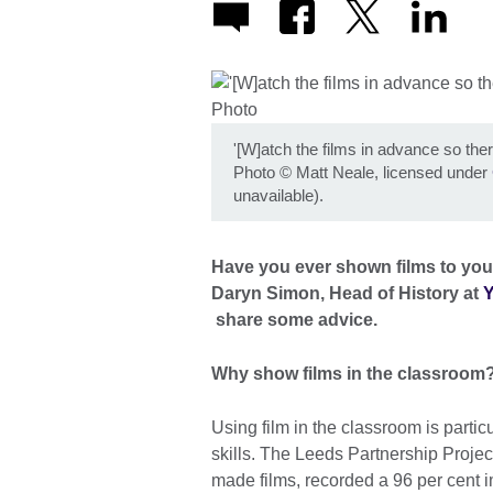
'[W]atch the films in advance so th
Photo
©
Matt Neale, licensed under
unavailable).
Have you ever shown films to your
Daryn Simon, Head of History at
Y
share some advice.
Why show films in the classroom
Using film in the classroom is particu
skills. The Leeds Partnership Projec
made films, recorded a 96 per cent 