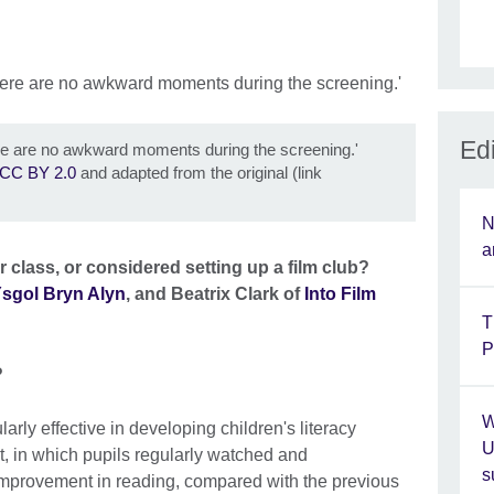
Edi
ere are no awkward moments during the screening.'
CC BY 2.0
and adapted from the original (link
N
a
 class, or considered setting up a film club?
sgol Bryn Alyn
, and Beatrix Clark of
Into Film
T
P
?
W
larly effective in developing children's literacy
U
t, in which pupils regularly watched and
s
improvement in reading, compared with the previous