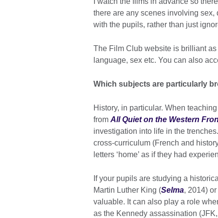
I watch the films in advance so the
there are any scenes involving sex, d
with the pupils, rather than just ignore
The Film Club website is brilliant as 
language, sex etc. You can also acc
Which subjects are particularly br
History, in particular. When teachin
from
All Quiet on the Western Fron
investigation into life in the trenche
cross-curriculum (French and history
letters ‘home’ as if they had experi
If your pupils are studying a historic
Martin Luther King (
Selma
, 2014) o
valuable. It can also play a role when
as the Kennedy assassination (JFK, 