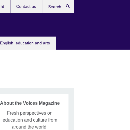
ght
Contact us
Search
English, education and arts
About the Voices Magazine
Fresh perspectives on
education and culture from
around the world.