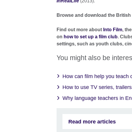
InRealLife
(2013).
Browse and download the British
Find out more about
Into Film
, th
on
how to set up a film club
. Club
settings, such as youth clubs, cin
You might also be interes
How can film help you teach o
How to use TV series, trailers
Why language teachers in Engl
Read more articles