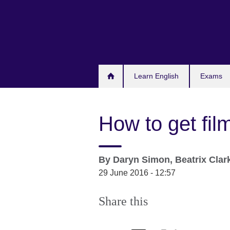
Skip
to
main
content
Learn English
Exams
How to get fil
By
Daryn Simon, Beatrix Clar
29 June 2016 - 12:57
Share this