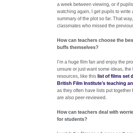
a week between viewing, or if pupils
watching again, I get pupils to write
summary of the plot so far. That way,
classmates who missed the previous
How can teachers choose the best f
buffs themselves?
I’m a huge film fan and enjoy the pro
unsure or just want some ideas, the
resources, like this
list of films set
British Film Institute’s teaching 
as they often have lists put together 
are also peer-reviewed.
How can teachers deal with worrie
for students?