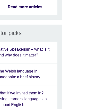
Read more articles
tor picks
ative Speakerism – what is it
nd why does it matter?
he Welsh language in
atagonia: a brief history
hat if we invited them in?
sing learners’ languages to
upport English