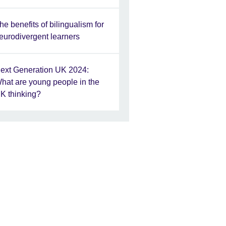
he benefits of bilingualism for
eurodivergent learners
ext Generation UK 2024:
hat are young people in the
K thinking?