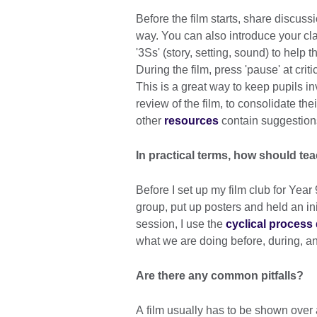
Before the film starts, share discuss
way. You can also introduce your cla
'3Ss' (story, setting, sound) to help t
During the film, press 'pause' at crit
This is a great way to keep pupils inv
review of the film, to consolidate the
other
resources
contain suggestions
In practical terms, how should te
Before I set up my film club for Yea
group, put up posters and held an in
session, I use the
cyclical process
what we are doing before, during, an
Are there any common pitfalls?
A film usually has to be shown over a