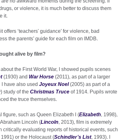
re are no awkward moments during the screening. If
rugs, or violence, it is much better to discuss them
 it.
it offers ‘teachers' guidance’ for violence, bad
ess the parents’ guide for each film on IMDB.
ought alive by film?
g about the First World War, I showed pupils scenes
t
(1930) and
War Horse
(2011), as part of a larger
s. I have also used
Joyeux Noel
(2005) as part of a
) study of the
Christmas Truce
of 1914. Pupils wrote
enced the truce themselves.
al figure, such as Queen Elizabeth I (
Elizabeth
, 1998),
r Abraham Lincoln (
Lincoln
, 2013), film is extremely
 critically evaluating reports of historical events, such
1991) or the Holocaust (
Schindler’s List
, 1993). I