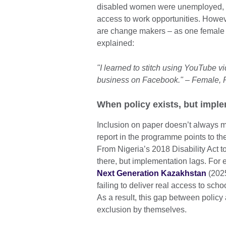
disabled women were unemployed, a
access to work opportunities. Howeve
are change makers – as one female p
explained:
"I learned to stitch using YouTube v
business on Facebook." – Female, 
When policy exists, but imple
Inclusion on paper doesn’t always m
report in the programme points to the
From Nigeria’s 2018 Disability Act t
there, but implementation lags. For
Next Generation Kazakhstan
(2025
failing to deliver real access to scho
As a result, this gap between policy
exclusion by themselves.