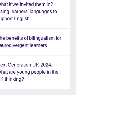
hat if we invited them in?
sing learners’ languages to
upport English
he benefits of bilingualism for
eurodivergent learners
ext Generation UK 2024:
hat are young people in the
K thinking?