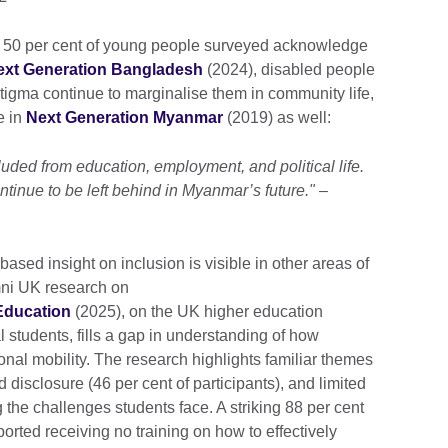
 50 per cent of young people surveyed acknowledge
ext Generation Bangladesh
(2024), disabled people
 stigma continue to marginalise them in community life,
e in
Next Generation Myanmar
(2019) as well:
uded from education, employment, and political life.
ntinue to be left behind in Myanmar’s future." –
ed insight on inclusion is visible in other areas of
mni UK research on
 Education
(2025), on the UK higher education
l students, fills a gap in understanding of how
onal mobility. The research highlights familiar themes
d disclosure (46 per cent of participants), and limited
 the challenges students face. A striking 88 per cent
ported receiving no training on how to effectively