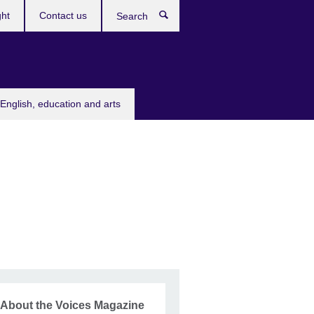
ght
Contact us
Search
English, education and arts
About the Voices Magazine