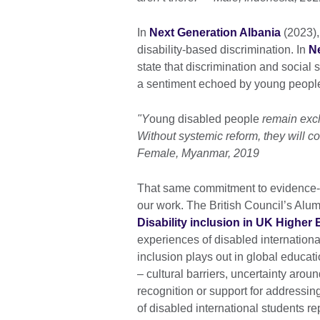
In
Next Generation Albania
(2023),
disability-based discrimination. In
N
state that discrimination and social
a sentiment echoed by young peopl
"Y
oung disabled people
remain excl
Without systemic reform, they will co
Female, Myanmar, 2019
That same commitment to evidence-bas
our work. The British Council’s Alu
Disability inclusion in UK Higher
experiences of disabled internationa
inclusion plays out in global educati
– cultural barriers, uncertainty aroun
recognition or support for addressing
of disabled international students re