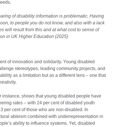
 needs.
ring of disability information is problematic. Having
soon, to people you do not know, and also with a lack
s will result from this and at what cost to sense of
lusion in UK Higher Education (2025)
rent of innovation and solidarity. Young disabled
allenge stereotypes, leading community projects, and
ility as a limitation but as a different lens – one that
eativity.
or instance, shows that young disabled people have
ring rates – with 24 per cent of disabled youth
3 per cent of those who are non-disabled. In
ctural ableism combined with underrepresentation in
ple’s ability to influence systems. Yet, disabled