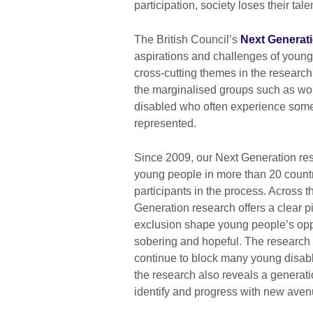
participation, society loses their tale
The British Council’s
Next Generat
aspirations and challenges of young p
cross-cutting themes in the research
the marginalised groups such as wo
disabled who often experience some 
represented.
Since 2009, our Next Generation re
young people in more than 20 count
participants in the process. Across t
Generation research offers a clear p
exclusion shape young people’s oppo
sobering and hopeful. The research hi
continue to block many young disable
the research also reveals a generat
identify and progress with new avenu