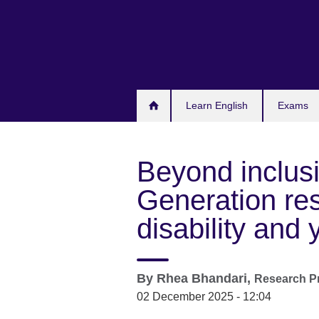
Skip
to
main
content
Learn English
Exams
Beyond inclus
Generation re
disability and
By
Rhea Bhandari,
Research Pr
02 December 2025 - 12:04