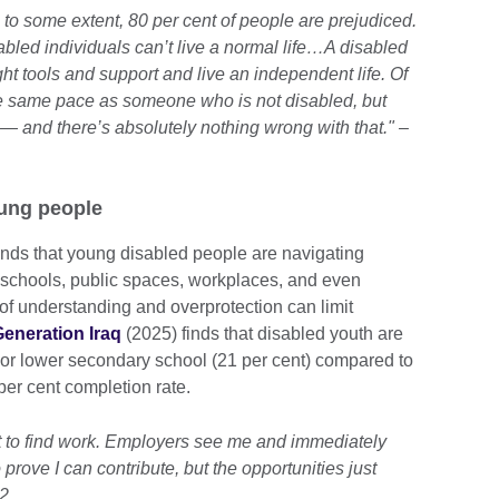
, to some extent, 80 per cent of people are prejudiced.
bled individuals can’t live a normal life…A disabled
ht tools and support and live an independent life. Of
e same pace as someone who is not disabled, but
— and there’s absolutely nothing wrong with that." –
oung people
inds that young disabled people are navigating
– schools, public spaces, workplaces, and even
 of understanding and overprotection can limit
eneration Iraq
(2025) finds that disabled youth are
y or lower secondary school (21 per cent) compared to
er cent completion rate.
cult to find work. Employers see me and immediately
 prove I can contribute, but the opportunities just
22