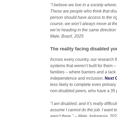
"I believe we live in a society where
These are people who think that disa
person should have access to the rig
course, we won’t always move at th
we’re heading in the same direction 
Male, Brazil, 2025
The reality facing disabled y
Across every country, our research f
systems that weren’t built for them 
families – where barriers and a lack
independence and inclusion.
Next G
less likely to complete even primar
non-disabled peers, who have a 35 p
"I am disabled, and it’s really diffi
assume I cannot do the job. I want to
aren’t there." – Male, Indonesia, 20