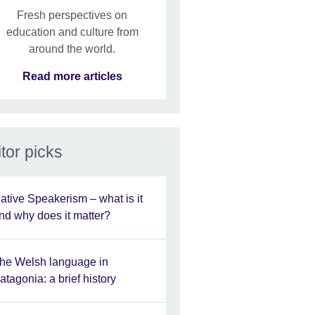
Fresh perspectives on
education and culture from
around the world.
Read more articles
tor picks
ative Speakerism – what is it
nd why does it matter?
he Welsh language in
atagonia: a brief history