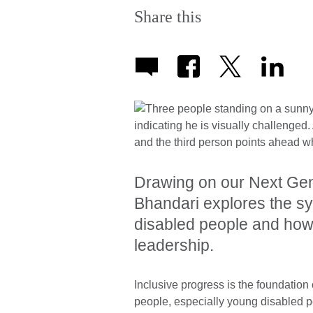
Share this
Drawing on our Next Gen
Bhandari explores the sy
disabled people and how 
leadership.
Inclusive progress is the foundation o
people, especially young disabled pe