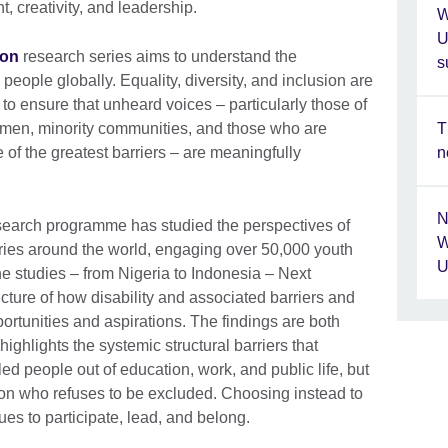
nt, creativity, and leadership.
W
U
ion
research series aims to understand the
s
eople globally. Equality, diversity, and inclusion are
 to ensure that unheard voices – particularly those of
T
men, minority communities, and those who are
n
of the greatest barriers – are meaningfully
N
search programme has studied the perspectives of
W
ries around the world, engaging over 50,000 youth
U
he studies – from Nigeria to Indonesia – Next
icture of how disability and associated barriers and
rtunities and aspirations. The findings are both
ghlights the systemic structural barriers that
d people out of education, work, and public life, but
ion who refuses to be excluded. Choosing instead to
es to participate, lead, and belong.