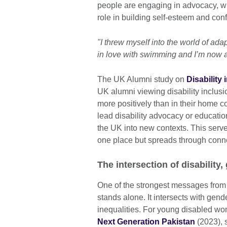
people are engaging in advocacy, whe
role in building self-esteem and con
"I threw myself into the world of ada
in love with swimming and I’m now a
The UK Alumni study on
Disability
UK alumni viewing disability inclus
more positively than in their home co
lead disability advocacy or educatio
the UK into new contexts. This serves
one place but spreads through conn
The intersection of disability,
One of the strongest messages from t
stands alone. It intersects with gend
inequalities. For young disabled w
Next Generation Pakistan
(2023), s