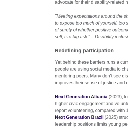
advocate for their disability-related
"Meeting expectations around the sha
to expose too much of yourself, too 
of surety of whether positive outcome
self, is a big ask." – Disability inc
Redefining participation
Yet behind these barriers runs a cur
people are using social media to ch
mentoring peers. Many don’t see disab
improves their sense of justice and cr
Next Generation Albania
(2023), f
higher civic engagement and voluntee
report volunteering, compared with 1
Next Generation Brazil
(2025) stru
leadership positions limits young peo