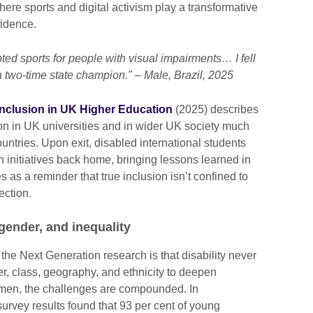
re sports and digital activism play a transformative
fidence.
pted sports for people with visual impairments… I fell
 two-time state champion." – Male, Brazil, 2025
 inclusion in UK Higher Education
(2025) describes
ion in UK universities and in wider UK society much
untries. Upon exit, disabled international students
n initiatives back home, bringing lessons learned in
 as a reminder that true inclusion isn’t confined to
ection.
 gender, and inequality
he Next Generation research is that disability never
er, class, geography, and ethnicity to deepen
omen, the challenges are compounded. In
urvey results found that 93 per cent of young