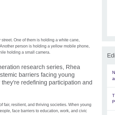
Edi
eration research series, Rhea
N
stemic barriers facing young
a
they're redefining participation and
T
P
f fair, resilient, and thriving societies. When young
ople, face barriers to education, work, and civic