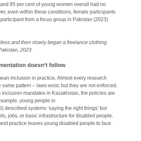
nd 85 per cent of young women overall had no
r, even within these conditions, female participants
articipant from a focus group in Pakistan (2023)
ideos and then slowly began a freelance clothing
Pakistan, 2023
mentation doesn’t follow
ean inclusion in practice. Almost every research
 same pattern – laws exist, but they are not enforced.
o inclusion mandates in Kazakhstan, the policies are
 example, young people in
) described systems ‘saying the right things’ but
ols, jobs, or basic infrastructure for disabled people.
 and practice leaves young disabled people to face