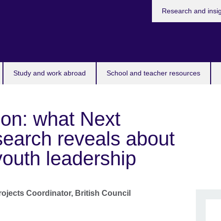
Research and insi
Study and work abroad
School and teacher resources
ion: what Next
search reveals about
 youth leadership
ojects Coordinator,
British Council