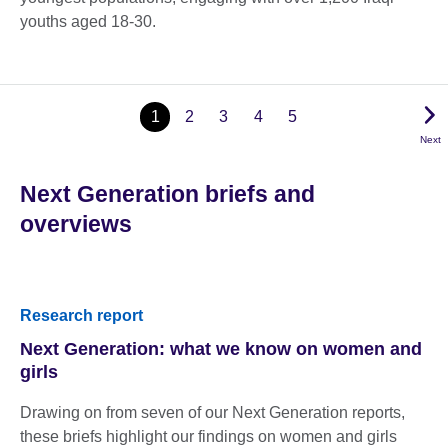
youths aged 18-30.
1
2
3
4
5
Next
Next Generation briefs and
overviews
Research report
Next Generation: what we know on women and
girls
Drawing on from seven of our Next Generation reports,
these briefs highlight our findings on women and girls