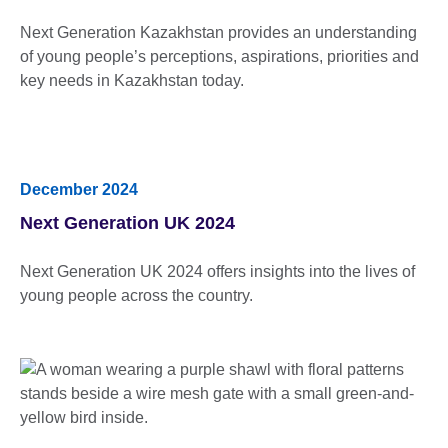
Next Generation Kazakhstan provides an understanding
of young people’s perceptions, aspirations, priorities and
key needs in Kazakhstan today.
December 2024
Next Generation UK 2024
Next Generation UK 2024 offers insights into the lives of
young people across the country.