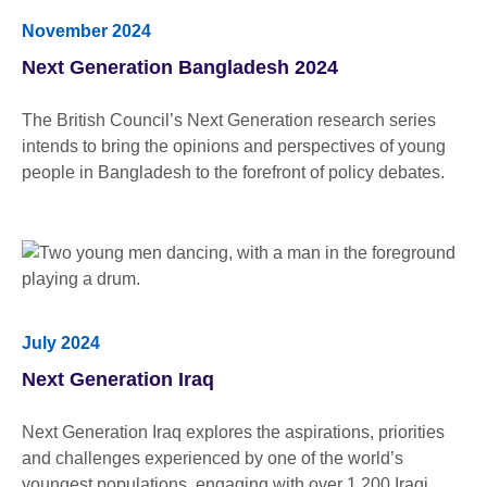
November 2024
Next Generation Bangladesh 2024
The British Council’s Next Generation research series
intends to bring the opinions and perspectives of young
people in Bangladesh to the forefront of policy debates.
July 2024
Next Generation Iraq
Next Generation Iraq explores the aspirations, priorities
and challenges experienced by one of the world’s
youngest populations, engaging with over 1,200 Iraqi