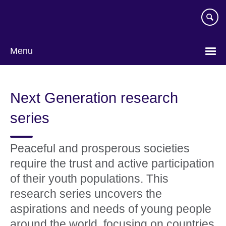
Skip
to
main
content
Menu
Next Generation research
series
Peaceful and prosperous societies
require the trust and active participation
of their youth populations. This
research series uncovers the
aspirations and needs of young people
around the world, focusing on countries