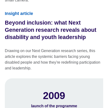
Insight article
Beyond inclusion: what Next
Generation research reveals about
disability and youth leadership
Drawing on our Next Generation research series, this
article explores the systemic barriers facing young
disabled people and how they're redefining participation
and leadership.
2009
launch of the programme