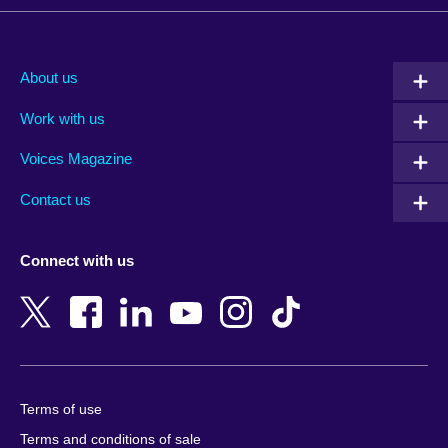
Afghanistan
Mauritius
Albania
Mexico
About us
Algeria
Montenegro
Work with us
Argentina
Morocco
Armenia
Mozambique
Voices Magazine
Australia
Myanmar (Burma)
Contact us
Austria
Namibia
Azerbaijan
Nepal
Connect with us
Bahrain
Netherlands
Bangladesh
New Zealand
Belgium
Nigeria
Bosnia and Herzegovina
North Macedonia
Botswana
Northern Ireland
Terms of use
Brazil
Norway
Terms and conditions of sale
Brunei
Oman