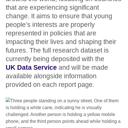
that are experiencing significant
change. It aims to ensure that young
people’s interests are properly
represented in policies that are
impacting their lives and shaping their
futures. The full research dataset is
currently being deposited with the
UK Data Service
and will be made
available alongside information
provided on each report page.