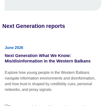
Next Generation reports
June 2026
Next Generation What We Know:
Mis/disinformation in the Western Balkans
Explore how young people in the Western Balkans
navigate information environments and disinformation,
and how trust is shaped by credibility cues, personal
networks, and proxy signals.