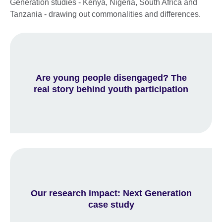
Generation studies - Kenya, Nigeria, South Africa and
Tanzania - drawing out commonalities and differences.
Are young people disengaged? The
real story behind youth participation
Our research impact: Next Generation
case study