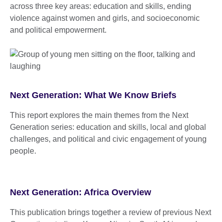
across three key areas: education and skills, ending
violence against women and girls, and socioeconomic
and political empowerment.
Next Generation: What We Know Briefs
This report explores the main themes from the Next
Generation series: education and skills, local and global
challenges, and political and civic engagement of young
people.
Next Generation: Africa Overview
This publication brings together a review of previous Next