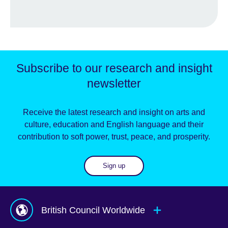
Subscribe to our research and insight
newsletter
Receive the latest research and insight on arts and
culture, education and English language and their
contribution to soft power, trust, peace, and prosperity.
Sign up
British Council Worldwide