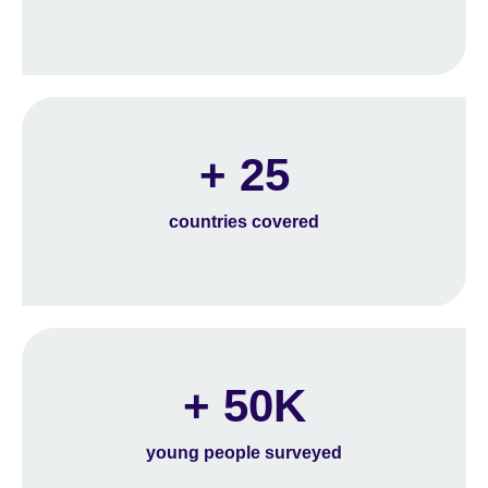
+ 25
countries covered
+ 50K
young people surveyed