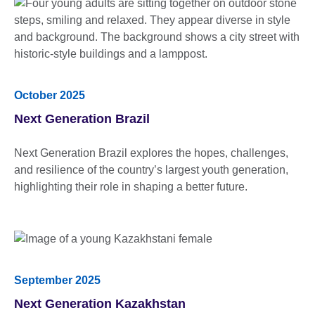
October 2025
Next Generation Brazil
Next Generation Brazil explores the hopes, challenges,
and resilience of the country’s largest youth generation,
highlighting their role in shaping a better future.
September 2025
Next Generation Kazakhstan