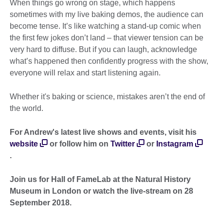
When things go wrong on stage, which happens
sometimes with my live baking demos, the audience can
become tense. It’s like watching a stand-up comic when
the first few jokes don’t land – that viewer tension can be
very hard to diffuse. But if you can laugh, acknowledge
what’s happened then confidently progress with the show,
everyone will relax and start listening again.
Whether it's baking or science, mistakes aren’t the end of
the world.
For Andrew's latest live shows and events, visit his
website
or follow him on
Twitter
or
Instagram
.
Join us for Hall of FameLab at the Natural History
Museum in London or watch the live-stream on 28
September 2018.