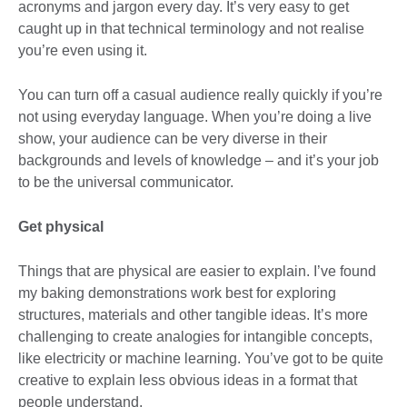
acronyms and jargon every day. It’s very easy to get
caught up in that technical terminology and not realise
you’re even using it.
You can turn off a casual audience really quickly if you’re
not using everyday language. When you’re doing a live
show, your audience can be very diverse in their
backgrounds and levels of knowledge – and it’s your job
to be the universal communicator.
Get physical
Things that are physical are easier to explain. I’ve found
my baking demonstrations work best for exploring
structures, materials and other tangible ideas. It’s more
challenging to create analogies for intangible concepts,
like electricity or machine learning. You’ve got to be quite
creative to explain less obvious ideas in a format that
people understand.