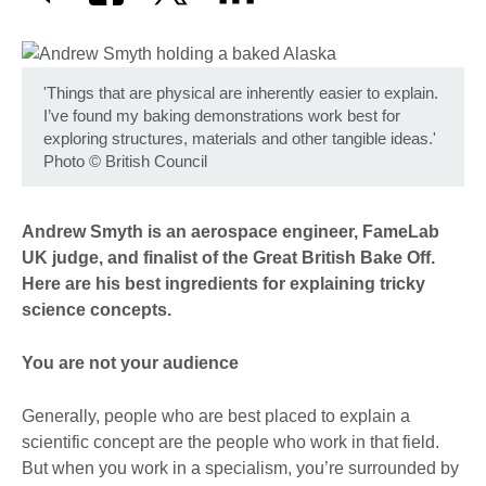
'Things that are physical are inherently easier to explain.
I’ve found my baking demonstrations work best for
exploring structures, materials and other tangible ideas.'
Photo
©
British Council
Andrew Smyth is an aerospace engineer, FameLab
UK judge, and finalist of the Great British Bake Off.
Here are his best ingredients for explaining tricky
science concepts.
You are not your audience
Generally, people who are best placed to explain a
scientific concept are the people who work in that field.
But when you work in a specialism, you’re surrounded by