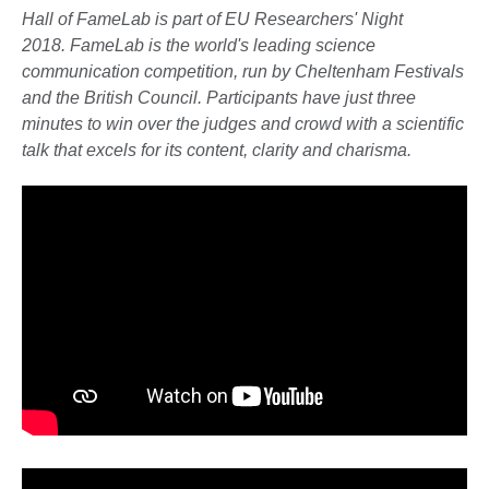
Hall of FameLab is part of EU Researchers' Night
2018. FameLab is the world's leading science
communication competition, run by Cheltenham Festivals
and the British Council. Participants have just three
minutes to win over the judges and crowd with a scientific
talk that excels for its content, clarity and charisma.