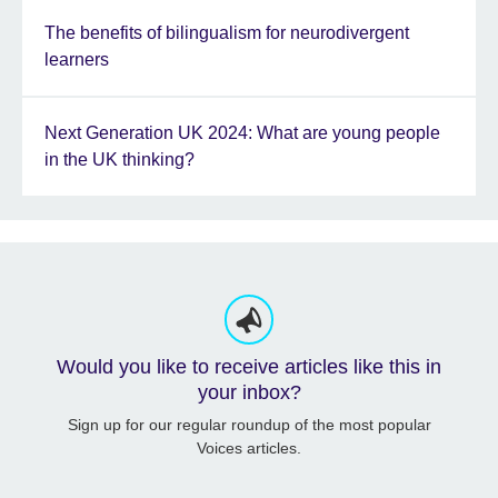
The benefits of bilingualism for neurodivergent
learners
Next Generation UK 2024: What are young people
in the UK thinking?
Would you like to receive articles like this in
your inbox?
Sign up for our regular roundup of the most popular
Voices articles.