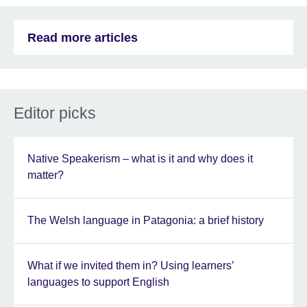
Read more articles
Editor picks
Native Speakerism – what is it and why does it
matter?
The Welsh language in Patagonia: a brief history
What if we invited them in? Using learners’
languages to support English