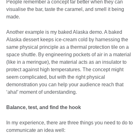
People remember a concept far better when they can
visualise the bar, taste the caramel, and smell it being
made.
Another example is my baked Alaska demo. A baked
Alaska dessert keeps ice-cream cold by harnessing the
same physical principle as a thermal protection tile on a
space shuttle. By engineering pockets of air in a material
(like in a meringue), the material acts as an insulator to
protect against high temperatures. The concept might
seem complicated, but with the right physical
demonstration you can help your audience reach that
‘aha!’ moment of understanding.
Balance, test, and find the hook
In my experience, there are three things you need to do to
communicate an idea well: