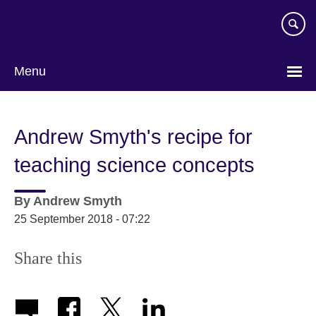
Skip
to
main
content
Menu
Andrew Smyth's recipe for
teaching science concepts
By
Andrew Smyth
25 September 2018 - 07:22
Share this