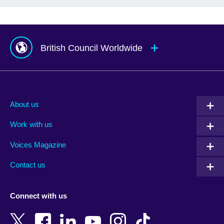
British Council Worldwide
Afghanistan
Mauritius
Albania
Mexico
About us
Algeria
Montenegro
Work with us
Argentina
Morocco
Armenia
Mozambique
Voices Magazine
Australia
Myanmar (Burma)
Contact us
Austria
Namibia
Azerbaijan
Nepal
Connect with us
Bahrain
Netherlands
Bangladesh
New Zealand