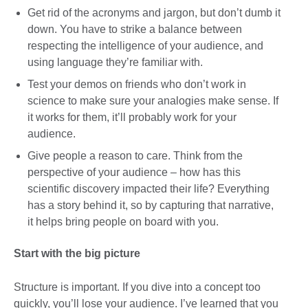
Get rid of the acronyms and jargon, but don’t dumb it
down. You have to strike a balance between
respecting the intelligence of your audience, and
using language they’re familiar with.
Test your demos on friends who don’t work in
science to make sure your analogies make sense. If
it works for them, it’ll probably work for your
audience.
Give people a reason to care. Think from the
perspective of your audience – how has this
scientific discovery impacted their life? Everything
has a story behind it, so by capturing that narrative,
it helps bring people on board with you.
Start with the big picture
Structure is important. If you dive into a concept too
quickly, you’ll lose your audience. I’ve learned that you