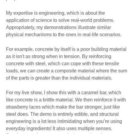
My expertise is engineering, which is about the
application of science to solve real-world problems.
Appropriately, my demonstrations illustrate similar
physical mechanisms to the ones in real-life scenarios.
For example, concrete by itself is a poor building material
as it isn't as strong when in tension. By reinforcing
concrete with steel, which can cope with these tensile
loads, we can create a composite material where the sum
of the parts is greater than the individual materials.
For my live show, I show this with a caramel bar, which
like concrete is a brittle material. We then reinforce it with
strawberry laces which make the bar stronger, just like
steel does. The demo is entirely edible, and structural
engineering is a lot less intimidating when you’re using
everyday ingredients! It also uses multiple senses.