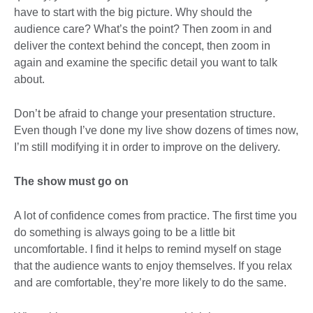
have to start with the big picture. Why should the
audience care? What’s the point? Then zoom in and
deliver the context behind the concept, then zoom in
again and examine the specific detail you want to talk
about.
Don’t be afraid to change your presentation structure.
Even though I’ve done my live show dozens of times now,
I’m still modifying it in order to improve on the delivery.
The show must go on
A lot of confidence comes from practice. The first time you
do something is always going to be a little bit
uncomfortable. I find it helps to remind myself on stage
that the audience wants to enjoy themselves. If you relax
and are comfortable, they’re more likely to do the same.