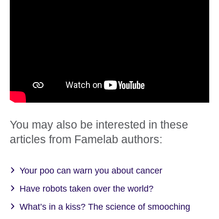
You may also be interested in these
articles from Famelab authors:
Your poo can warn you about cancer
Have robots taken over the world?
What’s in a kiss? The science of smooching