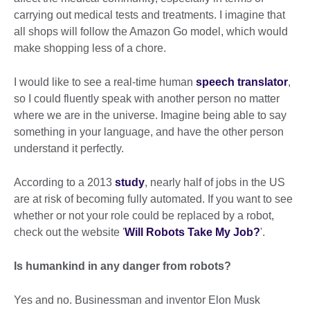
carrying out medical tests and treatments. I imagine that
all shops will follow the Amazon Go model, which would
make shopping less of a chore.
I would like to see a real-time human
speech translator
,
so I could fluently speak with another person no matter
where we are in the universe. Imagine being able to say
something in your language, and have the other person
understand it perfectly.
According to a 2013
study
, nearly half of jobs in the US
are at risk of becoming fully automated. If you want to see
whether or not your role could be replaced by a robot,
check out the website '
Will Robots Take My Job?
'.
Is humankind in any danger from robots?
Yes and no. Businessman and inventor Elon Musk