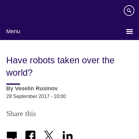
Skip
to
main
content
Menu
Have robots taken over the
world?
By
Veselin Rusinov
28 September 2017 - 10:00
Share this