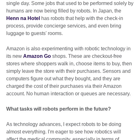
single day. Some jobs that used to be performed solely by
humans are now being filled by robots. In Japan, the
Henn na Hotel
has robots that help with the check-in
process, provide concierge services, and even bring
luggage to guests' rooms.
Amazon is also experimenting with robotic technology in
its new
Amazon Go
shops. These are checkout-free
stores where shoppers walk in, choose items to buy, then
simply leave the store with their purchases. Sensors and
computers figure out what they bought, and they are
charged the cost of their purchases via their Amazon
account. No human interaction or queues are necessary.
What tasks will robots perform in the future?
As technology advances, I expect robots to be doing
almost everything. I'm eager to see how robotics will
affect the medical community, especially in terms of