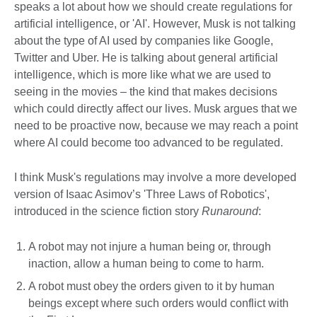
speaks a lot about how we should create regulations for
artificial intelligence, or 'AI'. However, Musk is not talking
about the type of AI used by companies like Google,
Twitter and Uber. He is talking about general artificial
intelligence, which is more like what we are used to
seeing in the movies – the kind that makes decisions
which could directly affect our lives. Musk argues that we
need to be proactive now, because we may reach a point
where AI could become too advanced to be regulated.
I think Musk's regulations may involve a more developed
version of Isaac Asimov’s 'Three Laws of Robotics',
introduced in the science fiction story
Runaround
:
A robot may not injure a human being or, through
inaction, allow a human being to come to harm.
A robot must obey the orders given to it by human
beings except where such orders would conflict with