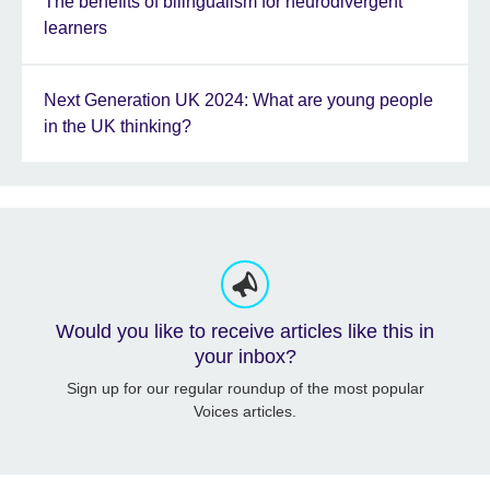
The benefits of bilingualism for neurodivergent
learners
Next Generation UK 2024: What are young people
in the UK thinking?
Would you like to receive articles like this in
your inbox?
Sign up for our regular roundup of the most popular
Voices articles.