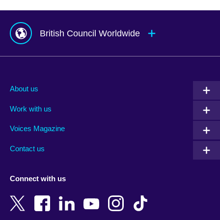
British Council Worldwide
Afghanistan
Mauritius
Albania
Mexico
About us
Algeria
Montenegro
Work with us
Argentina
Morocco
Armenia
Mozambique
Voices Magazine
Australia
Myanmar (Burma)
Contact us
Austria
Namibia
Azerbaijan
Nepal
Connect with us
Bahrain
Netherlands
Bangladesh
New Zealand
Belgium
Nigeria