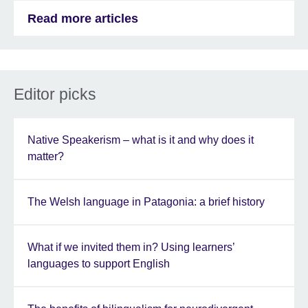
Read more articles
Editor picks
Native Speakerism – what is it and why does it
matter?
The Welsh language in Patagonia: a brief history
What if we invited them in? Using learners’
languages to support English