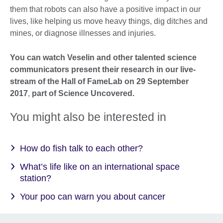
them that robots can also have a positive impact in our
lives, like helping us move heavy things, dig ditches and
mines, or diagnose illnesses and injuries.
You can watch Veselin and other talented science
communicators present their research in our live-
stream of the Hall of FameLab on 29 September
2017
,
part of Science Uncovered.
You might also be interested in
How do fish talk to each other?
What’s life like on an international space
station?
Your poo can warn you about cancer