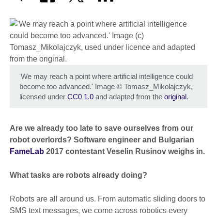
'We may reach a point where artificial intelligence could
become too advanced.' Image
©
Tomasz_Mikolajczyk,
licensed under
CC0 1.0
and adapted from the
original
.
Are we already too late to save ourselves from our
robot overlords? Software engineer and Bulgarian
FameLab
2017 contestant Veselin Rusinov weighs in.
What tasks are robots already doing?
Robots are all around us. From automatic sliding doors to
SMS text messages, we come across robotics every