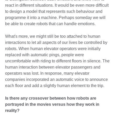
react in different situations. It would be even more difficult
to design a model that represents such behaviour and
programme it into a machine. Perhaps someday we will
be able to create robots that can handle emotions.
What's more, we might still be too attached to human
interactions to let all aspects of our lives be controlled by
robots. When human elevator operators were initially
replaced with automatic pings, people were
uncomfortable with riding to different floors in silence. The
human interaction between elevator passengers and
operators was lost. In response, many elevator
companies incorporated an automatic voice to announce
each floor and add a slightly human element to the trip.
Is there any crossover between how robots are
portrayed in the movies versus how they work in
reality?