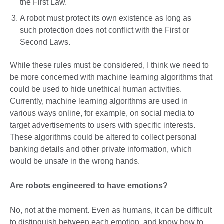
the First Law.
A robot must protect its own existence as long as
such protection does not conflict with the First or
Second Laws.
While these rules must be considered, I think we need to
be more concerned with machine learning algorithms that
could be used to hide unethical human activities.
Currently, machine learning algorithms are used in
various ways online, for example, on social media to
target advertisements to users with specific interests.
These algorithms could be altered to collect personal
banking details and other private information, which
would be unsafe in the wrong hands.
Are robots engineered to have emotions?
No, not at the moment. Even as humans, it can be difficult
to distinguish between each emotion, and know how to