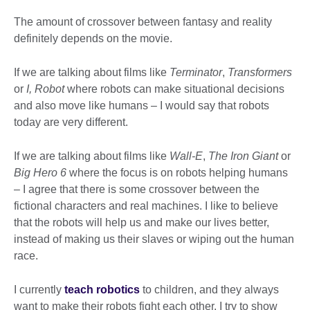
The amount of crossover between fantasy and reality
definitely depends on the movie.
If we are talking about films like
Terminator
,
Transformers
or
I, Robot
where robots can make situational decisions
and also move like humans – I would say that robots
today are very different.
If we are talking about films like
Wall-E
,
The Iron Giant
or
Big Hero 6
where the focus is on robots helping humans
– I agree that there is some crossover between the
fictional characters and real machines. I like to believe
that the robots will help us and make our lives better,
instead of making us their slaves or wiping out the human
race.
I currently
teach robotics
to children, and they always
want to make their robots fight each other. I try to show