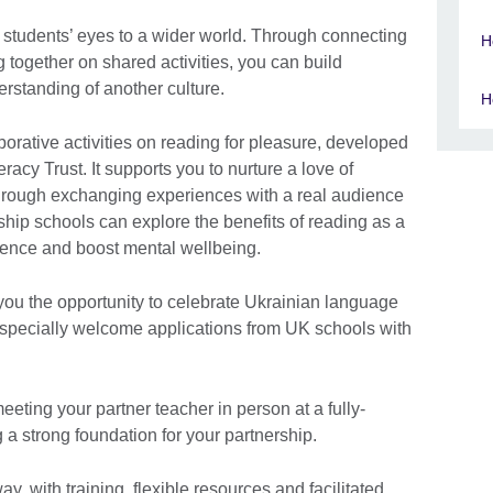
r students’ eyes to a wider world. Through connecting
H
 together on shared activities, you can build
rstanding of another culture.
H
borative activities on reading for pleasure, developed
eracy Trust. It supports you to nurture a love of
hrough exchanging experiences with a real audience
rship schools can explore the benefits of reading as a
idence and boost mental wellbeing.
you the opportunity to celebrate Ukrainian language
especially welcome applications from UK schools with
 meeting your partner teacher in person at a fully-
a strong foundation for your partnership.
y, with training, flexible resources and facilitated