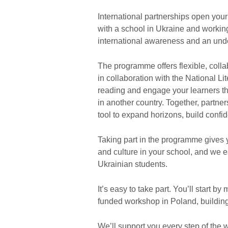
International partnerships open you
with a school in Ukraine and working
international awareness and an unde
The programme offers flexible, colla
in collaboration with the National Lit
reading and engage your learners t
in another country. Together, partne
tool to expand horizons, build conf
Taking part in the programme gives 
and culture in your school, and we 
Ukrainian students.
It’s easy to take part. You’ll start by
funded workshop in Poland, building 
We’ll support you every step of the wa