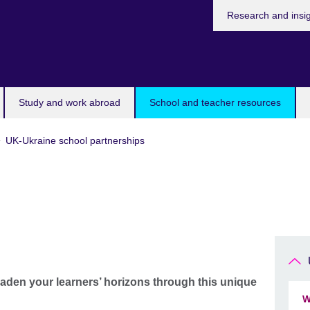
Research and insi
Study and work abroad
School and teacher resources
UK-Ukraine school partnerships
aden your learners’ horizons through this unique
W