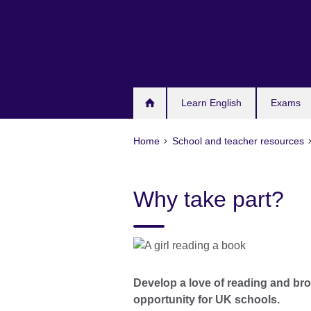
Skip
to
main
content
Learn English
Exams
Home
School and teacher resources
Why take part?
Develop a love of reading and bro
opportunity for UK schools.