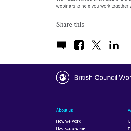
webinars to help you work together w
Share this
British Council Wo
Afghanistan
China
Albania
Colombia
About us
W
Algeria
Croatia
How we work
C
Argentina
Cyprus
How we are run
P