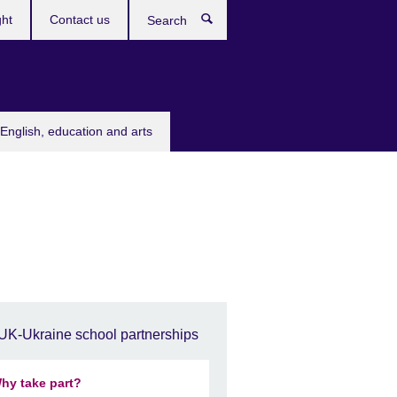
ght
Contact us
Search
English, education and arts
UK-Ukraine school partnerships
hy take part?