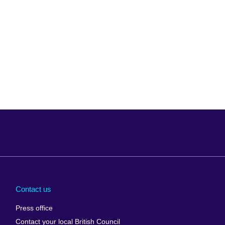
Arabia
Uganda
nd
Ukraine
Contact us
al
United Arab
Press office
Emirates
Contact your local British Council