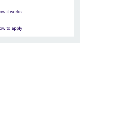
ow it works
ow to apply