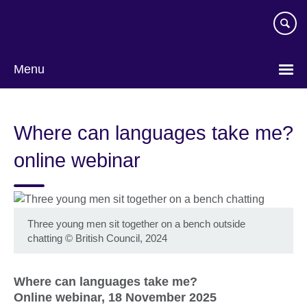
Skip
to
main
content
Menu
Where can languages take me?
online webinar
Three young men sit together on a bench outside
chatting
©
British Council, 2024
Where can languages take me?
Online webinar, 18 November 2025