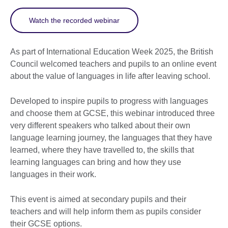
Watch the recorded webinar
As part of International Education Week 2025, the British
Council welcomed teachers and pupils to an online event
about the value of languages in life after leaving school.
Developed to inspire pupils to progress with languages
and choose them at GCSE, this webinar introduced three
very different speakers who talked about their own
language learning journey, the languages that they have
learned, where they have travelled to, the skills that
learning languages can bring and how they use
languages in their work.
This event is aimed at secondary pupils and their
teachers and will help inform them as pupils consider
their GCSE options.