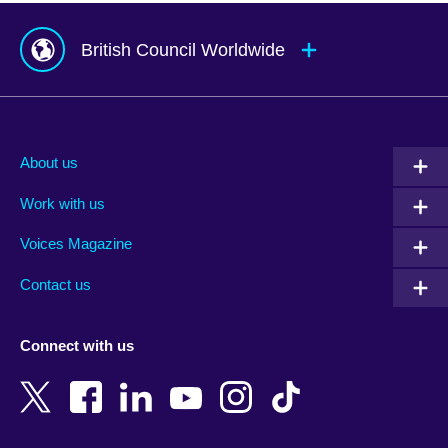
British Council Worldwide
Afghanistan
Mauritius
Albania
Mexico
About us
Algeria
Montenegro
Work with us
Argentina
Morocco
Armenia
Mozambique
Voices Magazine
Australia
Myanmar (Burma)
Contact us
Austria
Namibia
Azerbaijan
Nepal
Connect with us
Bahrain
Netherlands
Bangladesh
New Zealand
Belgium
Nigeria
Bosnia and Herzegovina
North Macedonia