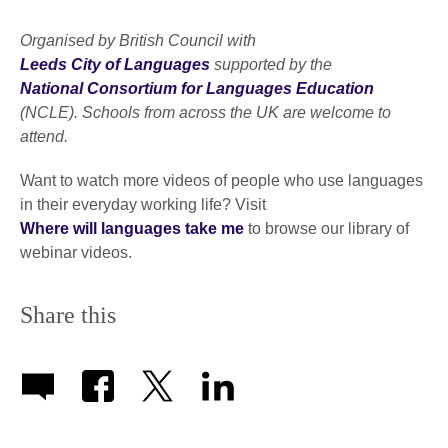
Organised by British Council with
Leeds City of Languages
supported by the
National Consortium for Languages Education
(NCLE). Schools from across the UK are welcome to
attend.
Want to watch more videos of people who use languages
in their everyday working life? Visit
Where will languages take me
to browse our library of
webinar videos.
Share this