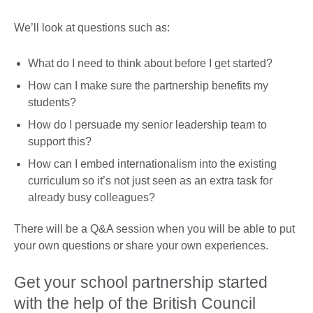
We’ll look at questions such as:
What do I need to think about before I get started?
How can I make sure the partnership benefits my
students?
How do I persuade my senior leadership team to
support this?
How can I embed internationalism into the existing
curriculum so it’s not just seen as an extra task for
already busy colleagues?
There will be a Q&A session when you will be able to put
your own questions or share your own experiences.
Get your school partnership started
with the help of the British Council