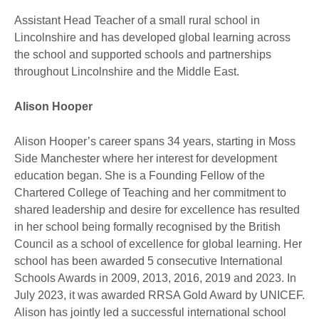
Assistant Head Teacher of a small rural school in
Lincolnshire and has developed global learning across
the school and supported schools and partnerships
throughout Lincolnshire and the Middle East.
Alison Hooper
Alison Hooper’s career spans 34 years, starting in Moss
Side Manchester where her interest for development
education began. She is a Founding Fellow of the
Chartered College of Teaching and her commitment to
shared leadership and desire for excellence has resulted
in her school being formally recognised by the British
Council as a school of excellence for global learning. Her
school has been awarded 5 consecutive International
Schools Awards in 2009, 2013, 2016, 2019 and 2023. In
July 2023, it was awarded RRSA Gold Award by UNICEF.
Alison has jointly led a successful international school