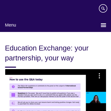
Skip
to
main
content
Menu
Education Exchange: your
partnership, your way