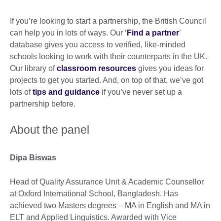
If you’re looking to start a partnership, the British Council
can help you in lots of ways. Our ‘
Find a partner
’
database gives you access to verified, like-minded
schools looking to work with their counterparts in the UK.
Our library of
classroom resources
gives you ideas for
projects to get you started. And, on top of that, we’ve got
lots of
tips and guidance
if you’ve never set up a
partnership before.
About the panel
Dipa Biswas
Head of Quality Assurance Unit & Academic Counsellor
at Oxford International School, Bangladesh. Has
achieved two Masters degrees – MA in English and MA in
ELT and Applied Linguistics. Awarded with Vice