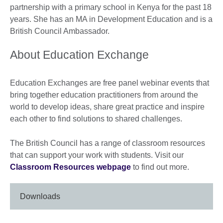
partnership with a primary school in Kenya for the past 18
years. She has an MA in Development Education and is a
British Council Ambassador.
About Education Exchange
Education Exchanges are free panel webinar events that
bring together education practitioners from around the
world to develop ideas, share great practice and inspire
each other to find solutions to shared challenges.
The British Council has a range of classroom resources
that can support your work with students. Visit our
Classroom Resources webpage
to find out more.
Downloads