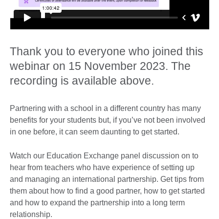
Thank you to everyone who joined this
webinar on 15 November 2023. The
recording is available above.
Partnering with a school in a different country has many
benefits for your students but, if you’ve not been involved
in one before, it can seem daunting to get started.
Watch our Education Exchange panel discussion on to
hear from teachers who have experience of setting up
and managing an international partnership. Get tips from
them about how to find a good partner, how to get started
and how to expand the partnership into a long term
relationship.