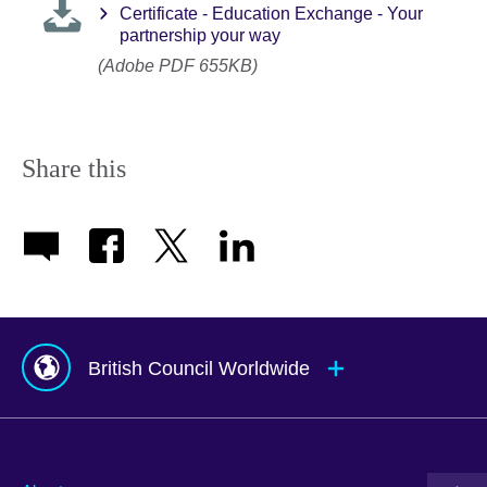
Certificate - Education Exchange - Your
partnership your way
(Adobe PDF 655KB)
Share this
British Council Worldwide
Afghanistan
Mauritius
Albania
Mexico