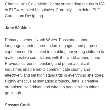
Chancellor’s Gold Medal for my outstanding results in MA
in ELT & Applied Linguistics. Currently, I am doing PhD in
Curriculum Designing.
Jane Watkins
Primary teacher - North Wales. Passionate about
language learning through fun, engaging and purposeful
experiences. Dedicated to enabling our young children to
make positive connections with the world around them.
Previous careers in banking and pharmaceutical
industries enable her to communicate clearly and
effectively and set high standards in everything she does.
Highly effective at managing projects, Jane is creative,
organised, self-driven and wired to persist when things
get tough.
Stewart Cook