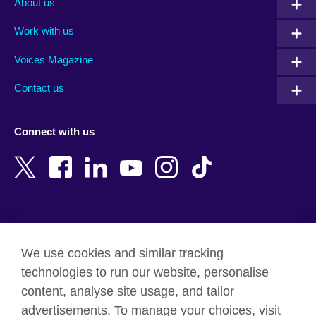
About us
Algeria
Montenegro
Work with us
Argentina
Morocco
Armenia
Mozambique
Voices Magazine
Australia
Myanmar (Burma)
Contact us
Austria
Namibia
Azerbaijan
Nepal
Connect with us
Bahrain
Netherlands
Bangladesh
New Zealand
Belgium
Nigeria
Bosnia and Herzegovina
North Macedonia
Botswana
Northern Ireland
Terms of use
Brazil
Norway
We use cookies and similar tracking
Terms and conditions of sale
Brunei
Oman
technologies to run our website, personalise
Accessibility
Bulgaria
Pakistan
content, analyse site usage, and tailor
Privacy and cookies
Cambodia
Palestine
advertisements. To manage your choices, visit