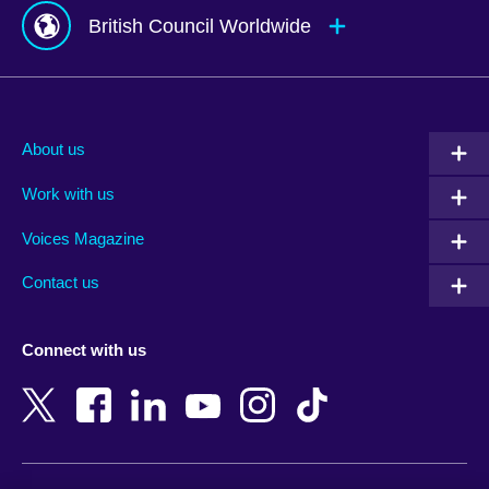
British Council Worldwide
Afghanistan
Mauritius
Albania
Mexico
About us
Algeria
Montenegro
Work with us
Argentina
Morocco
Armenia
Mozambique
Voices Magazine
Australia
Myanmar (Burma)
Contact us
Austria
Namibia
Azerbaijan
Nepal
Connect with us
Bahrain
Netherlands
Bangladesh
New Zealand
Belgium
Nigeria
Bosnia and Herzegovina
North Macedonia