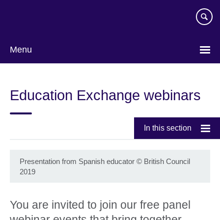
Skip
to
main
content
Menu
Education Exchange webinars
In this section
Presentation from Spanish educator
©
British Council
2019
You are invited to join our free panel
webinar events that bring together