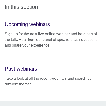
In this section
Upcoming webinars
Sign up for the next live online webinar and be a part of
the talk. Hear from our panel of speakers, ask questions
and share your experience.
Past webinars
Take a look at all the recent webinars and search by
different themes.