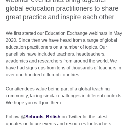
global education practitioners to share
great practice and inspire each other.
We first started our Education Exchange webinars in May
2020. Since then we have heard from a range of global
education practitioners on a number of topics. Our
panellists have included teachers, headteachers,
academics and researchers from around the world. We
have had signs ups from tens of thousands of teachers in
over one hundred different countries.
Our attendees value being part of a global teaching
community, facing similar challenges in different contexts.
We hope you will join them.
Follow @
Schools_British
on Twitter for the latest
updates on future events and resources for teachers.