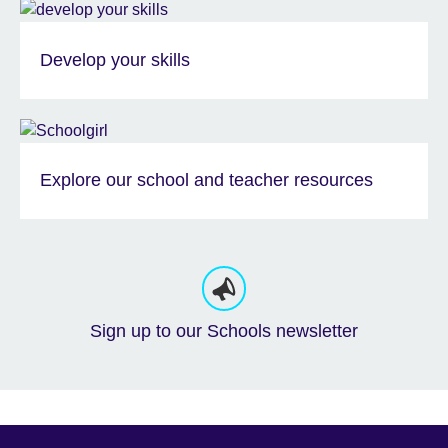
Develop your skills
Explore our school and teacher resources
Sign up to our Schools newsletter