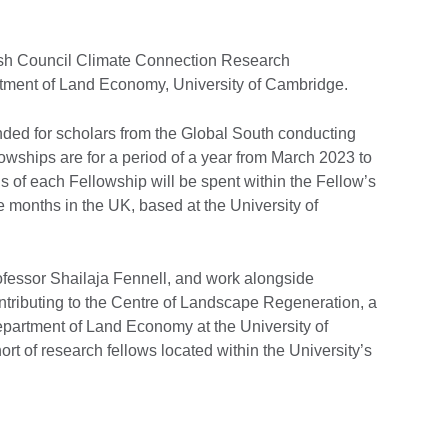
itish Council Climate Connection Research
artment of Land Economy, University of Cambridge.
nded for scholars from the Global South conducting
owships are for a period of a year from March 2023 to
s of each Fellowship will be spent within the Fellow’s
e months in the UK, based at the University of
fessor Shailaja Fennell, and work alongside
ntributing to the Centre of Landscape Regeneration, a
partment of Land Economy at the University of
rt of research fellows located within the University’s