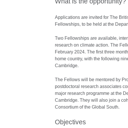
What is the opportunity?
Applications are invited for The Br
Fellowships, to be held at the Dep
Two Fellowships are available, inte
research on climate action. The Fell
February 2024. The first three month
home country, with the following nin
Cambridge.
The Fellows will be mentored by Pro
postdoctoral research associates co
major research programme at the De
Cambridge. They will also join a coho
Consortium of the Global South.
Objectives