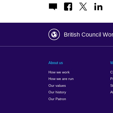
British Council Wo
Afghanistan
China
Albania
Colombia
About us
W
Algeria
Croatia
How we work
C
Argentina
Cyprus
How we are run
P
Armenia
Czech Repub
Our values
S
Australia
Denmark
Our history
A
Austria
Egypt
Our Patron
Azerbaijan
England
Bahrain
Estonia