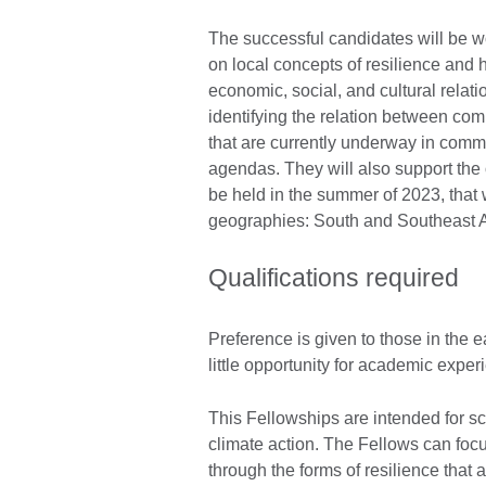
The successful candidates will be wo
on local concepts of resilience and h
economic, social, and cultural relati
identifying the relation between com
that are currently underway in commun
agendas. They will also support the o
be held in the summer of 2023, that w
geographies: South and Southeast A
Qualifications required
Preference is given to those in the 
little opportunity for academic exper
This Fellowships are intended for s
climate action. The Fellows can foc
through the forms of resilience that 