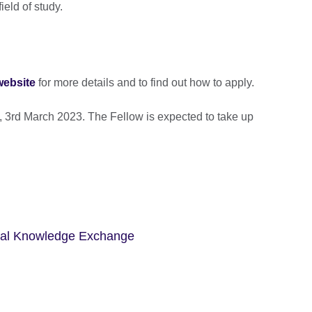
field of study.
website
for more details and to find out how to apply.
, 3rd March 2023. The Fellow is expected to take up
bal Knowledge Exchange