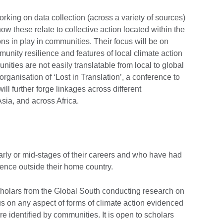
rking on data collection (across a variety of sources)
ow these relate to collective action located within the
ons in play in communities. Their focus will be on
munity resilience and features of local climate action
ities are not easily translatable from local to global
rganisation of ‘Lost in Translation’, a conference to
ill further forge linkages across different
sia, and across Africa.
early or mid-stages of their careers and who have had
ience outside their home country.
cholars from the Global South conducting research on
us on any aspect of forms of climate action evidenced
are identified by communities. It is open to scholars