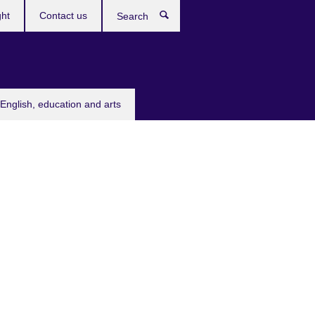
ght
Contact us
Search
English, education and arts