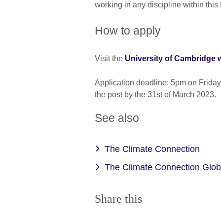
working in any discipline within this 
How to apply
Visit the
University of Cambridge 
Application deadline: 5pm on Friday
the post by the 31st of March 2023.
See also
The Climate Connection
The Climate Connection Glo
Share this