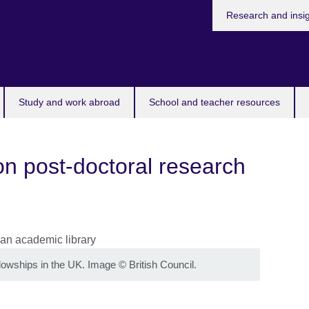
Research and insi
Study and work abroad
School and teacher resources
n post-doctoral research
llowships in the UK. Image
©
British Council.