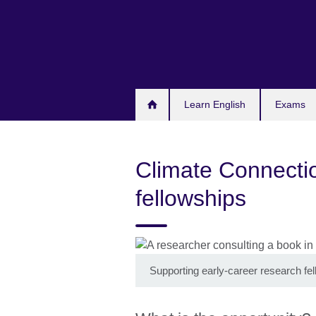
Skip
to
main
content
Learn English
Exams
Climate Connectio
fellowships
Supporting early-career research fe