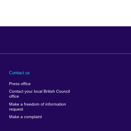
Arabia
Uganda
nd
Ukraine
Contact us
al
United Arab
Press office
Emirates
Contact your local British Council
United States of
 Leone
office
America
Make a freedom of information
ore
request
Uruguay
ia
Make a complaint
Uzbekistan
ia
Venezuela
frica