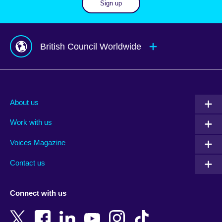
Sign up
British Council Worldwide
Afghanistan
Mauritius
Albania
Mexico
About us
Algeria
Montenegro
Work with us
Argentina
Morocco
Armenia
Mozambique
Voices Magazine
Australia
Myanmar (Burma)
Contact us
Austria
Namibia
Azerbaijan
Nepal
Connect with us
Bahrain
Netherlands
Bangladesh
New Zealand