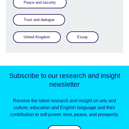
Peace and security
Trust and dialogue
United Kingdom
Essay
Subscribe to our research and insight
newsletter
Receive the latest research and insight on arts and
culture, education and English language and their
contribution to soft power, trust, peace, and prosperity.