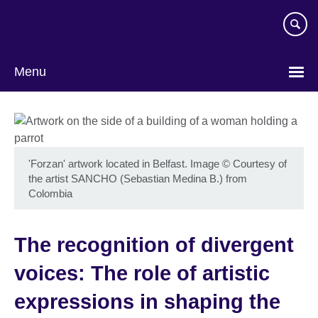
Skip
to
main
content
Menu
'Forzan' artwork located in Belfast. Image
©
Courtesy of
the artist SANCHO (Sebastian Medina B.) from
Colombia
The recognition of divergent
voices: The role of artistic
expressions in shaping the