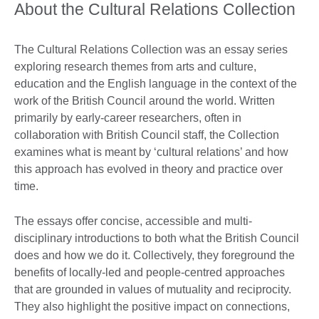
About the Cultural Relations Collection
The Cultural Relations Collection was an essay series
exploring research themes from arts and culture,
education and the English language in the context of the
work of the British Council around the world. Written
primarily by early-career researchers, often in
collaboration with British Council staff, the Collection
examines what is meant by ‘cultural relations’ and how
this approach has evolved in theory and practice over
time.
The essays offer concise, accessible and multi-
disciplinary introductions to both what the British Council
does and how we do it. Collectively, they foreground the
benefits of locally-led and people-centred approaches
that are grounded in values of mutuality and reciprocity.
They also highlight the positive impact on connections,