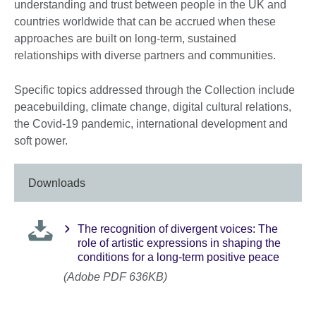
understanding and trust between people in the UK and
countries worldwide that can be accrued when these
approaches are built on long-term, sustained
relationships with diverse partners and communities.
Specific topics addressed through the Collection include
peacebuilding, climate change, digital cultural relations,
the Covid-19 pandemic, international development and
soft power.
Downloads
The recognition of divergent voices: The
role of artistic expressions in shaping the
conditions for a long-term positive peace
(Adobe PDF 636KB)