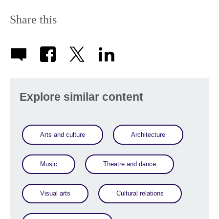
Share this
Explore similar content
Arts and culture
Architecture
Music
Theatre and dance
Visual arts
Cultural relations