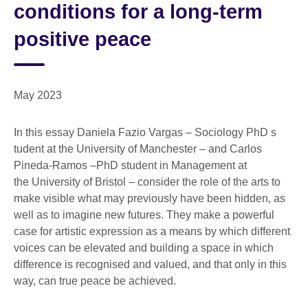
conditions for a long-term
positive peace
May 2023
In this essay Daniela Fazio Vargas – Sociology PhD s
tudent at the University of Manchester – and Carlos
Pineda-Ramos –PhD student in Management at
the University of Bristol – consider the role of the arts to
make visible what may previously have been hidden, as
well as to imagine new futures. They make a powerful
case for artistic expression as a means by which different
voices can be elevated and building a space in which
difference is recognised and valued, and that only in this
way, can true peace be achieved.