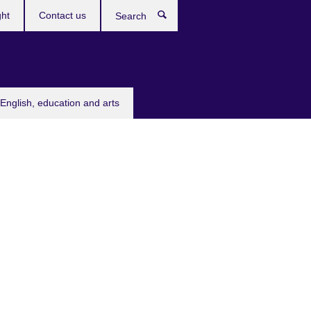
ght
Contact us
Search
English, education and arts