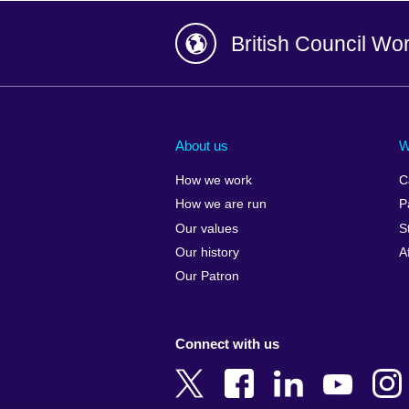
British Council Wo
Afghanistan
China
Albania
Colombia
About us
W
Algeria
Croatia
How we work
C
Argentina
Cyprus
How we are run
P
Armenia
Czech Repub
Our values
S
Australia
Denmark
Our history
A
Austria
Egypt
Our Patron
Azerbaijan
England
Bahrain
Estonia
Connect with us
Bangladesh
Ethiopia
Belgium
Finland
Bosnia and
France