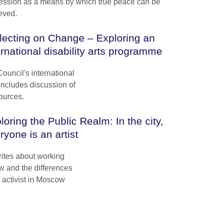
ession as a means by which true peace can be
eved.
lecting on Change – Exploring an
ernational disability arts programme
Council's international
 Includes discussion of
ources.
loring the Public Realm: In the city,
ryone is an artist
ites about working
w and the differences
 activist in Moscow