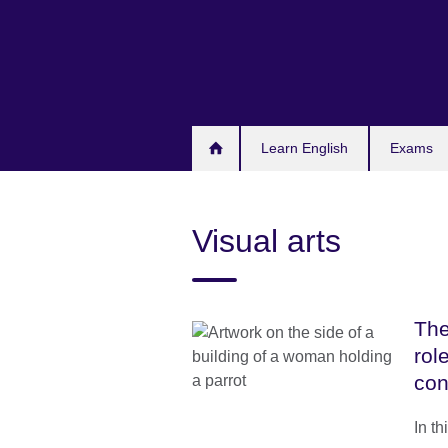
Skip
to
main
content
Learn English
Exams
Visual arts
The
rol
con
In th