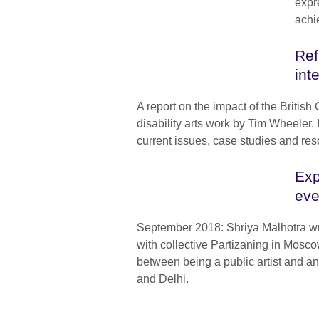
expr
achi
Ref
int
A report on the impact of the British 
disability arts work by Tim Wheeler.
current issues, case studies and res
Exp
eve
September 2018: Shriya Malhotra wr
with collective Partizaning in Mosco
between being a public artist and an
and Delhi.