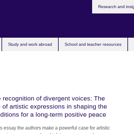
Research and insi
Study and work abroad
School and teacher resources
 recognition of divergent voices: The
e of artistic expressions in shaping the
ditions for a long-term positive peace
is essay the authors make a powerful case for artistic