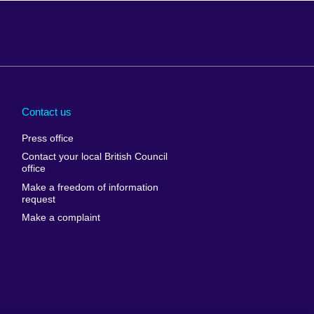
Arabia
Uganda
nd
Ukraine
Contact us
al
United Arab
Press office
Emirates
Contact your local British Council
United States of
 Leone
office
America
Make a freedom of information
ore
request
Uruguay
ia
Make a complaint
Uzbekistan
ia
Venezuela
frica
Vietnam
 Sudan
Wales
Yemen
nka