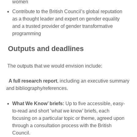
women
Contribute to the British Council’s global reputation
as a thought leader and expert on gender equality
and a trusted provider of gender transformative
programming
Outputs and deadlines
The outputs that we would envision include:
A full research report
, including an executive summary
and bibliography/references.
What We Know’ briefs:
Up to five accessible, easy-
to-read and short ‘what we know’ briefs, each
focusing on a particular topic or theme, agreed upon
through a consultation process with the British
Council.