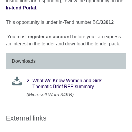
instructions for responding, review the opportunity on the
In-tend Portal
.
This opportunity is under In-Tend number BC/
03012
You must
register an account
before you can express
an interest in the tender and download the tender pack.
Downloads
What We Know Women and Girls
Thematic Brief RFP summary
(Microsoft Word 34KB)
External links