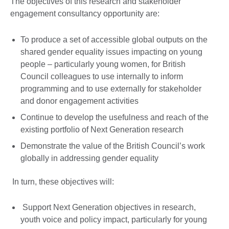
The objectives of this research and stakeholder
engagement consultancy opportunity are:
To produce a set of accessible global outputs on the
shared gender equality issues impacting on young
people – particularly young women, for British
Council colleagues to use internally to inform
programming and to use externally for stakeholder
and donor engagement activities
Continue to develop the usefulness and reach of the
existing portfolio of Next Generation research
Demonstrate the value of the British Council’s work
globally in addressing gender equality
In turn, these objectives will:
Support Next Generation objectives in research,
youth voice and policy impact, particularly for young