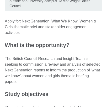
outside at a university campus
©
Mat Wright/British
Council
Apply for: Next Generation ‘What We Know: Women &
Girls’ thematic brief and stakeholder engagement
activities
What is the opportunity?
The British Council Research and Insight Team is
seeking to commission a review and analysis of selected
Next Generation reports to inform the production of ‘what
we know’ about women and girls thematic briefing
papers.
Study objectives