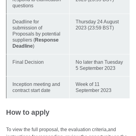
questions
Deadline for
Thursday 24 August
submission of
2023 (23:59 BST)
Proposals by potential
suppliers (
Response
Deadline
)
Final Decision
No later than Tuesday
5 September 2023
Inception meeting and
Week of 11
contract start date
September 2023
How to apply
To view the full proposal, the evaluation criteria,and