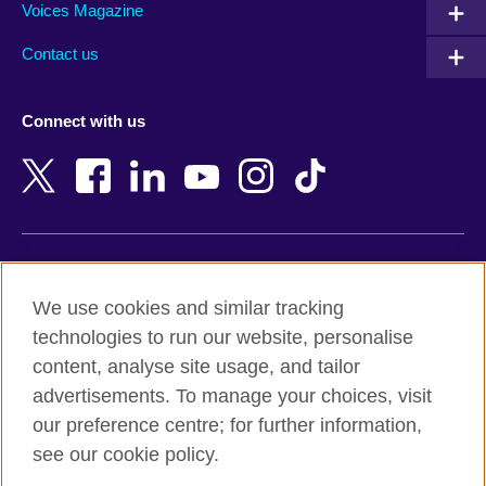
Armenia
Mozambique
Voices Magazine
Australia
Myanmar (Burma)
Contact us
Austria
Namibia
Azerbaijan
Nepal
Connect with us
Bahrain
Netherlands
Bangladesh
New Zealand
Belgium
Nigeria
Bosnia and Herzegovina
North Macedonia
Botswana
Northern Ireland
Terms of use
Brazil
Norway
We use cookies and similar tracking
Terms and conditions of sale
Brunei
Oman
technologies to run our website, personalise
Accessibility
Bulgaria
Pakistan
content, analyse site usage, and tailor
Privacy and cookies
Cambodia
Palestine
advertisements. To manage your choices, visit
Statement on modern slavery
Cameroon
Peru
our preference centre; for further information,
Site map
Canada
Philippines
see our cookie policy.
Caribbean
Poland