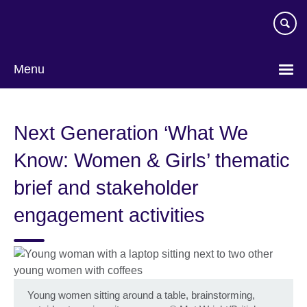
Skip
to
main
content
Menu
Next Generation ‘What We
Know: Women & Girls’ thematic
brief and stakeholder
engagement activities
Young women sitting around a table, brainstorming,