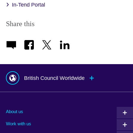
In-Tend Portal
Share this
British Council Worldwide
Afghanistan
Mauritius
Albania
Mexico
About us
Algeria
Montenegro
Work with us
Argentina
Morocco