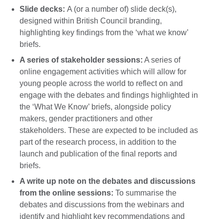
Slide decks:
A (or a number of) slide deck(s),
designed within British Council branding,
highlighting key findings from the ‘what we know’
briefs.
A series of stakeholder sessions:
A series of
online engagement activities which will allow for
young people across the world to reflect on and
engage with the debates and findings highlighted in
the ‘What We Know’ briefs, alongside policy
makers, gender practitioners and other
stakeholders. These are expected to be included as
part of the research process, in addition to the
launch and publication of the final reports and
briefs.
A write up note on the debates and discussions
from the online sessions:
To summarise the
debates and discussions from the webinars and
identify and highlight key recommendations and