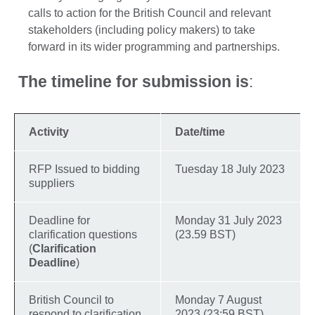
calls to action for the British Council and relevant
stakeholders (including policy makers) to take
forward in its wider programming and partnerships.
The timeline for submission is
:
Activity
Date/time
RFP Issued to bidding
Tuesday 18 July 2023
suppliers
Deadline for
Monday 31 July 2023
clarification questions
(23.59 BST)
(
Clarification
Deadline
)
British Council to
Monday 7 August
respond to clarification
2023 (23:59 BST)