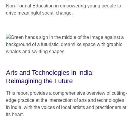
Non-Formal Education in empowering young people to
drive meaningful social change.
Arts and Technologies in India:
Reimagining the Future
This report provides a comprehensive overview of cutting-
edge practice at the intersection of arts and technologies
in India, with the voices of local artists and practitioners at
its heart.