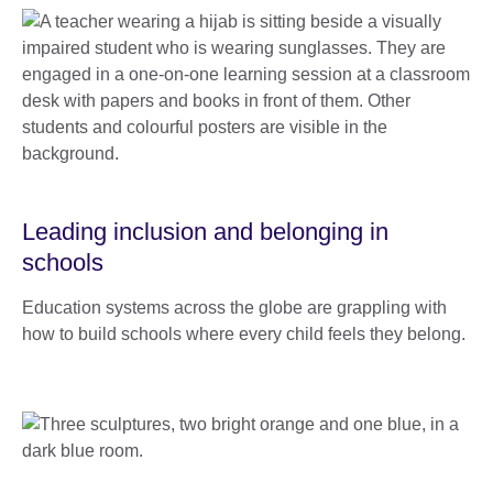
Leading inclusion and belonging in
schools
Education systems across the globe are grappling with
how to build schools where every child feels they belong.