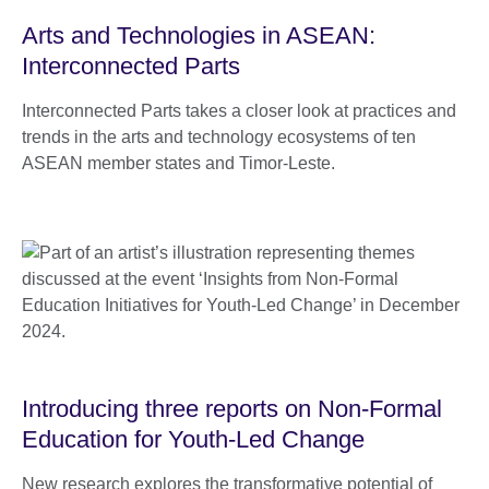
Arts and Technologies in ASEAN:
Interconnected Parts
Interconnected Parts takes a closer look at practices and
trends in the arts and technology ecosystems of ten
ASEAN member states and Timor-Leste.
Introducing three reports on Non-Formal
Education for Youth-Led Change
New research explores the transformative potential of