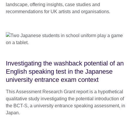
landscape, offering insights, case studies and
recommendations for UK artists and organisations.
Investigating the washback potential of an
English speaking test in the Japanese
university entrance exam context
This Assessment Research Grant report is a hypothetical
qualitative study investigating the potential introduction of
the BCT-S, a university entrance speaking assessment, in
Japan.