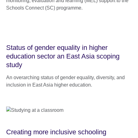
monitoring, evaluation and learning (MEL) support to the
Schools Connect (SC) programme.
Status of gender equality in higher
education sector an East Asia scoping
study
An overarching status of gender equality, diversity, and
inclusion in East Asia higher education.
Creating more inclusive schooling