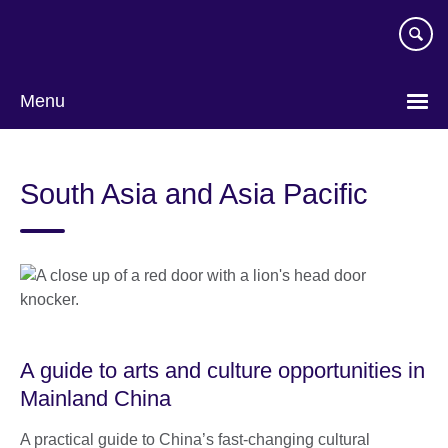
Skip
to
main
content
Menu
South Asia and Asia Pacific
A guide to arts and culture opportunities in
Mainland China
A practical guide to China’s fast-changing cultural