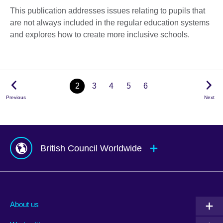
This publication addresses issues relating to pupils that
are not always included in the regular education systems
and explores how to create more inclusive schools.
2
3
4
5
6
Previous
Next
British Council Worldwide
Afghanistan
Mauritius
Albania
Mexico
About us
Algeria
Montenegro