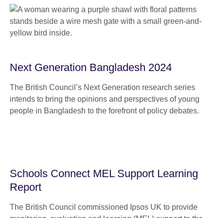
Next Generation Bangladesh 2024
The British Council’s Next Generation research series
intends to bring the opinions and perspectives of young
people in Bangladesh to the forefront of policy debates.
Schools Connect MEL Support Learning
Report
The British Council commissioned Ipsos UK to provide