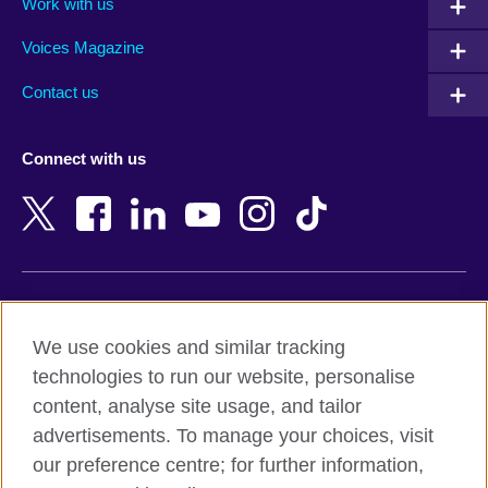
Work with us
Argentina
Morocco
Armenia
Mozambique
Voices Magazine
Australia
Myanmar (Burma)
Contact us
Austria
Namibia
Azerbaijan
Nepal
Connect with us
Bahrain
Netherlands
Bangladesh
New Zealand
Belgium
Nigeria
Bosnia and Herzegovina
North Macedonia
Botswana
Northern Ireland
Terms of use
Brazil
Norway
We use cookies and similar tracking
Terms and conditions of sale
Brunei
Oman
technologies to run our website, personalise
Accessibility
Bulgaria
Pakistan
content, analyse site usage, and tailor
Privacy and cookies
Cambodia
Palestine
advertisements. To manage your choices, visit
Statement on modern slavery
Cameroon
Peru
our preference centre; for further information,
Site map
Canada
Philippines