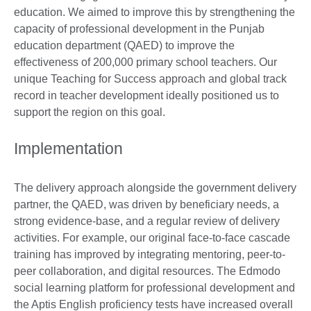
education. We aimed to improve this by strengthening the
capacity of professional development in the Punjab
education department (QAED) to improve the
effectiveness of 200,000 primary school teachers. Our
unique Teaching for Success approach and global track
record in teacher development ideally positioned us to
support the region on this goal.
Implementation
The delivery approach alongside the government delivery
partner, the QAED, was driven by beneficiary needs, a
strong evidence-base, and a regular review of delivery
activities. For example, our original face-to-face cascade
training has improved by integrating mentoring, peer-to-
peer collaboration, and digital resources. The Edmodo
social learning platform for professional development and
the Aptis English proficiency tests have increased overall