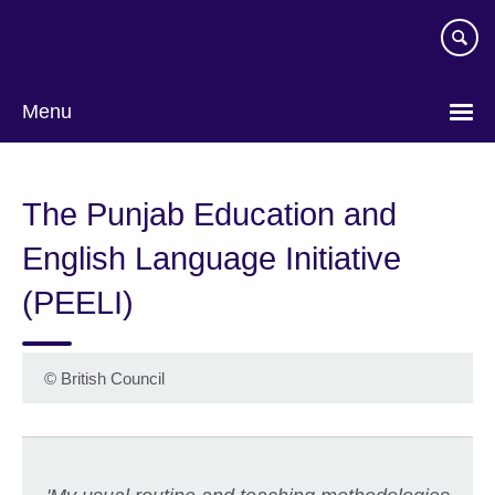
Skip
to
main
content
Menu
The Punjab Education and
English Language Initiative
(PEELI)
©
British Council