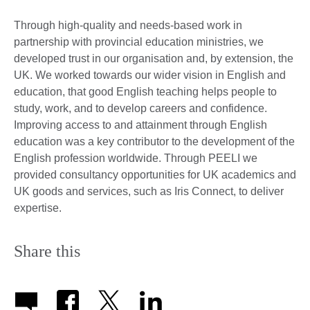
Through high-quality and needs-based work in
partnership with provincial education ministries, we
developed trust in our organisation and, by extension, the
UK. We worked towards our wider vision in English and
education, that good English teaching helps people to
study, work, and to develop careers and confidence.
Improving access to and attainment through English
education was a key contributor to the development of the
English profession worldwide. Through PEELI we
provided consultancy opportunities for UK academics and
UK goods and services, such as Iris Connect, to deliver
expertise.
Share this