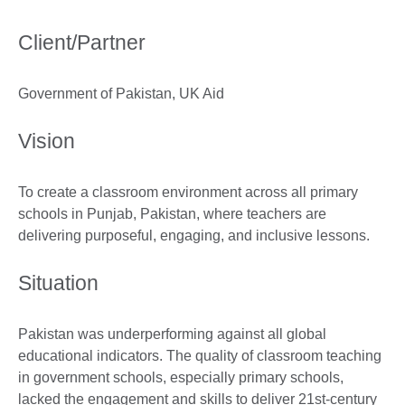
Client/Partner
Government of Pakistan, UK Aid
Vision
To create a classroom environment across all primary
schools in Punjab, Pakistan, where teachers are
delivering purposeful, engaging, and inclusive lessons.
Situation
Pakistan was underperforming against all global
educational indicators. The quality of classroom teaching
in government schools, especially primary schools,
lacked the engagement and skills to deliver 21st-century