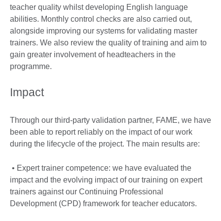
teacher quality whilst developing English language
abilities. Monthly control checks are also carried out,
alongside improving our systems for validating master
trainers. We also review the quality of training and aim to
gain greater involvement of headteachers in the
programme.
Impact
Through our third-party validation partner, FAME, we have
been able to report reliably on the impact of our work
during the lifecycle of the project. The main results are:
• Expert trainer competence: we have evaluated the
impact and the evolving impact of our training on expert
trainers against our Continuing Professional
Development (CPD) framework for teacher educators.