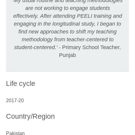
'My usual routine and teaching methodologies
are not working to engage students
effectively. After attending PEELI training and
engaging in the longitudinal study, I began to
find new approaches to shift my teaching
methodology from teacher-centered to
student-centered.'
- Primary School Teacher,
Punjab
Life cycle
2017-20
Country/Region
Pakistan