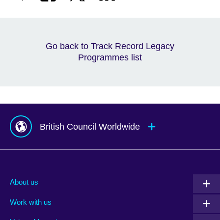
Go back to Track Record Legacy
Programmes list
British Council Worldwide
Afghanistan
Mauritius
Albania
Mexico
About us
Algeria
Montenegro
Work with us
Argentina
Morocco