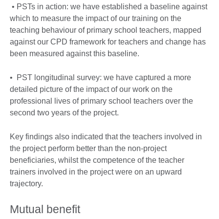
• PSTs in action: we have established a baseline against
which to measure the impact of our training on the
teaching behaviour of primary school teachers, mapped
against our CPD framework for teachers and change has
been measured against this baseline.
• PST longitudinal survey: we have captured a more
detailed picture of the impact of our work on the
professional lives of primary school teachers over the
second two years of the project.
Key findings also indicated that the teachers involved in
the project perform better than the non-project
beneficiaries, whilst the competence of the teacher
trainers involved in the project were on an upward
trajectory.
Mutual benefit