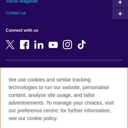
Armenia
Mozambique
Voices Magazine
Australia
Myanmar (Burma)
Contact us
Austria
Namibia
Azerbaijan
Nepal
Connect with us
Bahrain
Netherlands
Bangladesh
New Zealand
Belgium
Nigeria
Bosnia and Herzegovina
North Macedonia
Botswana
Northern Ireland
Terms of use
Brazil
Norway
We use cookies and similar tracking
Terms and conditions of sale
Brunei
Oman
technologies to run our website, personalise
Accessibility
Bulgaria
Pakistan
content, analyse site usage, and tailor
Privacy and cookies
Cambodia
Palestine
advertisements. To manage your choices, visit
Statement on modern slavery
Cameroon
Peru
our preference centre; for further information,
Site map
Canada
Philippines
see our cookie policy.
Caribbean
Poland