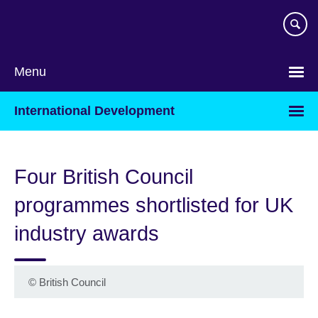
Skip
to
main
content
Menu
International Development
Four British Council
programmes shortlisted for UK
industry awards
©
British Council