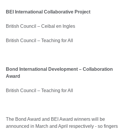
BEI International Collaborative Project
British Council – Ceibal en Ingles
British Council – Teaching for All
Bond International Development – Collaboration
Award
British Council – Teaching for All
The Bond Award and BEI Award winners will be
announced in March and April respectively - so fingers