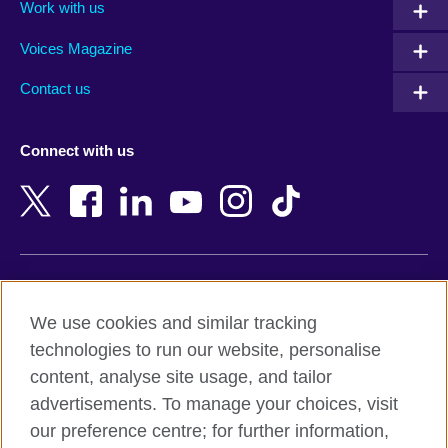
Work with us
Argentina
Morocco
Armenia
Mozambique
Voices Magazine
Australia
Myanmar (Burma)
Contact us
Austria
Namibia
Azerbaijan
Nepal
Connect with us
Bahrain
Netherlands
Bangladesh
New Zealand
Belgium
Nigeria
Bosnia and Herzegovina
North Macedonia
Botswana
Northern Ireland
Terms of use
Brazil
Norway
We use cookies and similar tracking
Terms and conditions of sale
Brunei
Oman
technologies to run our website, personalise
Accessibility
Bulgaria
Pakistan
content, analyse site usage, and tailor
Privacy and cookies
Cambodia
Palestine
advertisements. To manage your choices, visit
Statement on modern slavery
Cameroon
Peru
our preference centre; for further information,
Site map