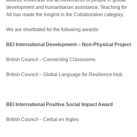
development and humanitarian assistance. Teaching for
All has made the longlist in the Collaboration category.
We are shortlisted for the following awards:
BEI International Development – Non-Physical Project
British Council – Connecting Classrooms
British Council – Global Language for Resilience Hub
BEI International Positive Social Impact Award
British Council – Ceibal en Ingles