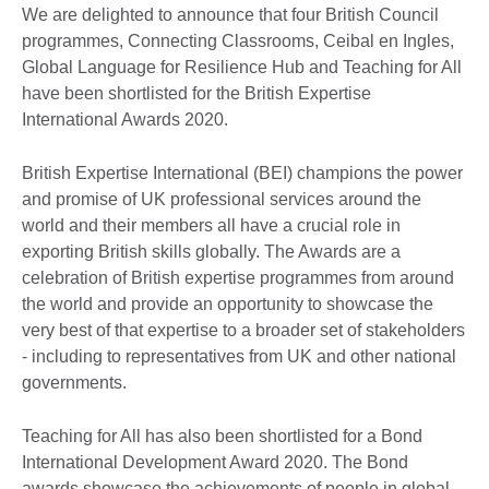
We are delighted to announce that four British Council
programmes, Connecting Classrooms, Ceibal en Ingles,
Global Language for Resilience Hub and Teaching for All
have been shortlisted for the British Expertise
International Awards 2020.
British Expertise International (BEI) champions the power
and promise of UK professional services around the
world and their members all have a crucial role in
exporting British skills globally. The Awards are a
celebration of British expertise programmes from around
the world and provide an opportunity to showcase the
very best of that expertise to a broader set of stakeholders
- including to representatives from UK and other national
governments.
Teaching for All has also been shortlisted for a Bond
International Development Award 2020. The Bond
awards showcase the achievements of people in global