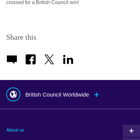
crossed for a British Council win!
Share this
British Council Worldwide
Afghanistan
Mauritius
Albania
Mexico
About us
Algeria
Montenegro