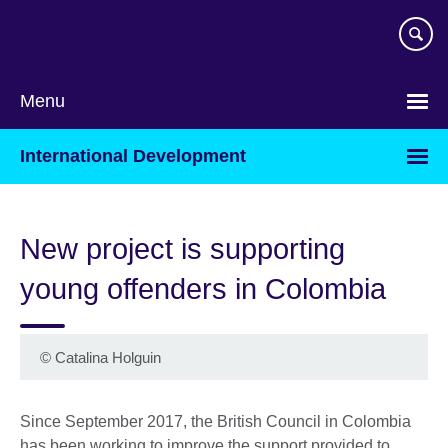
Skip
to
main
content
Menu
International Development
New project is supporting
young offenders in Colombia
©
Catalina Holguin
Since September 2017, the British Council in Colombia
has been working to improve the support provided to