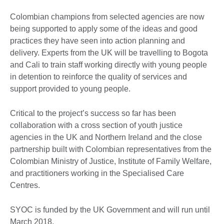
Colombian champions from selected agencies are now
being supported to apply some of the ideas and good
practices they have seen into action planning and
delivery. Experts from the UK will be travelling to Bogota
and Cali to train staff working directly with young people
in detention to reinforce the quality of services and
support provided to young people.
Critical to the project’s success so far has been
collaboration with a cross section of youth justice
agencies in the UK and Northern Ireland and the close
partnership built with Colombian representatives from the
Colombian Ministry of Justice, Institute of Family Welfare,
and practitioners working in the Specialised Care
Centres.
SYOC is funded by the UK Government and will run until
March 2018.