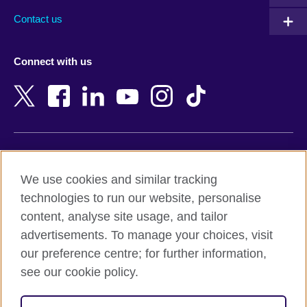
Australia
Myanmar (Burma)
Contact us
Austria
Namibia
Azerbaijan
Nepal
Connect with us
Bahrain
Netherlands
Bangladesh
New Zealand
Belgium
Nigeria
Bosnia and Herzegovina
North Macedonia
Botswana
Northern Ireland
Terms of use
Brazil
Norway
We use cookies and similar tracking
Terms and conditions of sale
Brunei
Oman
technologies to run our website, personalise
Accessibility
Bulgaria
Pakistan
content, analyse site usage, and tailor
Privacy and cookies
Cambodia
Palestine
advertisements. To manage your choices, visit
Statement on modern slavery
Cameroon
Peru
our preference centre; for further information,
Site map
Canada
Philippines
see our cookie policy.
Caribbean
Poland
© 2026 British Council
Chile
Portugal