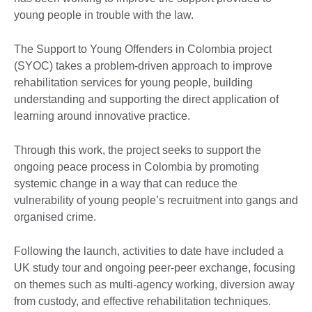
young people in trouble with the law.
The Support to Young Offenders in Colombia project
(SYOC) takes a problem-driven approach to improve
rehabilitation services for young people, building
understanding and supporting the direct application of
learning around innovative practice.
Through this work, the project seeks to support the
ongoing peace process in Colombia by promoting
systemic change in a way that can reduce the
vulnerability of young people’s recruitment into gangs and
organised crime.
Following the launch, activities to date have included a
UK study tour and ongoing peer-peer exchange, focusing
on themes such as multi-agency working, diversion away
from custody, and effective rehabilitation techniques.