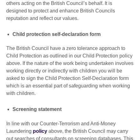
others acting on the British Council’s behalf. It is
designed to protect and enhance British Councils
reputation and reflect our values.
Child protection self-declaration form
The British Council have a zero tolerance approach to
Child Protection as outlined in our Child Protection policy
above. If the nature of the work being undertaken involves
working directly or indirectly with children you will be
asked to sign the Child Protection Self-Declaration form
which is an essential part of safeguarding when working
with children.
Screening statement
In line with our Counter-Terrorism and Anti-Money
Laundering
policy
above, the British Council may carry
out searches of consultants on screening databases. This