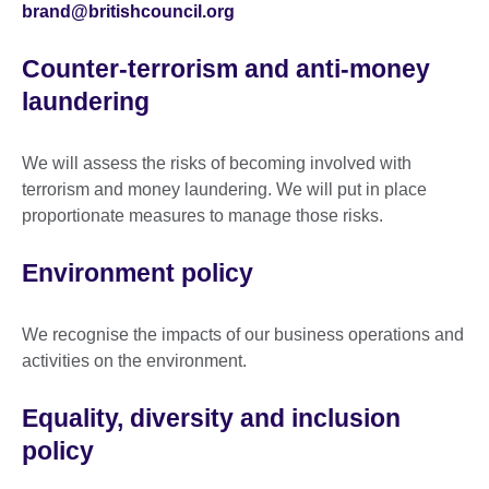
brand@britishcouncil.org
Counter-terrorism and anti-money
laundering
We will assess the risks of becoming involved with
terrorism and money laundering. We will put in place
proportionate measures to manage those risks.
Environment policy
We recognise the impacts of our business operations and
activities on the environment.
Equality, diversity and inclusion
policy