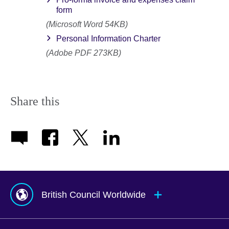
form
(Microsoft Word 54KB)
Personal Information Charter
(Adobe PDF 273KB)
Share this
British Council Worldwide