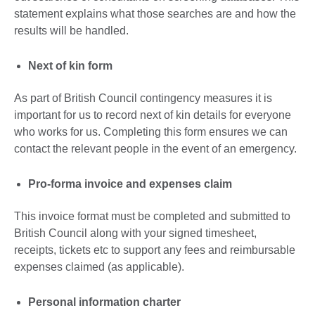
statement explains what those searches are and how the
results will be handled.
Next of kin form
As part of British Council contingency measures it is
important for us to record next of kin details for everyone
who works for us. Completing this form ensures we can
contact the relevant people in the event of an emergency.
Pro-forma invoice and expenses claim
This invoice format must be completed and submitted to
British Council along with your signed timesheet,
receipts, tickets etc to support any fees and reimbursable
expenses claimed (as applicable).
Personal information charter