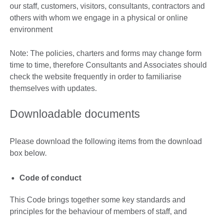
our staff, customers, visitors, consultants, contractors and
others with whom we engage in a physical or online
environment
Note: The policies, charters and forms may change form
time to time, therefore Consultants and Associates should
check the website frequently in order to familiarise
themselves with updates.
Downloadable documents
Please download the following items from the download
box below.
Code of conduct
This Code brings together some key standards and
principles for the behaviour of members of staff, and