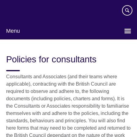
Skip
to
main
content
Menu
Policies for consultants
Consultants and Associates (and their teams where
applicable), contracting with the British Council are
required to observe and adhere to, the following
documents (including policies, charters and forms). It is
the Consultants or Associates responsibility to familiarise
themselves with and adhere to the policies, including the
standards, behaviours and principles. You will also find
here forms that may need to be completed and returned to
the British Council dependant on the nature of the work