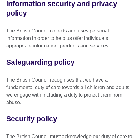
Information security and privacy
policy
The British Council collects and uses personal
information in order to help us offer individuals
appropriate information, products and services.
Safeguarding policy
The British Council recognises that we have a
fundamental duty of care towards all children and adults
we engage with including a duty to protect them from
abuse.
Security policy
The British Council must acknowledge our duty of care to