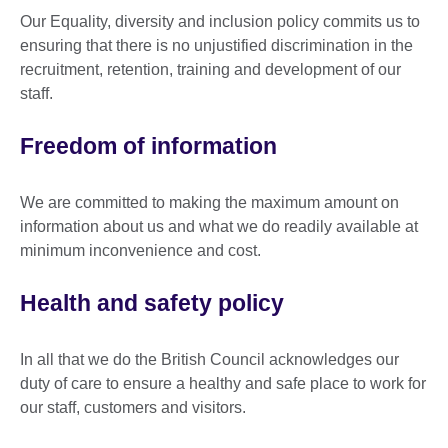
Our Equality, diversity and inclusion policy commits us to
ensuring that there is no unjustified discrimination in the
recruitment, retention, training and development of our
staff.
Freedom of information
We are committed to making the maximum amount on
information about us and what we do readily available at
minimum inconvenience and cost.
Health and safety policy
In all that we do the British Council acknowledges our
duty of care to ensure a healthy and safe place to work for
our staff, customers and visitors.