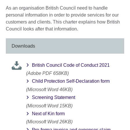
As an organisation British Council need to handle
personal information in order to provide services for our
customers and clients. This charter explains how British
Council looks after that information.
Downloads
British Council Code of Conduct 2021
(Adobe PDF 658KB)
Child Protection Self-Declaration form
(Microsoft Word 46KB)
Screening Statement
(Microsoft Word 15KB)
Next of Kin form
(Microsoft Word 26KB)
Pro-forma invoice and expenses claim