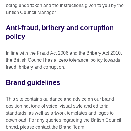
being undertaken and the instructions given to you by the
British Council Manager.
Anti-fraud, bribery and corruption
policy
In line with the Fraud Act 2006 and the Bribery Act 2010,
the British Council has a ‘zero tolerance’ policy towards
fraud, bribery and corruption.
Brand guidelines
This site contains guidance and advice on our brand
positioning, tone of voice, visual style and editorial
standards, as well as artwork templates and logos to
download. For any queries regarding the British Council
brand, please contact the Brand Team: