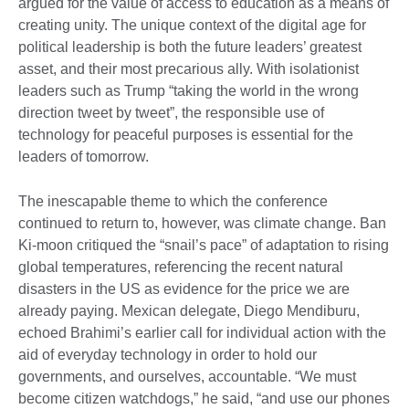
argued for the value of access to education as a means of
creating unity. The unique context of the digital age for
political leadership is both the future leaders’ greatest
asset, and their most precarious ally. With isolationist
leaders such as Trump “taking the world in the wrong
direction tweet by tweet”, the responsible use of
technology for peaceful purposes is essential for the
leaders of tomorrow.
The inescapable theme to which the conference
continued to return to, however, was climate change. Ban
Ki-moon critiqued the “snail’s pace” of adaptation to rising
global temperatures, referencing the recent natural
disasters in the US as evidence for the price we are
already paying. Mexican delegate, Diego Mendiburu,
echoed Brahimi’s earlier call for individual action with the
aid of everyday technology in order to hold our
governments, and ourselves, accountable. “We must
become citizen watchdogs,” he said, “and use our phones