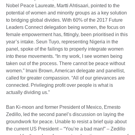
Nobel Peace Laureate, Martti Ahtisaari, pointed to the
potential of women and minority groups as a key solution
to bridging global divides. With 60% of the 2017 Future
Leaders Connect delegation being women, the focus on
female empowerment has, fittingly, been prioritised in this
year’s intake. Seun Tuyo, representing Nigeria in the
panel, spoke of the failings to properly integrate women
into these movements. “In my work, I see women being
taken out of the process. There cannot be peace without
women.” Imani Brown, American delegate and panellist,
called for greater compassion. “All of our grievances are
connected. Privileging profit over people is what is
actually dividing us.”
Ban Ki-moon and former President of Mexico, Ernesto
Zedillo, led the second panel’s discussion on laying the
groundwork for peace. Unable to resist a brief quip about
the current US President – “You’re a bad man!” – Zedillo