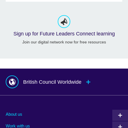
Sign up for Future Leaders Connect learning
Join our digital network now for free resources
British Council Worldwide
Afghanistan
Mauritius
Albania
Mexico
About us
Algeria
Montenegro
Work with us