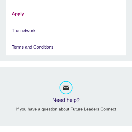
Apply
The network
Terms and Conditions
Need help?
If you have a question about Future Leaders Connect