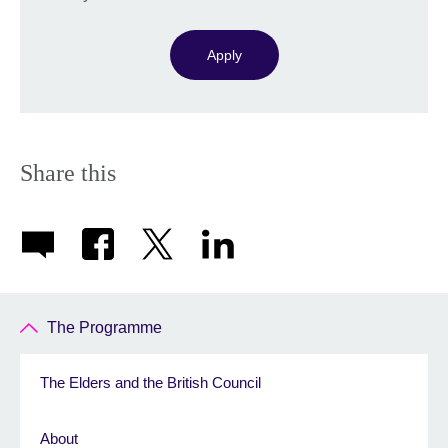
Apply
Share this
The Programme
The Elders and the British Council
About