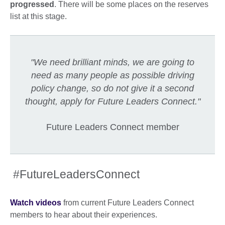
progressed
. There will be some places on the reserves
list at this stage.
"We need brilliant minds, we are going to
need as many people as possible driving
policy change, so do not give it a second
thought, apply for Future Leaders Connect."
Future Leaders Connect member
#FutureLeadersConnect
Watch videos
from current Future Leaders Connect
members to hear about their experiences.