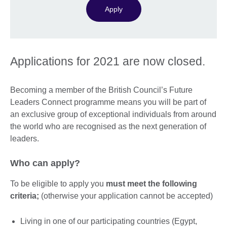
Apply
Applications for 2021 are now closed.
Becoming a member of the British Council’s Future
Leaders Connect programme means you will be part of
an exclusive group of exceptional individuals from around
the world who are recognised as the next generation of
leaders.
Who can apply?
To be eligible to apply you
must meet the following
criteria;
(otherwise your application cannot be accepted)
Living in one of our participating countries (Egypt,