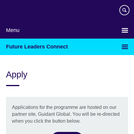
Skip
to
main
content
Menu
Future Leaders Connect
Apply
Applications for the programme are hosted on our
partner site, Guidant Global. You will be re-directed
when you click the button below.