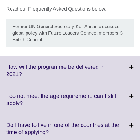
Read our Frequently Asked Questions below.
Former UN General Secretary Kofi Annan discusses
global policy with Future Leaders Connect members
©
British Council
How will the programme be delivered in
Click
2021?
to
expand.
More
I do not meet the age requirement, can I still
information
Click
apply?
available.
to
expand.
More
Do I have to live in one of the countries at the
information
Click
time of applying?
available.
to