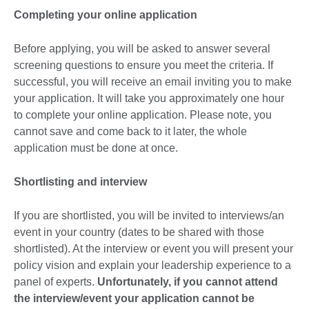
Completing your online application
Before applying, you will be asked to answer several
screening questions to ensure you meet the criteria. If
successful, you will receive an email inviting you to make
your application. It will take you approximately one hour
to complete your online application. Please note, you
cannot save and come back to it later, the whole
application must be done at once.
Shortlisting and interview
If you are shortlisted, you will be invited to interviews/an
event in your country (dates to be shared with those
shortlisted). At the interview or event you will present your
policy vision and explain your leadership experience to a
panel of experts.
Unfortunately, if you cannot attend
the interview/event your application cannot be