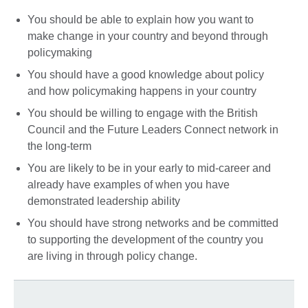
You should be able to explain how you want to
make change in your country and beyond through
policymaking
You should have a good knowledge about policy
and how policymaking happens in your country
You should be willing to engage with the British
Council and the Future Leaders Connect network in
the long-term
You are likely to be in your early to mid-career and
already have examples of when you have
demonstrated leadership ability
You should have strong networks and be committed
to supporting the development of the country you
are living in through policy change.