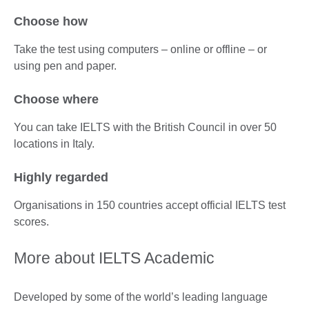
Choose how
Take the test using computers – online or offline – or
using pen and paper.
Choose where
You can take IELTS with the British Council in over 50
locations in Italy.
Highly regarded
Organisations in 150 countries accept official IELTS test
scores.
More about IELTS Academic
Developed by some of the world’s leading language