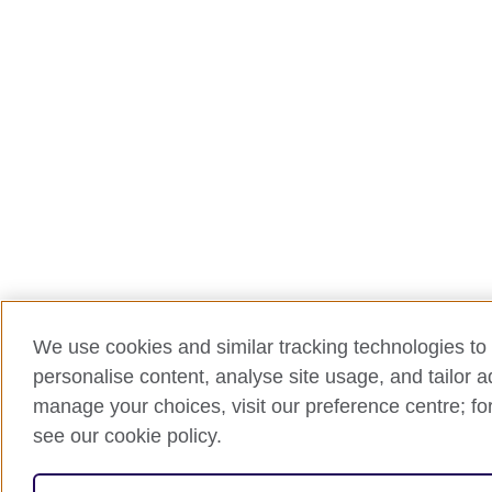
We use cookies and similar tracking technologies to 
personalise content, analyse site usage, and tailor 
manage your choices, visit our preference centre; for
see our cookie policy.