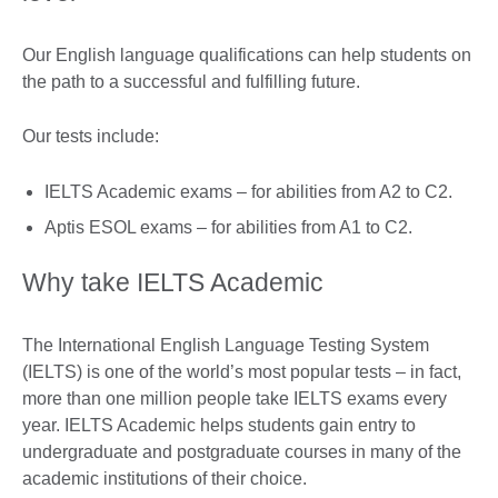
Our English language qualifications can help students on
the path to a successful and fulfilling future.
Our tests include:
IELTS Academic exams – for abilities from A2 to C2.
Aptis ESOL exams – for abilities from A1 to C2.
Why take IELTS Academic
The International English Language Testing System
(IELTS) is one of the world’s most popular tests – in fact,
more than one million people take IELTS exams every
year. IELTS Academic helps students gain entry to
undergraduate and postgraduate courses in many of the
academic institutions of their choice.