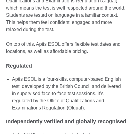
Qualifications and Examinations Regulation (Ofqual),
which means the test is well respected around the world.
Students are tested on language in a familiar context.
This helps them feel confident, engaged and more
relaxed during the test.
On top of this, Aptis ESOL offers flexible test dates and
locations, as well as affordable pricing.
Regulated
Aptis ESOL is a four-skills, computer-based English
test, developed by the British Council and delivered
in supervised face-to-face test sessions. It’s
regulated by the Office of Qualifications and
Examinations Regulation (Ofqual).
Independently verified and globally recognised