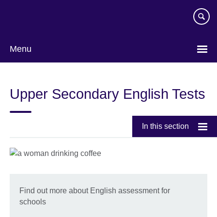
Skip
to
main
content
Menu
Upper Secondary English Tests
In this section
Find out more about English assessment for
schools