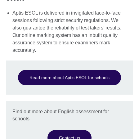
Aptis ESOL is delivered in invigilated face-to-face
sessions following strict security regulations. We
also guarantee the reliability of test takers’ results.
Our online marking system has an inbuilt quality
assurance system to ensure examiners mark
accurately.
Read more about Aptis ESOL for schools
Find out more about English assessment for
schools
Contact us