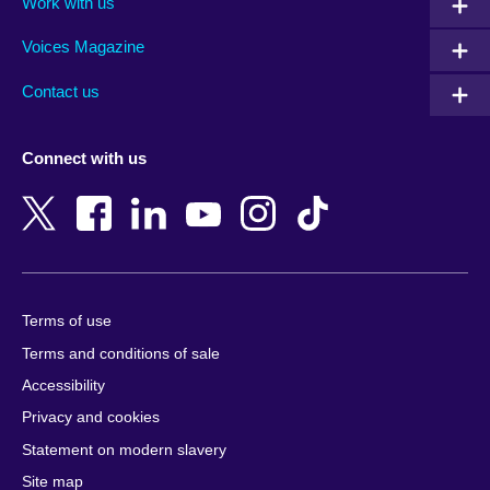
Work with us
Argentina
Israel
Rwanda
Armenia
Italy
Saudi Arabia
Voices Magazine
Australia
Japan
Scotland
Contact us
Austria
Jordan
Senegal
Azerbaijan
Kazakhstan
Serbia
Connect with us
Bahrain
Kenya
Sierra Leone
Bangladesh
Korea, Republic
Singapore
of
Belgium
Slovakia
Kosovo
Bosnia and
Slovenia
Herzegovina
Kuwait
South Africa
Terms of use
Botswana
Laos
South Sudan
Terms and conditions of sale
Brazil
Latvia
Spain
Accessibility
Brunei
Lebanon
Sri Lanka
Privacy and cookies
Bulgaria
Libya
Sudan
Cambodia
Lithuania
Statement on modern slavery
Sweden
Cameroon
Malawi
Site map
Switzerland