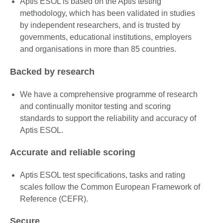
Aptis ESOL is based on the Aptis testing
methodology, which has been validated in studies
by independent researchers, and is trusted by
governments, educational institutions, employers
and organisations in more than 85 countries.
Backed by research
We have a comprehensive programme of research
and continually monitor testing and scoring
standards to support the reliability and accuracy of
Aptis ESOL.
Accurate and reliable scoring
Aptis ESOL test specifications, tasks and rating
scales follow the Common European Framework of
Reference (CEFR).
Secure