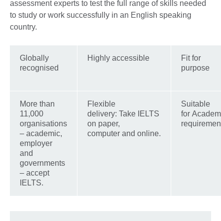
assessment experts to test the full range of skills needed
to study or work successfully in an English speaking
country.
Globally
Highly accessible
Fit for
recognised
purpose
More than
Flexible
Suitable
11,000
delivery: Take IELTS
for Academ
organisations
on paper,
requiremen
– academic,
computer and online.
employer
and
governments
– accept
IELTS.