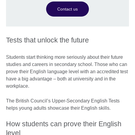
Contact us
Tests that unlock the future
Students start thinking more seriously about their future
studies and careers in secondary school. Those who can
prove their English language level with an accredited test
have a big advantage – both at university and in the
workplace.
The British Council’s Upper-Secondary English Tests
helps young adults showcase their English skills.
How students can prove their English
level