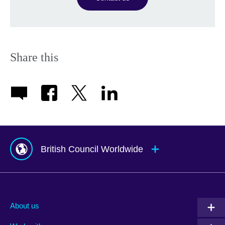
Share this
British Council Worldwide
Afghanistan
Indonesia
Portugal
Albania
Iraq
Qatar
About us
Algeria
Ireland
Romania