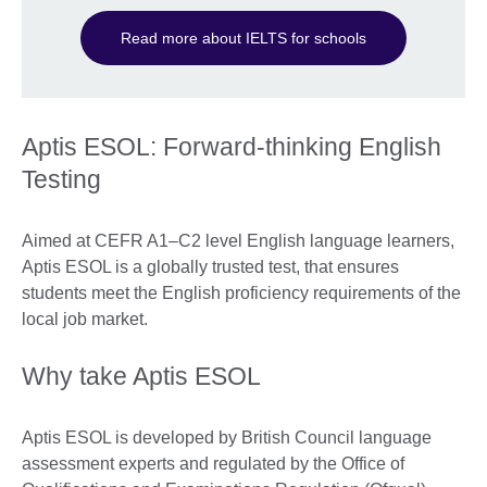
Read more about IELTS for schools
Aptis ESOL: Forward-thinking English
Testing
Aimed at CEFR A1–C2 level English language learners,
Aptis ESOL is a globally trusted test, that ensures
students meet the English proficiency requirements of the
local job market.
Why take Aptis ESOL
Aptis ESOL is developed by British Council language
assessment experts and regulated by the Office of