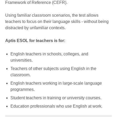
Framework of Reference (CEFR).
Using familiar classroom scenarios, the test allows
teachers to focus on their language skills - without being
distracted by unfamiliar contexts.
Aptis ESOL for teachers is for:
English teachers in schools, colleges, and
universities.
Teachers of other subjects using English in the
classroom.
English teachers working in large-scale language
programmes.
Student teachers in training or university courses.
Education professionals who use English at work.