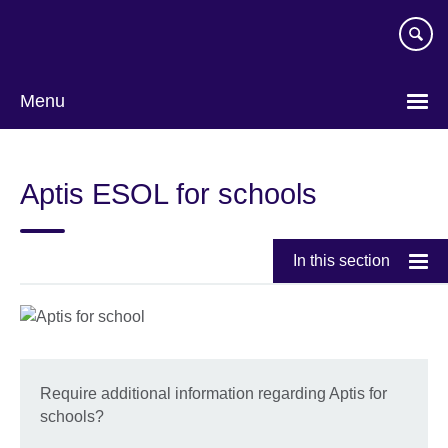
Skip
to
main
content
Menu
Aptis ESOL for schools
In this section
Require additional information regarding Aptis for
schools?