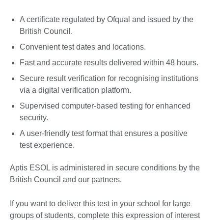
A certificate regulated by Ofqual and issued by the
British Council.
Convenient test dates and locations.
Fast and accurate results delivered within 48 hours.
Secure result verification for recognising institutions
via a digital verification platform.
Supervised computer-based testing for enhanced
security.
A user-friendly test format that ensures a positive
test experience.
Aptis ESOL is administered in secure conditions by the
British Council and our partners.
If you want to deliver this test in your school for large
groups of students, complete this expression of interest