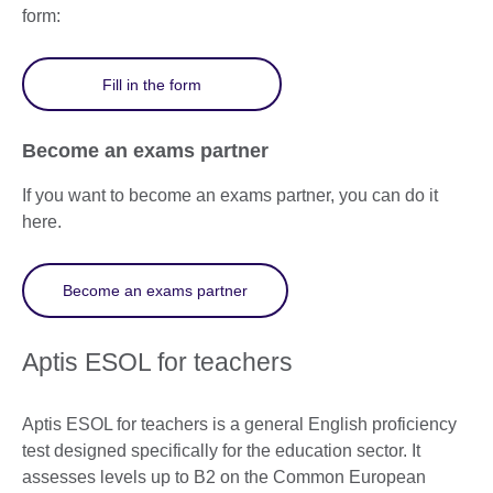
form:
Fill in the form
Become an exams partner
If you want to become an exams partner, you can do it
here.
Become an exams partner
Aptis ESOL for teachers
Aptis ESOL for teachers is a general English proficiency
test designed specifically for the education sector. It
assesses levels up to B2 on the Common European