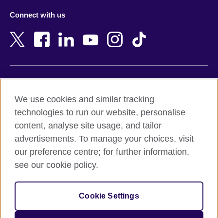
Azerbaijan
Nepal
Connect with us
Bahrain
Netherlands
Bangladesh
New Zealand
Belgium
Nigeria
Bosnia and Herzegovina
North Macedonia
Botswana
Northern Ireland
Terms of use
Brazil
Norway
We use cookies and similar tracking
Terms and conditions of sale
Brunei
Oman
technologies to run our website, personalise
Accessibility
Bulgaria
Pakistan
content, analyse site usage, and tailor
Privacy and cookies
Cambodia
Palestine
advertisements. To manage your choices, visit
Statement on modern slavery
Cameroon
Peru
our preference centre; for further information,
Site map
Canada
Philippines
see our cookie policy.
Caribbean
Poland
© 2026 British Council
Chile
Portugal
Cookie Settings
The United Kingdom's international organisation for cultural
China
Qatar
relations and educational opportunities.
A registered charity: 209131 (England and Wales) SC037733
Colombia
Romania