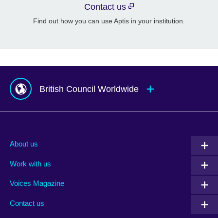
Contact us
Find out how you can use Aptis in your institution.
British Council Worldwide
Afghanistan
Mauritius
Albania
Mexico
About us
Algeria
Montenegro
Work with us
Argentina
Morocco
Armenia
Mozambique
Voices Magazine
Australia
Myanmar (Burma)
Contact us
Austria
Namibia