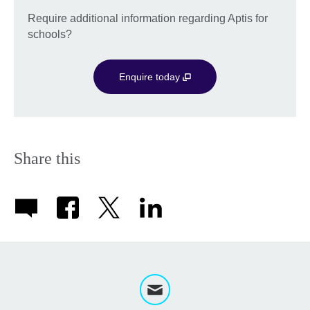
Require additional information regarding Aptis for
schools?
Enquire today
Share this