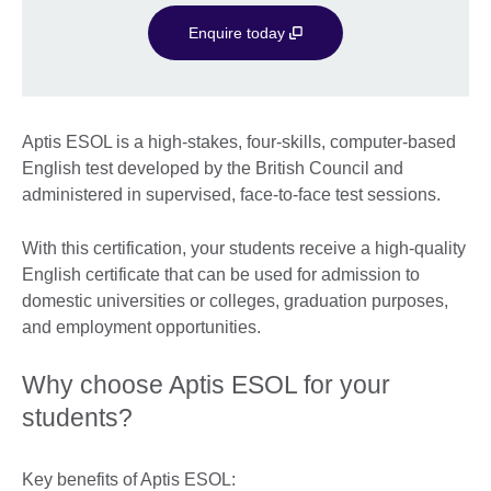
Enquire today
Aptis ESOL is a high-stakes, four-skills, computer-based
English test developed by the British Council and
administered in supervised, face-to-face test sessions.
With this certification, your students receive a high-quality
English certificate that can be used for admission to
domestic universities or colleges, graduation purposes,
and employment opportunities.
Why choose Aptis ESOL for your
students?
Key benefits of Aptis ESOL: