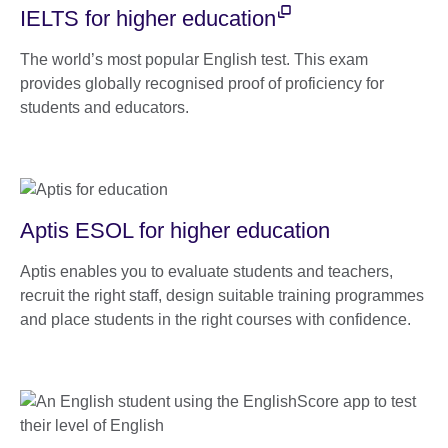
IELTS for higher education
The world’s most popular English test. This exam
provides globally recognised proof of proficiency for
students and educators.
Aptis ESOL for higher education
Aptis enables you to evaluate students and teachers,
recruit the right staff, design suitable training programmes
and place students in the right courses with confidence.