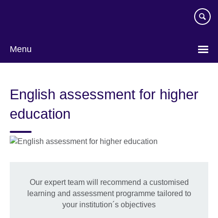
Skip
to
main
content
Menu
English assessment for higher
education
Our expert team will recommend a customised
learning and assessment programme tailored to
your institution´s objectives