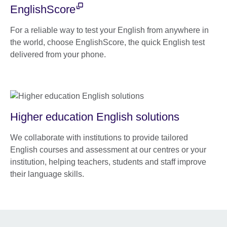
EnglishScore
For a reliable way to test your English from anywhere in
the world, choose EnglishScore, the quick English test
delivered from your phone.
Higher education English solutions
We collaborate with institutions to provide tailored
English courses and assessment at our centres or your
institution, helping teachers, students and staff improve
their language skills.