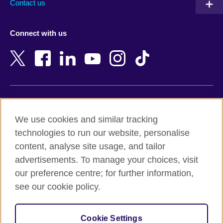
Contact us
Austria
Namibia
Azerbaijan
Nepal
Connect with us
Bahrain
Netherlands
Bangladesh
New Zealand
Belgium
Nigeria
Bosnia and Herzegovina
North Macedonia
Botswana
Northern Ireland
Terms of use
Brazil
Norway
We use cookies and similar tracking
Terms and conditions of sale
Brunei
Oman
technologies to run our website, personalise
Accessibility
Bulgaria
Pakistan
content, analyse site usage, and tailor
Privacy and cookies
Cambodia
Palestine
advertisements. To manage your choices, visit
Statement on modern slavery
Cameroon
Peru
our preference centre; for further information,
Site map
Canada
Philippines
see our cookie policy.
Caribbean
Poland
© 2026 British Council
Chile
Portugal
Cookie Settings
The United Kingdom's international organisation for cultural