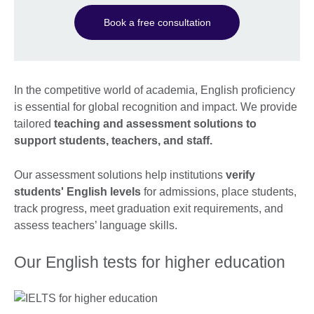
Book a free consultation
In the competitive world of academia, English proficiency
is essential for global recognition and impact. We provide
tailored
teaching and assessment solutions to
support students, teachers, and staff.
Our assessment solutions help institutions
verify
students' English levels
for admissions, place students,
track progress, meet graduation exit requirements, and
assess teachers’ language skills.
Our English tests for higher education