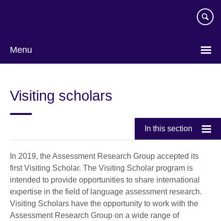
Skip
to
main
content
Menu
Visiting scholars
In this section
In 2019, the Assessment Research Group accepted its
first Visiting Scholar. The Visiting Scholar program is
intended to provide opportunities to share international
expertise in the field of language assessment research.
Visiting Scholars have the opportunity to work with the
Assessment Research Group on a wide range of