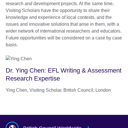
research and development projects. At the same time,
Visiting Scholars have the opportunity to share their
knowledge and experience of local contexts, and the
issues and innovative solutions that arise in them, with a
wider network of international researchers and educators.
Future opportunities will be considered on a case by case
basis.
Dr. Ying Chen: EFL Writing & Assessment
Research Expertise
Ying Chen, Visiting Scholar, British Council, London