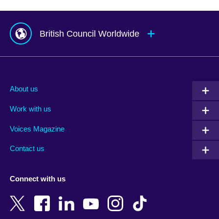
British Council Worldwide
Afghanistan
Mauritius
Albania
Mexico
About us
Algeria
Montenegro
Work with us
Argentina
Morocco
Armenia
Mozambique
Voices Magazine
Australia
Myanmar (Burma)
Contact us
Austria
Namibia
Azerbaijan
Nepal
Connect with us
Bahrain
Netherlands
Bangladesh
New Zealand
Belgium
Nigeria