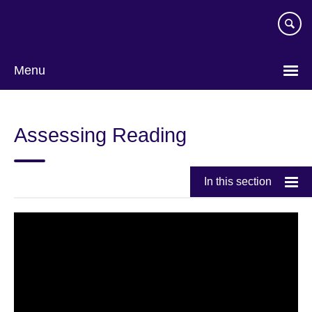
Skip
to
main
content
Menu
Assessing Reading
In this section