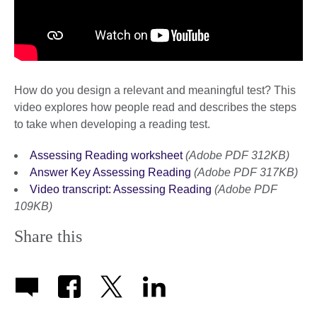
How do you design a relevant and meaningful test? This
video explores how people read and describes the steps
to take when developing a reading test.
Assessing Reading worksheet
(Adobe PDF 312KB)
Answer Key Assessing Reading
(Adobe PDF 317KB)
Video transcript: Assessing Reading
(Adobe PDF
109KB)
Share this