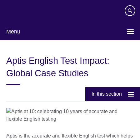
Skip
to
main
content
Menu
Aptis English Test Impact:
Global Case Studies
In this section
Aptis is the accurate and flexible English test which helps