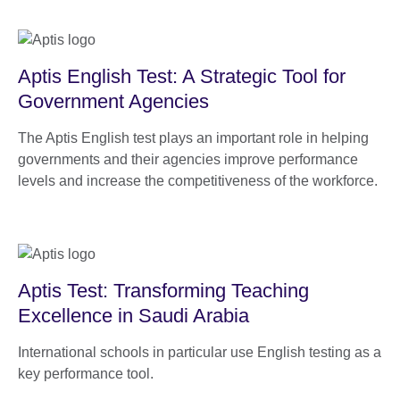
Aptis English Test: A Strategic Tool for
Government Agencies
The Aptis English test plays an important role in helping
governments and their agencies improve performance
levels and increase the competitiveness of the workforce.
Aptis Test: Transforming Teaching
Excellence in Saudi Arabia
International schools in particular use English testing as a
key performance tool.