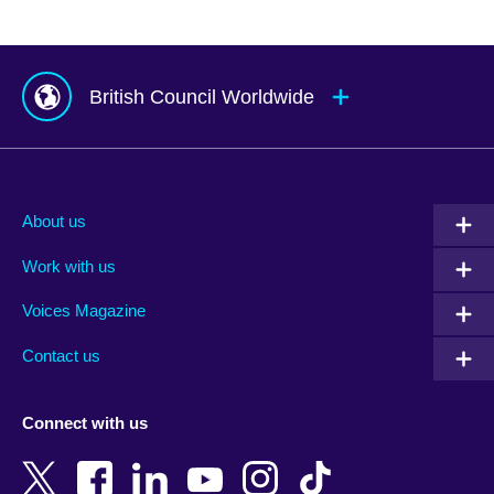
British Council Worldwide
Afghanistan
Mauritius
Albania
Mexico
About us
Algeria
Montenegro
Work with us
Argentina
Morocco
Armenia
Mozambique
Voices Magazine
Australia
Myanmar (Burma)
Contact us
Austria
Namibia
Azerbaijan
Nepal
Connect with us
Bahrain
Netherlands
Bangladesh
New Zealand