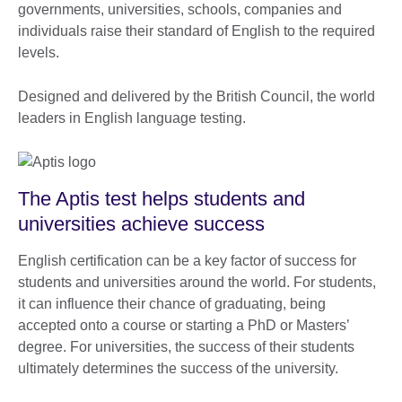
governments, universities, schools, companies and
individuals raise their standard of English to the required
levels.
Designed and delivered by the British Council, the world
leaders in English language testing.
The Aptis test helps students and
universities achieve success
English certification can be a key factor of success for
students and universities around the world. For students,
it can influence their chance of graduating, being
accepted onto a course or starting a PhD or Masters’
degree. For universities, the success of their students
ultimately determines the success of the university.