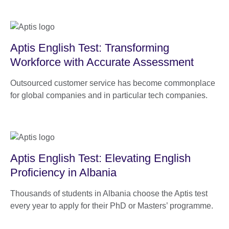
Aptis English Test: Transforming
Workforce with Accurate Assessment
Outsourced customer service has become commonplace
for global companies and in particular tech companies.
Aptis English Test: Elevating English
Proficiency in Albania
Thousands of students in Albania choose the Aptis test
every year to apply for their PhD or Masters’ programme.