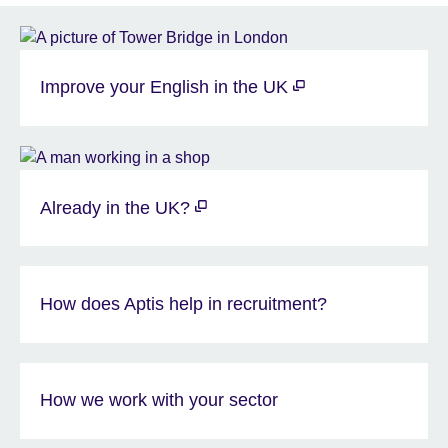
Improve your English in the UK
Already in the UK?
How does Aptis help in recruitment?
How we work with your sector