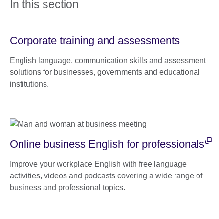
In this section
Corporate training and assessments
English language, communication skills and assessment
solutions for businesses, governments and educational
institutions.
Online business English for professionals
Improve your workplace English with free language
activities, videos and podcasts covering a wide range of
business and professional topics.