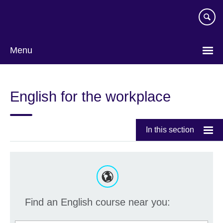
Skip
to
main
content
Menu
English for the workplace
In this section
Find an English course near you: