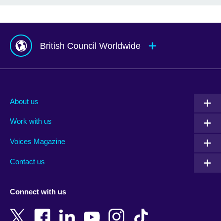
British Council Worldwide
Afghanistan
Mauritius
Albania
Mexico
About us
Algeria
Montenegro
Work with us
Argentina
Morocco
Armenia
Mozambique
Voices Magazine
Australia
Myanmar (Burma)
Contact us
Austria
Namibia
Azerbaijan
Nepal
Connect with us
Bahrain
Netherlands
Bangladesh
New Zealand