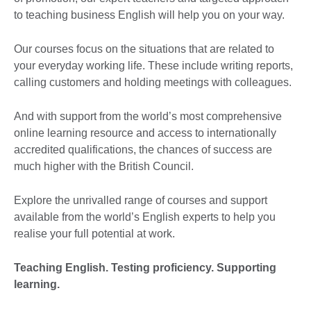
to teaching business English will help you on your way.
Our courses focus on the situations that are related to
your everyday working life. These include writing reports,
calling customers and holding meetings with colleagues.
And with support from the world’s most comprehensive
online learning resource and access to internationally
accredited qualifications, the chances of success are
much higher with the British Council.
Explore the unrivalled range of courses and support
available from the world’s English experts to help you
realise your full potential at work.
Teaching English. Testing proficiency. Supporting
learning.