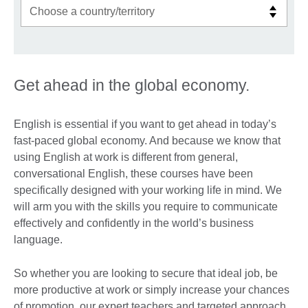
Get ahead in the global economy.
English is essential if you want to get ahead in today’s
fast-paced global economy. And because we know that
using English at work is different from general,
conversational English, these courses have been
specifically designed with your working life in mind. We
will arm you with the skills you require to communicate
effectively and confidently in the world’s business
language.
So whether you are looking to secure that ideal job, be
more productive at work or simply increase your chances
of promotion, our expert teachers and targeted approach