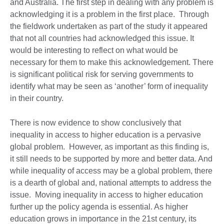
and Australia. The first step in dealing with any problem is
acknowledging it is a problem in the first place. Through
the fieldwork undertaken as part of the study it appeared
that not all countries had acknowledged this issue. It
would be interesting to reflect on what would be
necessary for them to make this acknowledgement. There
is significant political risk for serving governments to
identify what may be seen as ‘another’ form of inequality
in their country.
There is now evidence to show conclusively that
inequality in access to higher education is a pervasive
global problem. However, as important as this finding is,
it still needs to be supported by more and better data. And
while inequality of access may be a global problem, there
is a dearth of global and, national attempts to address the
issue. Moving inequality in access to higher education
further up the policy agenda is essential. As higher
education grows in importance in the 21st century, its