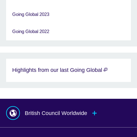
Going Global 2023
Going Global 2022
Highlights from our last Going Global
British Council Worldwide