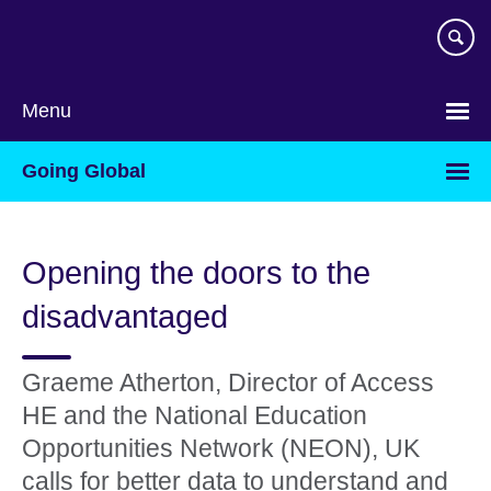
Skip
to
main
content
Menu
Going Global
Opening the doors to the
disadvantaged
Graeme Atherton, Director of Access
HE and the National Education
Opportunities Network (NEON), UK
calls for better data to understand and