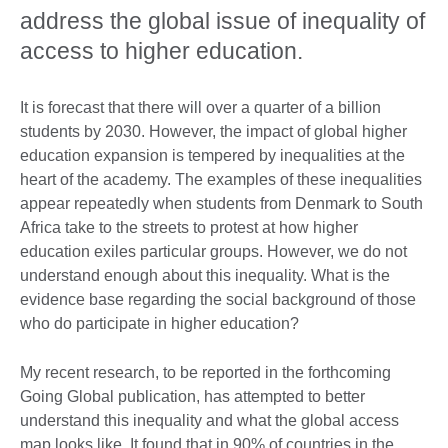
address the global issue of inequality of
access to higher education.
It is forecast that there will over a quarter of a billion
students by 2030. However, the impact of global higher
education expansion is tempered by inequalities at the
heart of the academy. The examples of these inequalities
appear repeatedly when students from Denmark to South
Africa take to the streets to protest at how higher
education exiles particular groups. However, we do not
understand enough about this inequality. What is the
evidence base regarding the social background of those
who do participate in higher education?
My recent research, to be reported in the forthcoming
Going Global publication, has attempted to better
understand this inequality and what the global access
map looks like. It found that in 90% of countries in the