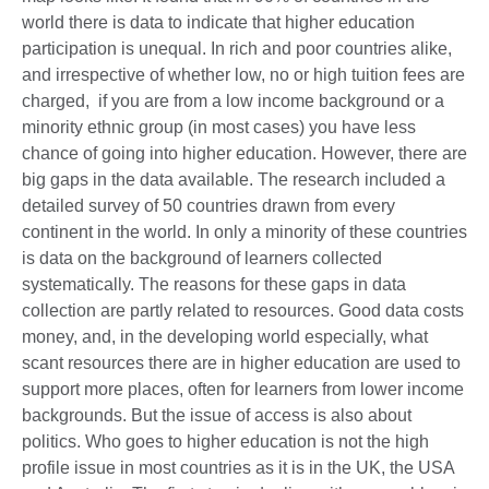
world there is data to indicate that higher education
participation is unequal. In rich and poor countries alike,
and irrespective of whether low, no or high tuition fees are
charged, if you are from a low income background or a
minority ethnic group (in most cases) you have less
chance of going into higher education. However, there are
big gaps in the data available. The research included a
detailed survey of 50 countries drawn from every
continent in the world. In only a minority of these countries
is data on the background of learners collected
systematically. The reasons for these gaps in data
collection are partly related to resources. Good data costs
money, and, in the developing world especially, what
scant resources there are in higher education are used to
support more places, often for learners from lower income
backgrounds. But the issue of access is also about
politics. Who goes to higher education is not the high
profile issue in most countries as it is in the UK, the USA