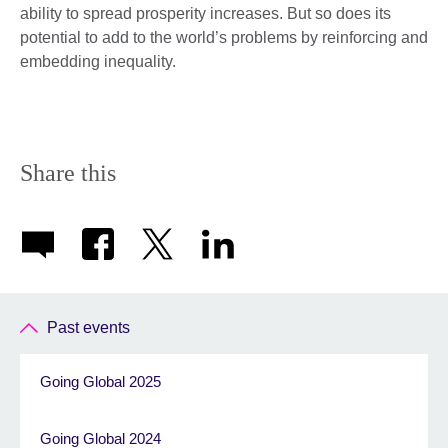
ability to spread prosperity increases. But so does its
potential to add to the world’s problems by reinforcing and
embedding inequality.
Share this
Past events
Going Global 2025
Going Global 2024