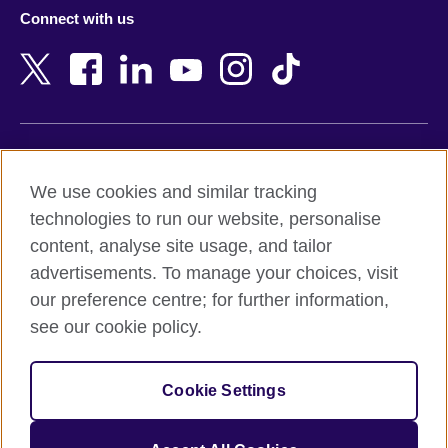
Azerbaijan
Nepal
Connect with us
Bahrain
Netherlands
Bangladesh
New Zealand
Belgium
Nigeria
Bosnia and Herzegovina
North Macedonia
Botswana
Northern Ireland
Terms of use
Brazil
Norway
We use cookies and similar tracking
Terms and conditions of sale
Brunei
Oman
technologies to run our website, personalise
Accessibility
Bulgaria
Pakistan
content, analyse site usage, and tailor
Privacy and cookies
Cambodia
Palestine
advertisements. To manage your choices, visit
Statement on modern slavery
Cameroon
Peru
our preference centre; for further information,
Site map
Canada
Philippines
see our cookie policy.
Caribbean
Poland
© 2026 British Council
Chile
Portugal
Cookie Settings
The United Kingdom's international organisation for cultural
China
Qatar
relations and educational opportunities.
A registered charity: 209131 (England and Wales) SC037733
Colombia
Romania