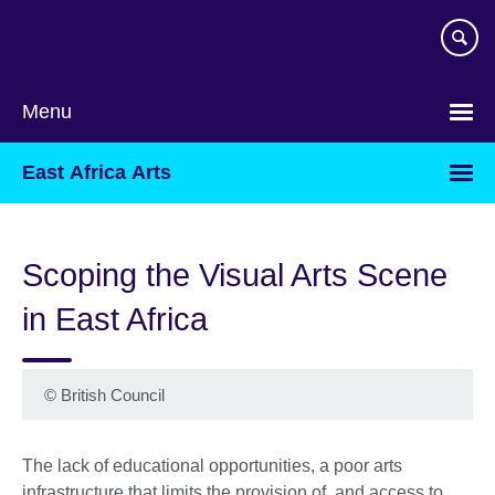
Skip
to
main
content
Menu
East Africa Arts
Scoping the Visual Arts Scene
in East Africa
©
British Council
The lack of educational opportunities, a poor arts
infrastructure that limits the provision of, and access to,