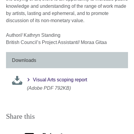
knowledge and understanding of the range of work made
by artists, lasting and ephemeral, and to promote
discussion of its non-monetary value.
Author// Kathryn Standing
British Council’s Project Assistant// Moraa Gitaa
Downloads
Visual Arts scoping report
(Adobe PDF 792KB)
Share this