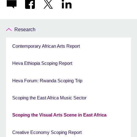
Research
Contemporary African Arts Report
Heva Ethiopia Scoping Report
Heva Forum: Rwanda Scoping Trip
Scoping the East Africa Music Sector
Scoping the Visual Arts Scene in East Africa
Creative Economy Scoping Report