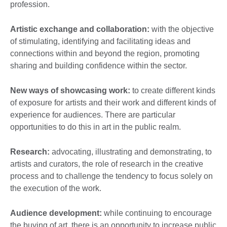
profession.
Artistic exchange and collaboration:
with the objective
of stimulating, identifying and facilitating ideas and
connections within and beyond the region, promoting
sharing and building confidence within the sector.
New ways of showcasing work:
to create different kinds
of exposure for artists and their work and different kinds of
experience for audiences. There are particular
opportunities to do this in art in the public realm.
Research:
advocating, illustrating and demonstrating, to
artists and curators, the role of research in the creative
process and to challenge the tendency to focus solely on
the execution of the work.
Audience development:
while continuing to encourage
the buying of art, there is an opportunity to increase public