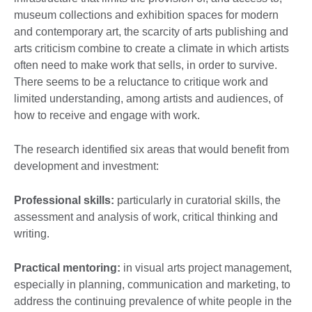
museum collections and exhibition spaces for modern
and contemporary art, the scarcity of arts publishing and
arts criticism combine to create a climate in which artists
often need to make work that sells, in order to survive.
There seems to be a reluctance to critique work and
limited understanding, among artists and audiences, of
how to receive and engage with work.
The research identified six areas that would benefit from
development and investment:
Professional skills:
particularly in curatorial skills, the
assessment and analysis of work, critical thinking and
writing.
Practical mentoring:
in visual arts project management,
especially in planning, communication and marketing, to
address the continuing prevalence of white people in the