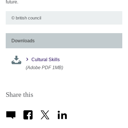
future.
©
british council
Downloads
Cultural Skills
(Adobe PDF 1MB)
Share this