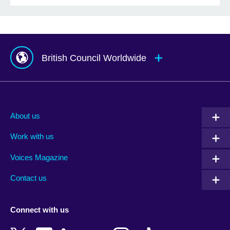
British Council Worldwide
Afghanistan
Mauritius
Albania
Mexico
About us
Algeria
Montenegro
Work with us
Argentina
Morocco
Armenia
Mozambique
Voices Magazine
Australia
Myanmar (Burma)
Contact us
Austria
Namibia
Azerbaijan
Nepal
Connect with us
Bahrain
Netherlands