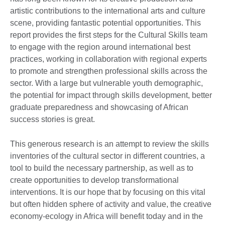
artistic contributions to the international arts and culture
scene, providing fantastic potential opportunities. This
report provides the first steps for the Cultural Skills team
to engage with the region around international best
practices, working in collaboration with regional experts
to promote and strengthen professional skills across the
sector. With a large but vulnerable youth demographic,
the potential for impact through skills development, better
graduate preparedness and showcasing of African
success stories is great.
This generous research is an attempt to review the skills
inventories of the cultural sector in different countries, a
tool to build the necessary partnership, as well as to
create opportunities to develop transformational
interventions. It is our hope that by focusing on this vital
but often hidden sphere of activity and value, the creative
economy-ecology in Africa will benefit today and in the