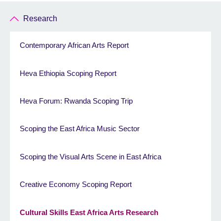
Research
Contemporary African Arts Report
Heva Ethiopia Scoping Report
Heva Forum: Rwanda Scoping Trip
Scoping the East Africa Music Sector
Scoping the Visual Arts Scene in East Africa
Creative Economy Scoping Report
Cultural Skills East Africa Arts Research