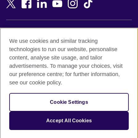
Bangladesh
New Zealand
Belgium
Nigeria
Bosnia and Herzegovina
North Macedonia
Botswana
Northern Ireland
Terms of use
Brazil
Norway
We use cookies and similar tracking
Terms and conditions of sale
Brunei
Oman
technologies to run our website, personalise
Accessibility
Bulgaria
Pakistan
content, analyse site usage, and tailor
Privacy and cookies
Cambodia
Palestine
advertisements. To manage your choices, visit
Statement on modern slavery
Cameroon
Peru
our preference centre; for further information,
Site map
Canada
Philippines
see our cookie policy.
Caribbean
Poland
© 2026 British Council
Chile
Portugal
Cookie Settings
The United Kingdom's international organisation for cultural
China
Qatar
relations and educational opportunities.
A registered charity: 209131 (England and Wales) SC037733
Colombia
Romania
Accept All Cookies
(Scotland).
Croatia
Rwanda
Cyprus
Saudi Arabia