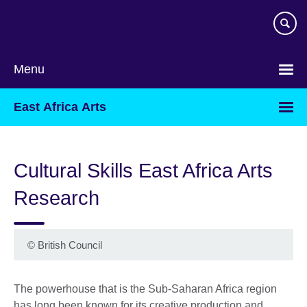
Skip
to
main
content
Menu
East Africa Arts
Cultural Skills East Africa Arts
Research
©
British Council
The powerhouse that is the Sub-Saharan Africa region
has long been known for its creative production and