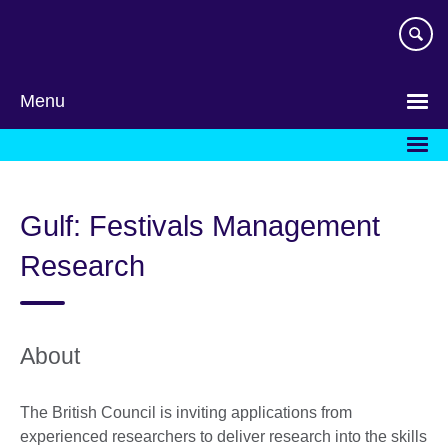
Skip
to
main
content
Menu
Gulf: Festivals Management
Research
About
The British Council is inviting applications from
experienced researchers to deliver research into the skills