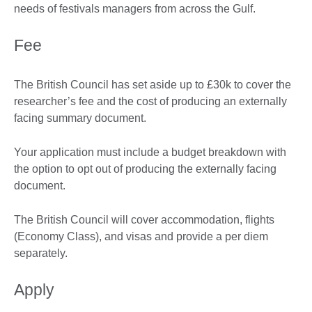
needs of festivals managers from across the Gulf.
Fee
The British Council has set aside up to £30k to cover the
researcher’s fee and the cost of producing an externally
facing summary document.
Your application must include a budget breakdown with
the option to opt out of producing the externally facing
document.
The British Council will cover accommodation, flights
(Economy Class), and visas and provide a per diem
separately.
Apply