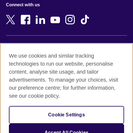
Connect with us
Bahrain
Netherlands
Bangladesh
New Zealand
Belgium
Nigeria
Bosnia and Herzegovina
North Macedonia
Botswana
Northern Ireland
Terms of use
Brazil
Norway
We use cookies and similar tracking
Terms and conditions of sale
Brunei
Oman
technologies to run our website, personalise
Accessibility
Bulgaria
Pakistan
content, analyse site usage, and tailor
Privacy and cookies
Cambodia
Palestine
advertisements. To manage your choices, visit
Statement on modern slavery
Cameroon
Peru
our preference centre; for further information,
Site map
Canada
Philippines
see our cookie policy.
Caribbean
Poland
© 2026 British Council
Chile
Portugal
Cookie Settings
The United Kingdom's international organisation for cultural
China
Qatar
relations and educational opportunities.
A registered charity: 209131 (England and Wales) SC037733
Colombia
Romania
Accept All Cookies