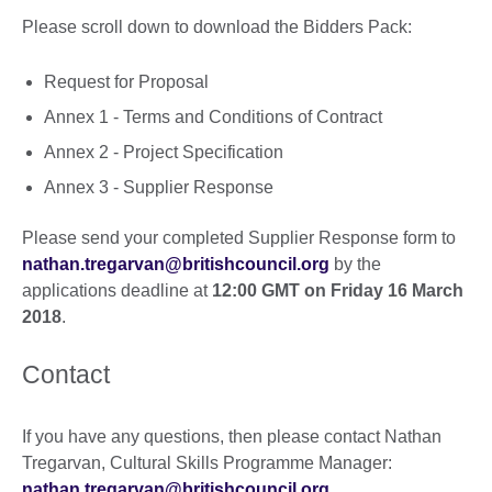
Please scroll down to download the Bidders Pack:
Request for Proposal
Annex 1 - Terms and Conditions of Contract
Annex 2 - Project Specification
Annex 3 - Supplier Response
Please send your completed Supplier Response form to
nathan.tregarvan@britishcouncil.org
by the
applications deadline at
12:00 GMT on Friday 16 March
2018
.
Contact
If you have any questions, then please contact Nathan
Tregarvan, Cultural Skills Programme Manager:
nathan.tregarvan@britishcouncil.org
.