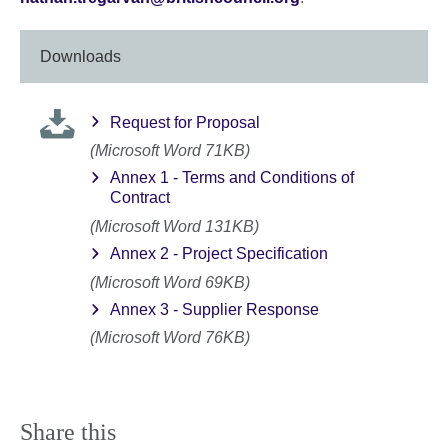
Downloads
Request for Proposal
(Microsoft Word 71KB)
Annex 1 - Terms and Conditions of
Contract
(Microsoft Word 131KB)
Annex 2 - Project Specification
(Microsoft Word 69KB)
Annex 3 - Supplier Response
(Microsoft Word 76KB)
Share this